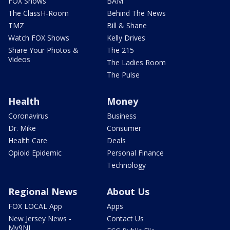
FOX Shows
BAM
The ClassH-Room
Behind The News
TMZ
Bill & Shane
Watch FOX Shows
Kelly Drives
Share Your Photos &
The 215
Videos
The Ladies Room
The Pulse
Health
Money
Coronavirus
Business
Dr. Mike
Consumer
Health Care
Deals
Opioid Epidemic
Personal Finance
Technology
Regional News
About Us
FOX LOCAL App
Apps
New Jersey News -
Contact Us
My9NJ