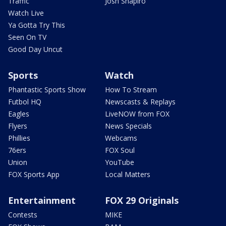
Traffic
Josh Shapiro
Watch Live
Ya Gotta Try This
Seen On TV
Good Day Uncut
Sports
Watch
Phantastic Sports Show
How To Stream
Futbol HQ
Newscasts & Replays
Eagles
LiveNOW from FOX
Flyers
News Specials
Phillies
Webcams
76ers
FOX Soul
Union
YouTube
FOX Sports App
Local Matters
Entertainment
FOX 29 Originals
Contests
MIKE