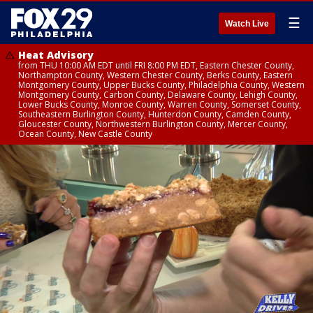
☰
Watch Live
Heat Advisory
from THU 10:00 AM EDT until FRI 8:00 PM EDT, Eastern Chester County,
Northampton County, Western Chester County, Berks County, Eastern
Montgomery County, Upper Bucks County, Philadelphia County, Western
Montgomery County, Carbon County, Delaware County, Lehigh County,
Lower Bucks County, Monroe County, Warren County, Somerset County,
Southeastern Burlington County, Hunterdon County, Camden County,
Gloucester County, Northwestern Burlington County, Mercer County,
Ocean County, New Castle County