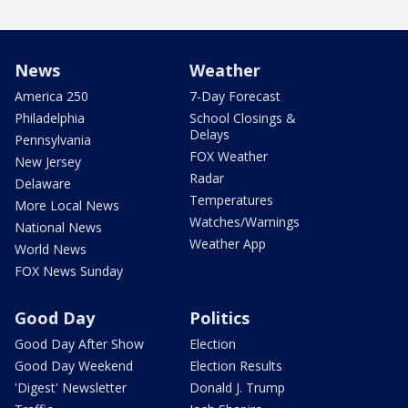
News
Weather
America 250
7-Day Forecast
Philadelphia
School Closings &
Delays
Pennsylvania
FOX Weather
New Jersey
Radar
Delaware
Temperatures
More Local News
Watches/Warnings
National News
Weather App
World News
FOX News Sunday
Good Day
Politics
Good Day After Show
Election
Good Day Weekend
Election Results
'Digest' Newsletter
Donald J. Trump