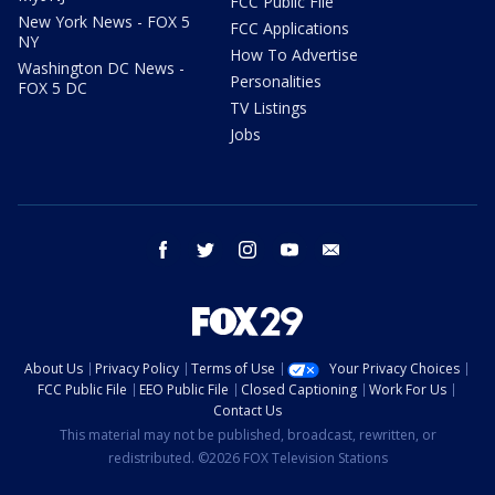
FCC Public File
New York News - FOX 5
FCC Applications
NY
How To Advertise
Washington DC News -
Personalities
FOX 5 DC
TV Listings
Jobs
facebook
twitter
instagram
youtube
email
About Us
Privacy Policy
Terms of Use
Your Privacy Choices
FCC Public File
EEO Public File
Closed Captioning
Work For Us
Contact Us
This material may not be published, broadcast, rewritten, or
redistributed. ©2026 FOX Television Stations