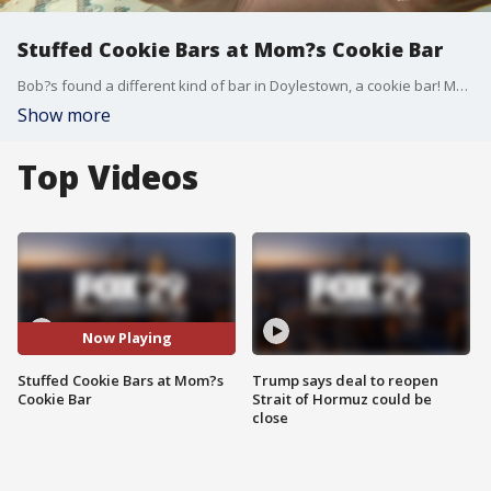
Stuffed Cookie Bars at Mom?s Cookie Bar
Bob?s found a different kind of bar in Doylestown, a cookie bar! Mom?s Cookie Bar is serving up delicious creations like Peanut Butter Cup Smores, Double Chocolate Cookies and Cream, and more!
Show more
Top Videos
Now Playing
Stuffed Cookie Bars at Mom?s
Trump says deal to reopen
Cookie Bar
Strait of Hormuz could be
close