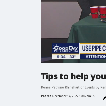
Tips to help you
Renee Patrone Rhinehart of Events by Rene
Posted
December 14, 2022 10:07am EST