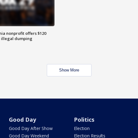
ia nonprofit offers $120
p illegal dumping
Show More
Good Day
Politics
Good Day After Show
Election
Good Day Weekend
Election Results