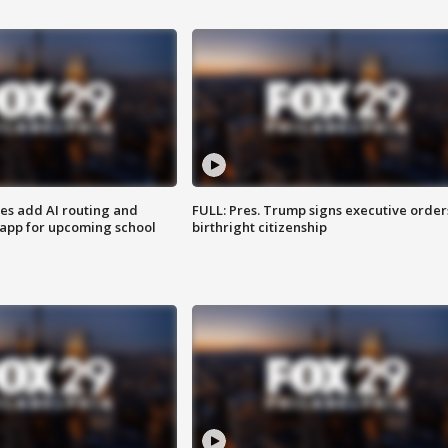
ses add AI routing and
FULL: Pres. Trump signs executive order
 app for upcoming school
birthright citizenship