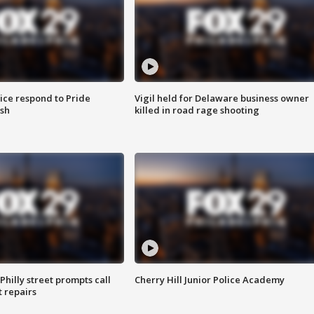
ice respond to Pride
Vigil held for Delaware business owner
sh
killed in road rage shooting
Philly street prompts call
Cherry Hill Junior Police Academy
t repairs