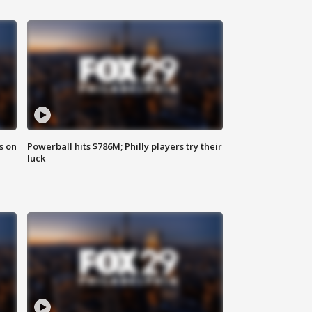
s on
Powerball hits $786M; Philly players try their
luck