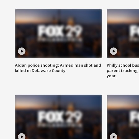
Aldan police shooting: Armed man shot and
Philly school bu
killed in Delaware County
parent tracking
year