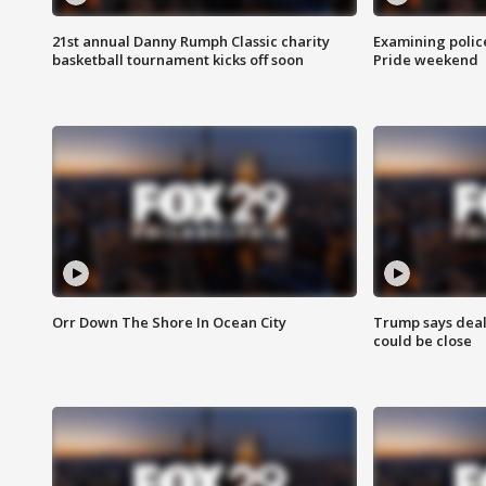
21st annual Danny Rumph Classic charity
Examining polic
basketball tournament kicks off soon
Pride weekend
Orr Down The Shore In Ocean City
Trump says deal
could be close