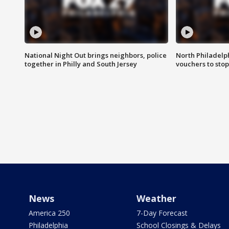
National Night Out brings neighbors, police
North Philadelph
together in Philly and South Jersey
vouchers to sto
News
Weather
America 250
7-Day Forecast
Philadelphia
School Closings & Delays