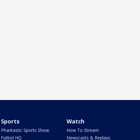
Sports
Watch
Phantastic Sports Show
How To Stream
Futbol HQ
Newscasts & Replays