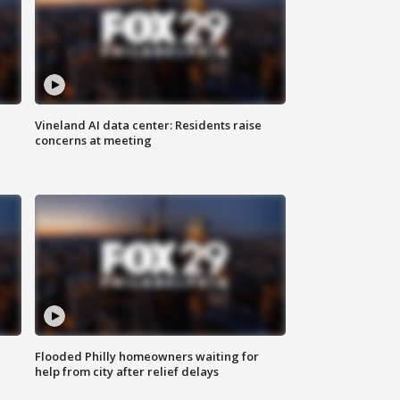
Vineland AI data center: Residents raise
concerns at meeting
Flooded Philly homeowners waiting for
help from city after relief delays