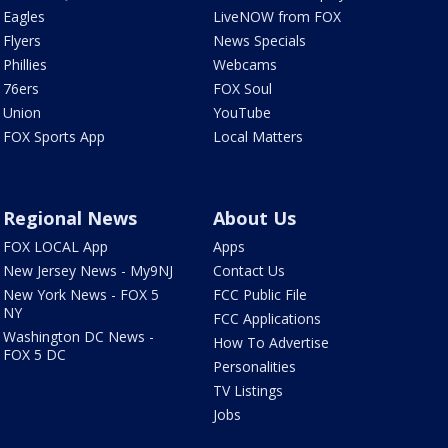
Eagles
LiveNOW from FOX
Flyers
News Specials
Phillies
Webcams
76ers
FOX Soul
Union
YouTube
FOX Sports App
Local Matters
Regional News
About Us
FOX LOCAL App
Apps
New Jersey News - My9NJ
Contact Us
New York News - FOX 5
FCC Public File
NY
FCC Applications
Washington DC News -
How To Advertise
FOX 5 DC
Personalities
TV Listings
Jobs