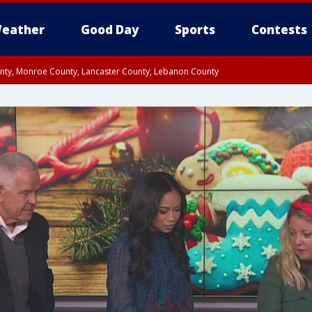
eather
Good Day
Sports
Contests
unty, Monroe County, Lancaster County, Lebanon County
n County, Western Chester County, Berks County, Upper Bucks County, Wester
 County, Philadelphia County, Delaware County, Lower Bucks County, Somerset 
ty, New Castle County