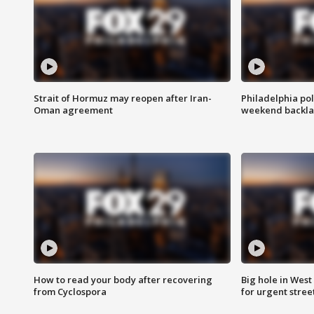
Strait of Hormuz may reopen after Iran-
Philadelphia pol
Oman agreement
weekend backla
How to read your body after recovering
Big hole in West 
from Cyclospora
for urgent stree