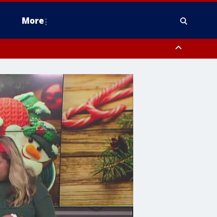
More
n Montgomery County, Lehigh County, Warren County, Hunterdon County
County, Southeastern Burlington County, Camden County, Gloucester