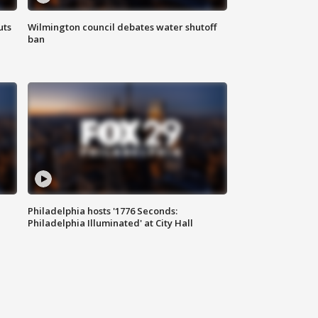
uts
Wilmington council debates water shutoff
ban
Philadelphia hosts '1776 Seconds:
Philadelphia Illuminated' at City Hall