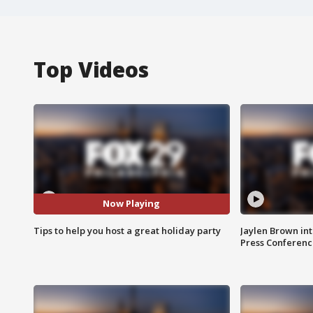
Top Videos
Now Playing
Tips to help you host a great holiday party
Jaylen Brown int
Press Conferenc