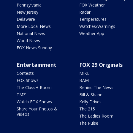
Pennsylvania
FOX Weather
New Jersey
Radar
Delaware
Temperatures
More Local News
Watches/Warnings
National News
Weather App
World News
FOX News Sunday
Entertainment
FOX 29 Originals
Contests
MIKE
FOX Shows
BAM
The ClassH-Room
Behind The News
TMZ
Bill & Shane
Watch FOX Shows
Kelly Drives
Share Your Photos &
The 215
Videos
The Ladies Room
The Pulse