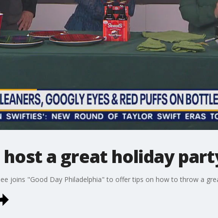
 host a great holiday part
e joins "Good Day Philadelphia" to offer tips on how to throw a grea