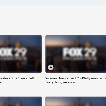
roduced by Sixers: Full
Woman charged in 2014 Philly murder c
e
Everything we know