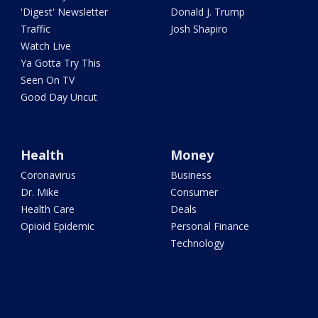
'Digest' Newsletter
Donald J. Trump
Traffic
Josh Shapiro
Watch Live
Ya Gotta Try This
Seen On TV
Good Day Uncut
Health
Money
Coronavirus
Business
Dr. Mike
Consumer
Health Care
Deals
Opioid Epidemic
Personal Finance
Technology