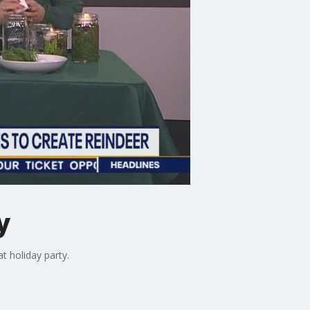
y
t holiday party.