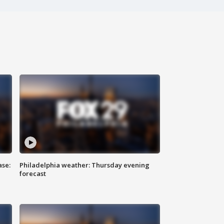
ase:
Philadelphia weather: Thursday evening
forecast