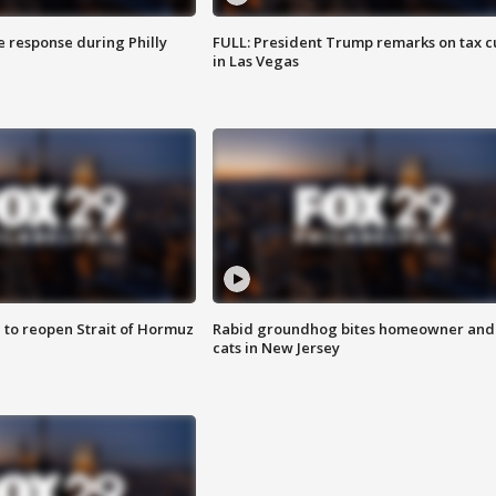
e response during Philly
FULL: President Trump remarks on tax c
in Las Vegas
 to reopen Strait of Hormuz
Rabid groundhog bites homeowner and
cats in New Jersey