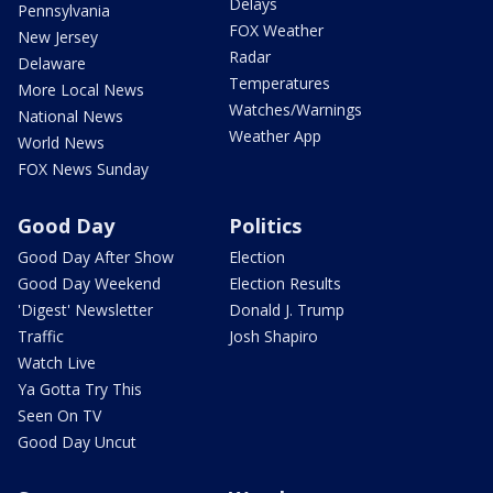
Delays
Pennsylvania
FOX Weather
New Jersey
Radar
Delaware
Temperatures
More Local News
Watches/Warnings
National News
Weather App
World News
FOX News Sunday
Good Day
Politics
Good Day After Show
Election
Good Day Weekend
Election Results
'Digest' Newsletter
Donald J. Trump
Traffic
Josh Shapiro
Watch Live
Ya Gotta Try This
Seen On TV
Good Day Uncut