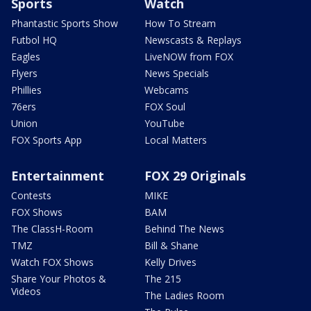
Sports
Watch
Phantastic Sports Show
How To Stream
Futbol HQ
Newscasts & Replays
Eagles
LiveNOW from FOX
Flyers
News Specials
Phillies
Webcams
76ers
FOX Soul
Union
YouTube
FOX Sports App
Local Matters
Entertainment
FOX 29 Originals
Contests
MIKE
FOX Shows
BAM
The ClassH-Room
Behind The News
TMZ
Bill & Shane
Watch FOX Shows
Kelly Drives
Share Your Photos &
The 215
Videos
The Ladies Room