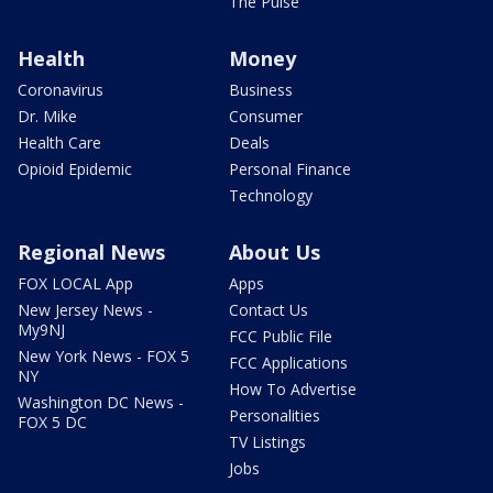
The Pulse
Health
Money
Coronavirus
Business
Dr. Mike
Consumer
Health Care
Deals
Opioid Epidemic
Personal Finance
Technology
Regional News
About Us
FOX LOCAL App
Apps
New Jersey News -
Contact Us
My9NJ
FCC Public File
New York News - FOX 5
FCC Applications
NY
How To Advertise
Washington DC News -
Personalities
FOX 5 DC
TV Listings
Jobs