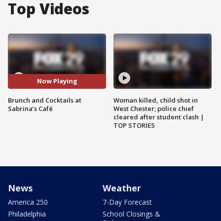
Top Videos
Now Playing
Brunch and Cocktails at
Woman killed, child shot in
Sabrina’s Café
West Chester; police chief
cleared after student clash |
TOP STORIES
News
Weather
America 250
7-Day Forecast
Philadelphia
School Closings &