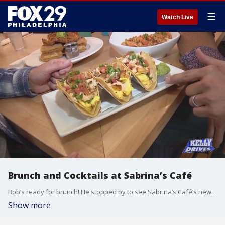
☰
Watch Live
Brunch and Cocktails at Sabrina’s Café
Bob’s ready for brunch! He stopped by to see Sabrina’s Café’s newest location in Graduate Hospital. They’re not only serving their comforting food, but this location is the only Sabrina’s that offers alcohol!
Show more