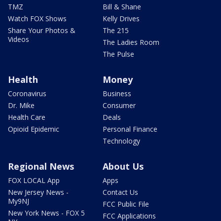
TMZ
Bill & Shane
Watch FOX Shows
Kelly Drives
Share Your Photos &
The 215
Videos
The Ladies Room
The Pulse
Health
Money
Coronavirus
Business
Dr. Mike
Consumer
Health Care
Deals
Opioid Epidemic
Personal Finance
Technology
Regional News
About Us
FOX LOCAL App
Apps
New Jersey News -
Contact Us
My9NJ
FCC Public File
New York News - FOX 5
FCC Applications