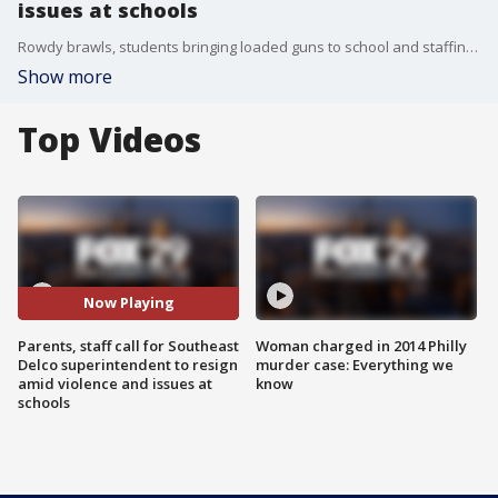
issues at schools
Rowdy brawls, students bringing loaded guns to school and staffing issues drove parents out on a rainy Thursday night to see what the Southeast Delco School district is going to do about it.
Show more
Top Videos
Now Playing
Parents, staff call for Southeast
Woman charged in 2014 Philly
Delco superintendent to resign
murder case: Everything we
amid violence and issues at
know
schools