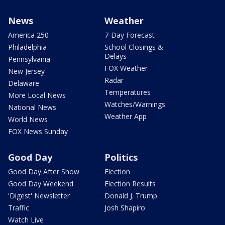
News
Weather
America 250
7-Day Forecast
Philadelphia
School Closings &
Delays
Pennsylvania
FOX Weather
New Jersey
Radar
Delaware
Temperatures
More Local News
Watches/Warnings
National News
Weather App
World News
FOX News Sunday
Good Day
Politics
Good Day After Show
Election
Good Day Weekend
Election Results
'Digest' Newsletter
Donald J. Trump
Traffic
Josh Shapiro
Watch Live