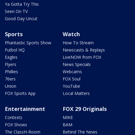
Ya Gotta Try This
Seen On TV
Good Day Uncut
Sports
Watch
Phantastic Sports Show
How To Stream
Futbol HQ
Newscasts & Replays
Eagles
LiveNOW from FOX
Flyers
News Specials
Phillies
Webcams
76ers
FOX Soul
Union
YouTube
FOX Sports App
Local Matters
Entertainment
FOX 29 Originals
Contests
MIKE
FOX Shows
BAM
The ClassH-Room
Behind The News