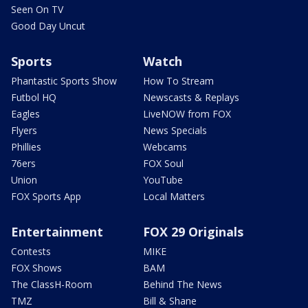
Seen On TV
Good Day Uncut
Sports
Watch
Phantastic Sports Show
How To Stream
Futbol HQ
Newscasts & Replays
Eagles
LiveNOW from FOX
Flyers
News Specials
Phillies
Webcams
76ers
FOX Soul
Union
YouTube
FOX Sports App
Local Matters
Entertainment
FOX 29 Originals
Contests
MIKE
FOX Shows
BAM
The ClassH-Room
Behind The News
TMZ
Bill & Shane