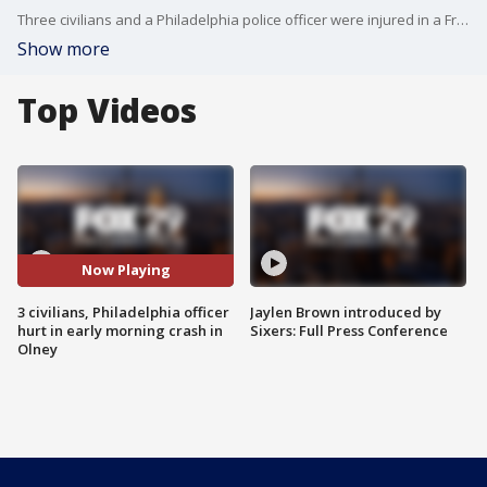
Three civilians and a Philadelphia police officer were injured in a Friday morning crash in the city's Olney neighborhood, police say.
Show more
Top Videos
Now Playing
3 civilians, Philadelphia officer
Jaylen Brown introduced by
hurt in early morning crash in
Sixers: Full Press Conference
Olney