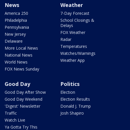
News
Weather
America 250
7-Day Forecast
Philadelphia
School Closings &
Delays
Pennsylvania
FOX Weather
New Jersey
Radar
Delaware
Temperatures
More Local News
Watches/Warnings
National News
Weather App
World News
FOX News Sunday
Good Day
Politics
Good Day After Show
Election
Good Day Weekend
Election Results
'Digest' Newsletter
Donald J. Trump
Traffic
Josh Shapiro
Watch Live
Ya Gotta Try This