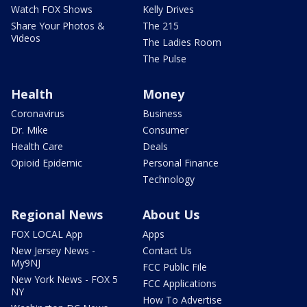
Watch FOX Shows
Kelly Drives
Share Your Photos &
The 215
Videos
The Ladies Room
The Pulse
Health
Money
Coronavirus
Business
Dr. Mike
Consumer
Health Care
Deals
Opioid Epidemic
Personal Finance
Technology
Regional News
About Us
FOX LOCAL App
Apps
New Jersey News -
Contact Us
My9NJ
FCC Public File
New York News - FOX 5
FCC Applications
NY
How To Advertise