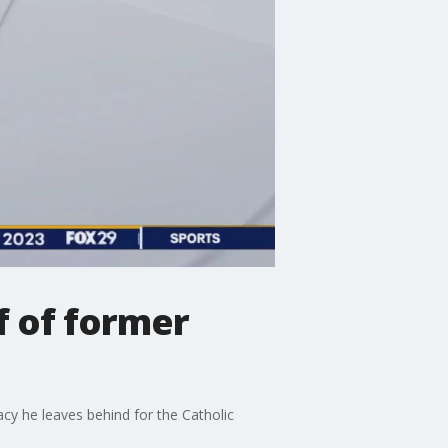
f of former
cy he leaves behind for the Catholic