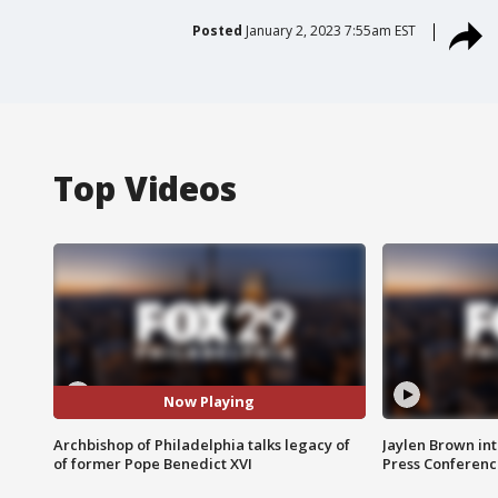
Posted
January 2, 2023 7:55am EST
Top Videos
Now Playing
Archbishop of Philadelphia talks legacy of
Jaylen Brown int
of former Pope Benedict XVI
Press Conferenc