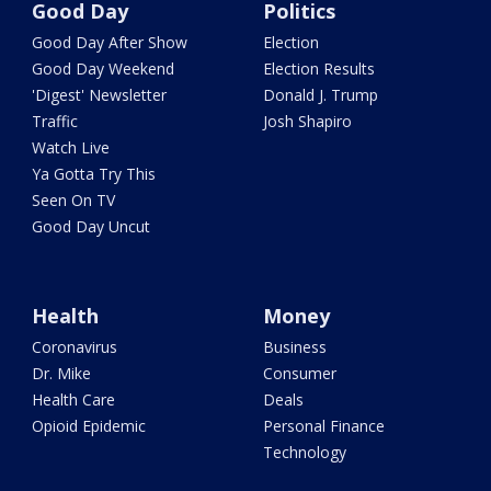
Good Day
Politics
Good Day After Show
Election
Good Day Weekend
Election Results
'Digest' Newsletter
Donald J. Trump
Traffic
Josh Shapiro
Watch Live
Ya Gotta Try This
Seen On TV
Good Day Uncut
Health
Money
Coronavirus
Business
Dr. Mike
Consumer
Health Care
Deals
Opioid Epidemic
Personal Finance
Technology