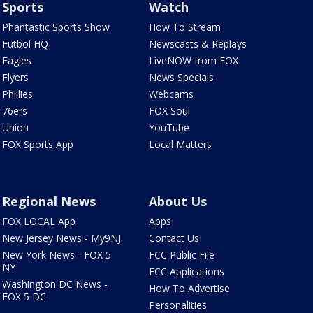
Sports
Watch
Phantastic Sports Show
How To Stream
Futbol HQ
Newscasts & Replays
Eagles
LiveNOW from FOX
Flyers
News Specials
Phillies
Webcams
76ers
FOX Soul
Union
YouTube
FOX Sports App
Local Matters
Regional News
About Us
FOX LOCAL App
Apps
New Jersey News - My9NJ
Contact Us
New York News - FOX 5
FCC Public File
NY
FCC Applications
Washington DC News -
How To Advertise
FOX 5 DC
Personalities