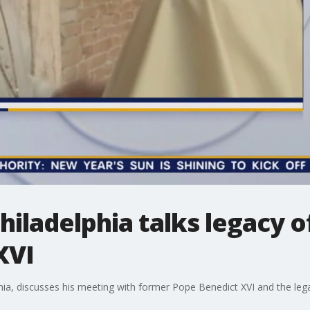
hiladelphia talks legacy o
XVI
hia, discusses his meeting with former Pope Benedict XVI and the lega