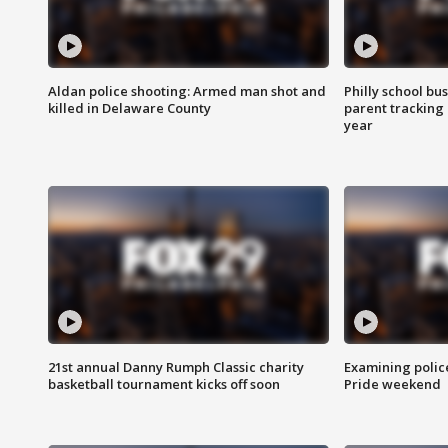
Aldan police shooting: Armed man shot and
Philly school bu
killed in Delaware County
parent tracking
year
21st annual Danny Rumph Classic charity
Examining polic
basketball tournament kicks off soon
Pride weekend