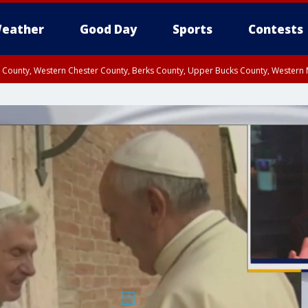
eather
Good Day
Sports
Contests
n County, Western Chester County, Berks County, Upper Bucks County, Wester
 County, Philadelphia County, Delaware County, Lower Bucks County, Somerset 
ty, New Castle County