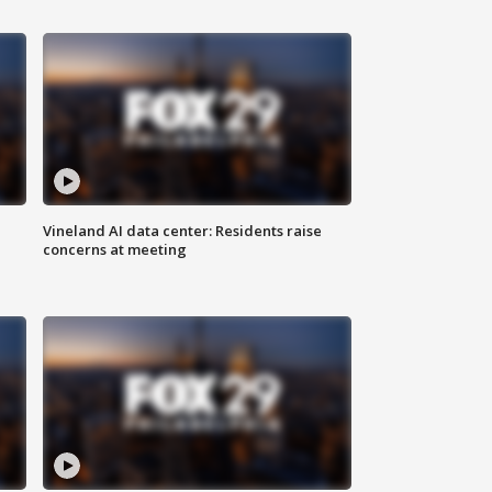
Vineland AI data center: Residents raise
concerns at meeting