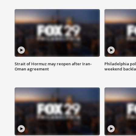
Strait of Hormuz may reopen after Iran-
Philadelphia pol
Oman agreement
weekend backla