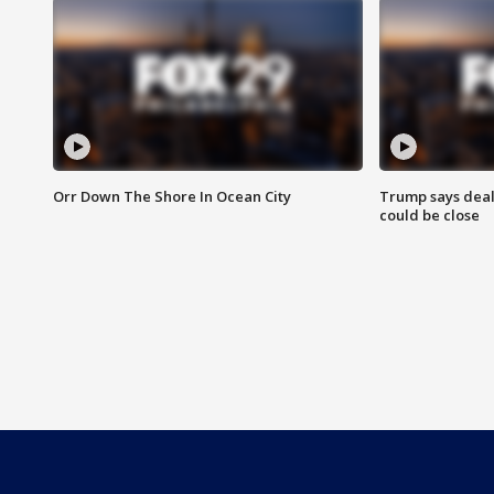
Orr Down The Shore In Ocean City
Trump says deal
could be close