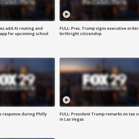
ses add AI routing and
FULL: Pres. Trump signs executive order
 app for upcoming school
birthright citizenship
e response during Philly
FULL: President Trump remarks on tax c
in Las Vegas