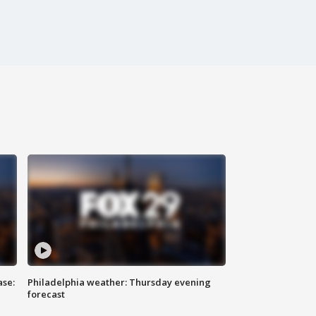
ase:
Philadelphia weather: Thursday evening
forecast