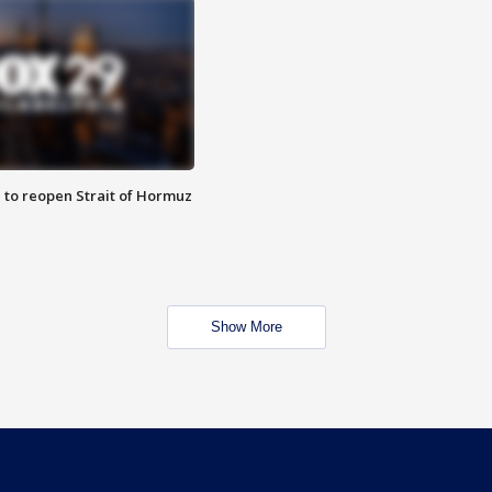
 to reopen Strait of Hormuz
Show More