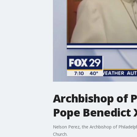
Archbishop of P
Pope Benedict 
Nelson Perez, the Archbishop of Philadelp
Church.