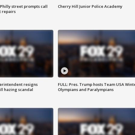
Philly street prompts call
Cherry Hill Junior Police Academy
t repairs
rintendent resigns
FULL: Pres. Trump hosts Team USA Wint
ll hazing scandal
Olympians and Paralympians