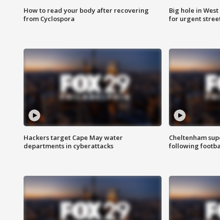
How to read your body after recovering
Big hole in West 
from Cyclospora
for urgent stree
Hackers target Cape May water
Cheltenham supe
departments in cyberattacks
following footba