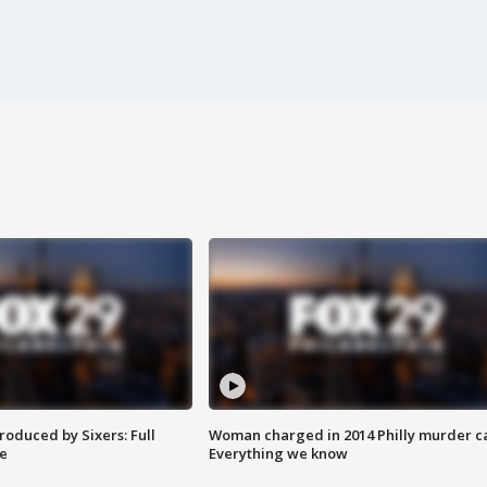
roduced by Sixers: Full
Woman charged in 2014 Philly murder c
e
Everything we know