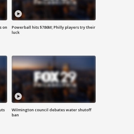
s on
Powerball hits $786M; Philly players try their
luck
uts
Wilmington council debates water shutoff
ban