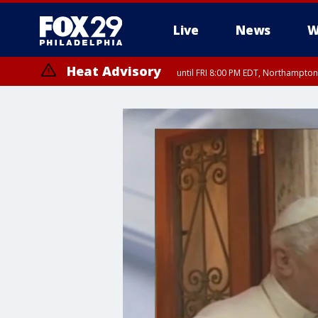
Live
News
W
Heat Advisory
until FRI 8:00 PM EDT, Northampto
Heat Advisory
until SAT 8:00 PM EDT, Eastern Chester County, Eastern Montgomery
County, Northwestern Burlington County, Mercer County, Ocean Coun