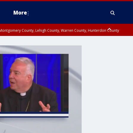
More
n Montgomery County, Lehigh County, Warren County, Hunterdon County
County, Southeastern Burlington County, Camden County, Gloucester