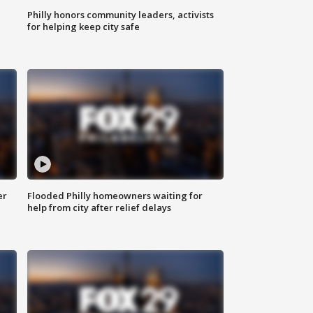
Philly honors community leaders, activists
for helping keep city safe
er
Flooded Philly homeowners waiting for
help from city after relief delays