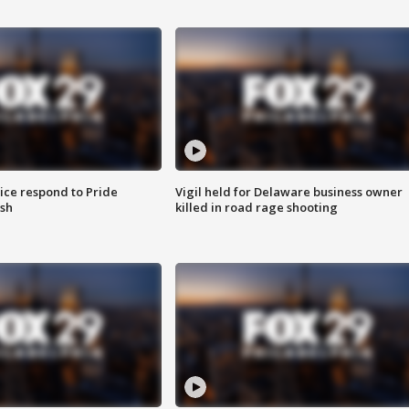
ice respond to Pride
Vigil held for Delaware business owner
sh
killed in road rage shooting