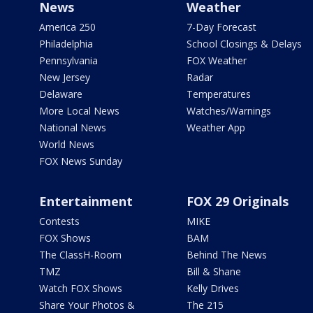
News
Weather
America 250
7-Day Forecast
Philadelphia
School Closings & Delays
Pennsylvania
FOX Weather
New Jersey
Radar
Delaware
Temperatures
More Local News
Watches/Warnings
National News
Weather App
World News
FOX News Sunday
Entertainment
FOX 29 Originals
Contests
MIKE
FOX Shows
BAM
The ClassH-Room
Behind The News
TMZ
Bill & Shane
Watch FOX Shows
Kelly Drives
Share Your Photos &
The 215