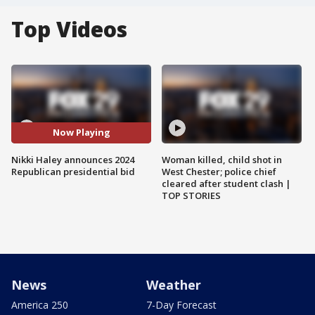
Top Videos
Now Playing
Nikki Haley announces 2024
Woman killed, child shot in
Republican presidential bid
West Chester; police chief
cleared after student clash |
TOP STORIES
News
Weather
America 250
7-Day Forecast