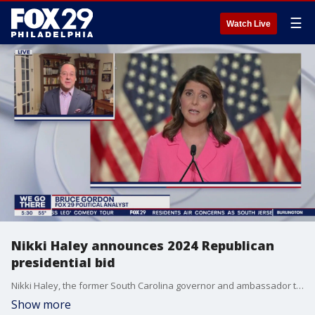
☰
Watch Live
Nikki Haley announces 2024 Republican
presidential bid
Nikki Haley, the former South Carolina governor and ambassador to the United Nations under former President Donald Trump, has officially entered the 2024 presidential race.
Show more