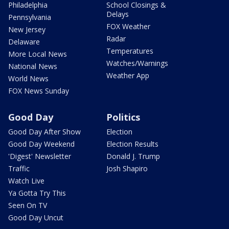
Philadelphia
School Closings &
Delays
Pennsylvania
FOX Weather
New Jersey
Radar
Delaware
Temperatures
More Local News
Watches/Warnings
National News
Weather App
World News
FOX News Sunday
Good Day
Politics
Good Day After Show
Election
Good Day Weekend
Election Results
'Digest' Newsletter
Donald J. Trump
Traffic
Josh Shapiro
Watch Live
Ya Gotta Try This
Seen On TV
Good Day Uncut