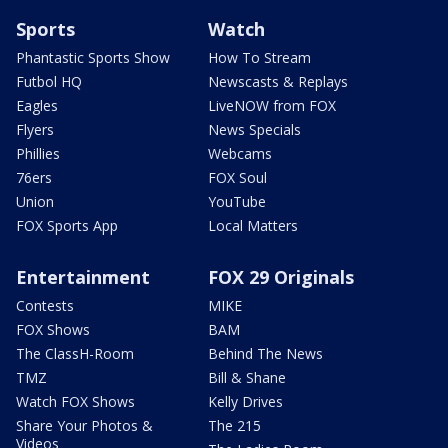
Sports
Watch
Phantastic Sports Show
How To Stream
Futbol HQ
Newscasts & Replays
Eagles
LiveNOW from FOX
Flyers
News Specials
Phillies
Webcams
76ers
FOX Soul
Union
YouTube
FOX Sports App
Local Matters
Entertainment
FOX 29 Originals
Contests
MIKE
FOX Shows
BAM
The ClassH-Room
Behind The News
TMZ
Bill & Shane
Watch FOX Shows
Kelly Drives
Share Your Photos &
The 215
Videos