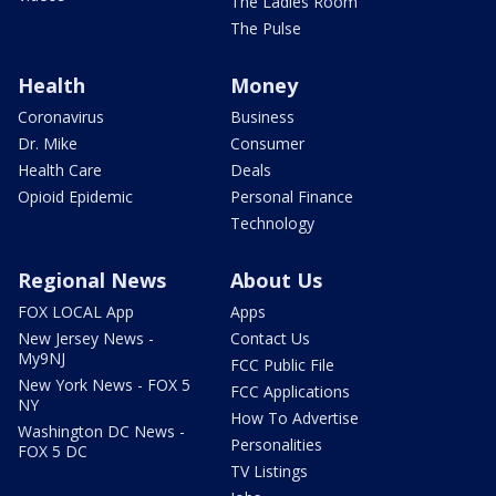
The Ladies Room
The Pulse
Health
Money
Coronavirus
Business
Dr. Mike
Consumer
Health Care
Deals
Opioid Epidemic
Personal Finance
Technology
Regional News
About Us
FOX LOCAL App
Apps
New Jersey News -
Contact Us
My9NJ
FCC Public File
New York News - FOX 5
FCC Applications
NY
How To Advertise
Washington DC News -
Personalities
FOX 5 DC
TV Listings