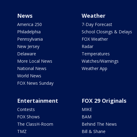
News
Weather
America 250
7-Day Forecast
Philadelphia
School Closings & Delays
Pennsylvania
FOX Weather
New Jersey
Radar
Delaware
Temperatures
More Local News
Watches/Warnings
National News
Weather App
World News
FOX News Sunday
Entertainment
FOX 29 Originals
Contests
MIKE
FOX Shows
BAM
The ClassH-Room
Behind The News
TMZ
Bill & Shane