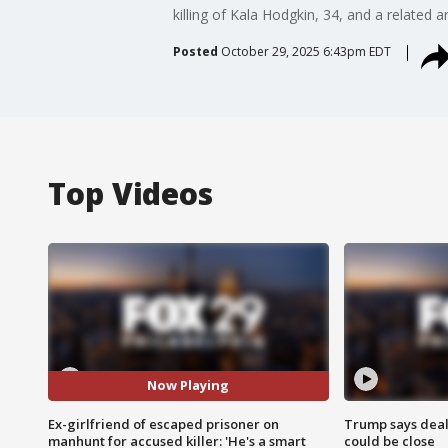
killing of Kala Hodgkin, 34, and a related
Posted
October 29, 2025 6:43pm EDT
Top Videos
Now Playing
Ex-girlfriend of escaped prisoner on
Trump says deal
manhunt for accused killer: 'He's a smart
could be close