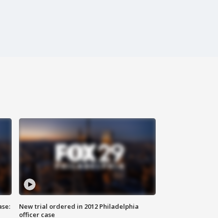
ase:
New trial ordered in 2012 Philadelphia
officer case