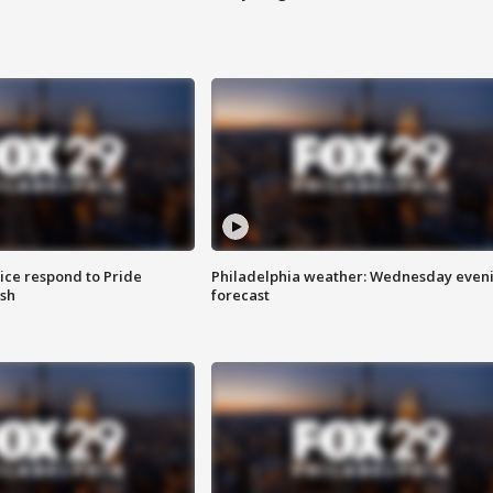
ice respond to Pride
Philadelphia weather: Wednesday even
sh
forecast