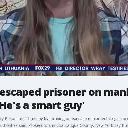
f escaped prisoner on man
'He's a smart guy'
y Prison late Thursday by climbing on exercise equipment to gain ac
authorities said. Prosecutors in Chautauqua County, New York say Bu