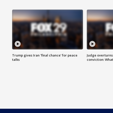
Trump gives Iran 'final chance' for peace
Judge overturns 2
talks
conviction: Wha