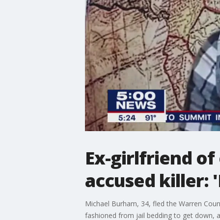
Ex-girlfriend o
accused killer: 
Michael Burham, 34, fled the Warren Count
fashioned from jail bedding to get down, 