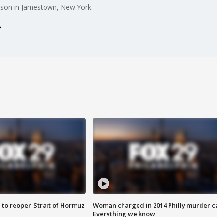
 arson in Jamestown, New York.
 to reopen Strait of Hormuz
Woman charged in 2014 Philly murder c
Everything we know