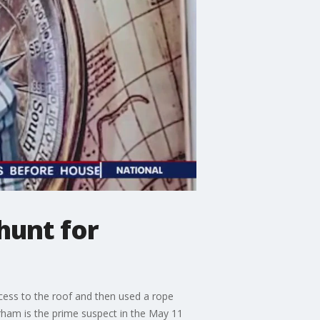
hunt for
cess to the roof and then used a rope
rham is the prime suspect in the May 11