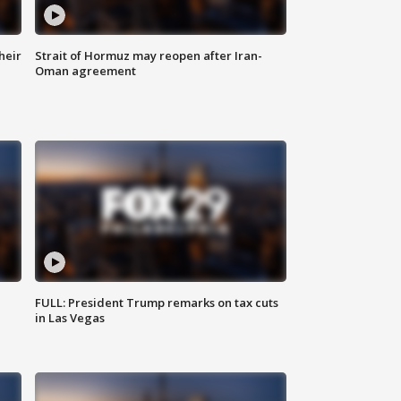
heir
Strait of Hormuz may reopen after Iran-
Oman agreement
FULL: President Trump remarks on tax cuts
in Las Vegas