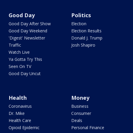
Good Day
Politics
Good Day After Show
Election
Good Day Weekend
Election Results
'Digest' Newsletter
Donald J. Trump
Traffic
Josh Shapiro
Watch Live
Ya Gotta Try This
Seen On TV
Good Day Uncut
Health
Money
Coronavirus
Business
Dr. Mike
Consumer
Health Care
Deals
Opioid Epidemic
Personal Finance