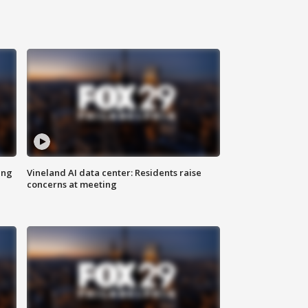
ing
Vineland AI data center: Residents raise
concerns at meeting