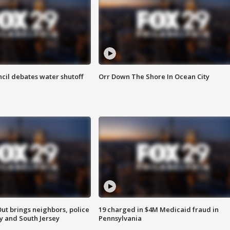
cil debates water shutoff
Orr Down The Shore In Ocean City
ut brings neighbors, police
19 charged in $4M Medicaid fraud in
ly and South Jersey
Pennsylvania