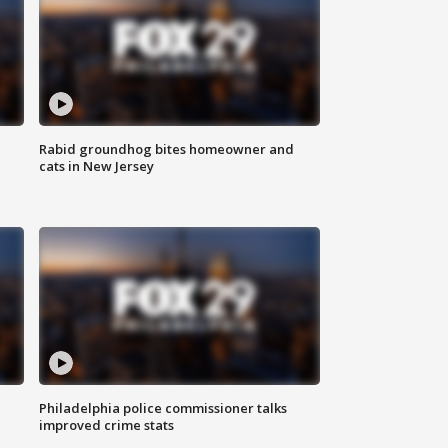
Rabid groundhog bites homeowner and
cats in New Jersey
Philadelphia police commissioner talks
improved crime stats