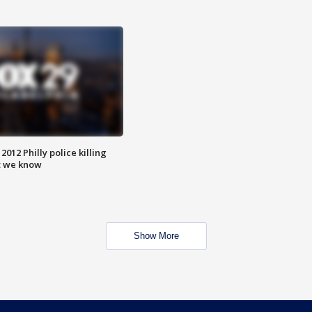
012 Philly police killing
t we know
Show More