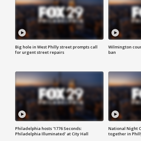
Big hole in West Philly street prompts call
Wilmington coun
for urgent street repairs
ban
Philadelphia hosts '1776 Seconds:
National Night O
Philadelphia Illuminated' at City Hall
together in Phil