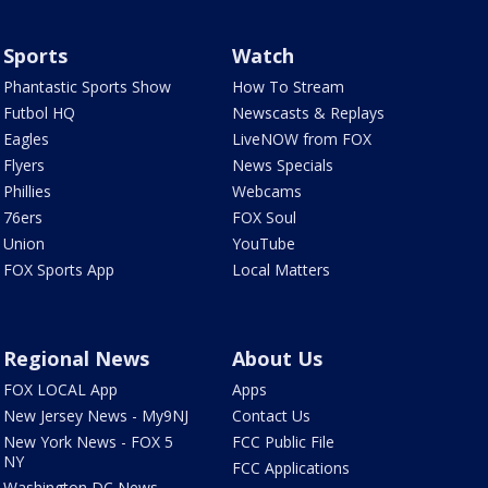
Sports
Watch
Phantastic Sports Show
How To Stream
Futbol HQ
Newscasts & Replays
Eagles
LiveNOW from FOX
Flyers
News Specials
Phillies
Webcams
76ers
FOX Soul
Union
YouTube
FOX Sports App
Local Matters
Regional News
About Us
FOX LOCAL App
Apps
New Jersey News - My9NJ
Contact Us
New York News - FOX 5
FCC Public File
NY
FCC Applications
Washington DC News -