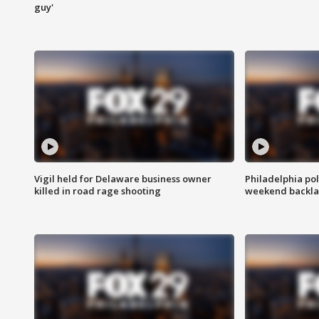
guy'
Vigil held for Delaware business owner
Philadelphia pol
killed in road rage shooting
weekend backla