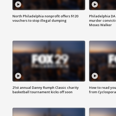
North Philadelphia nonprofit offers $120
Philadelphia DA 
vouchers to stop illegal dumping
murder convictio
Moses Walker
21st annual Danny Rumph Classic charity
How to read you
basketball tournament kicks off soon
from Cyclospora