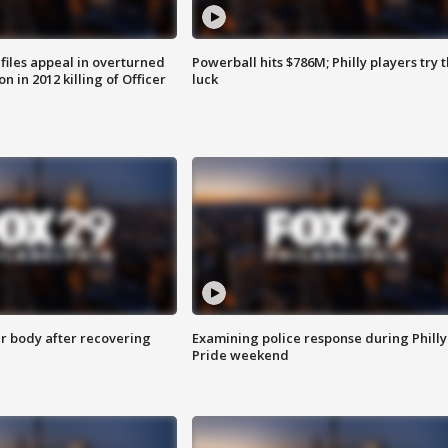
files appeal in overturned
Powerball hits $786M; Philly players try t
n in 2012 killing of Officer
luck
r body after recovering
Examining police response during Philly
Pride weekend