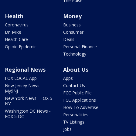
The Pulse
Health
Money
Coronavirus
Business
Dr. Mike
Consumer
Health Care
Deals
Opioid Epidemic
Personal Finance
Technology
Regional News
About Us
FOX LOCAL App
Apps
New Jersey News -
Contact Us
My9NJ
FCC Public File
New York News - FOX 5
FCC Applications
NY
How To Advertise
Washington DC News -
Personalities
FOX 5 DC
TV Listings
Jobs