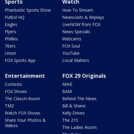
Sports
Watch
Phantastic Sports Show
How To Stream
Futbol HQ
Newscasts & Replays
Eagles
LiveNOW from FOX
Flyers
News Specials
Phillies
Webcams
76ers
FOX Soul
Union
YouTube
FOX Sports App
Local Matters
Entertainment
FOX 29 Originals
Contests
MIKE
FOX Shows
BAM
The ClassH-Room
Behind The News
TMZ
Bill & Shane
Watch FOX Shows
Kelly Drives
Share Your Photos &
The 215
Videos
The Ladies Room