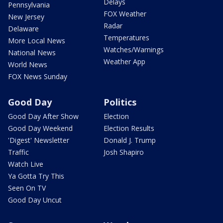
Delays
Pennsylvania
FOX Weather
New Jersey
Radar
Delaware
Temperatures
More Local News
Watches/Warnings
National News
Weather App
World News
FOX News Sunday
Good Day
Politics
Good Day After Show
Election
Good Day Weekend
Election Results
'Digest' Newsletter
Donald J. Trump
Traffic
Josh Shapiro
Watch Live
Ya Gotta Try This
Seen On TV
Good Day Uncut