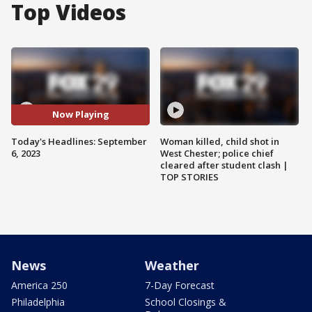
Top Videos
Now Playing
Today's Headlines: September
Woman killed, child shot in
6, 2023
West Chester; police chief
cleared after student clash |
TOP STORIES
News
Weather
America 250
7-Day Forecast
Philadelphia
School Closings &