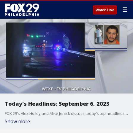
☰
Watch Live
Today's Headlines: September 6, 2023
FOX 29's Alex Holley and Mike Jerrick discuss today's top headlines for September 6, 2023.
Show more