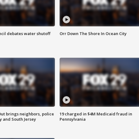
cil debates water shutoff
Orr Down The Shore In Ocean City
ut brings neighbors, police
19 charged in $4M Medicaid fraud in
ly and South Jersey
Pennsylvania