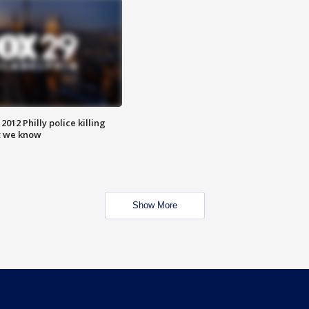
012 Philly police killing
t we know
Show More