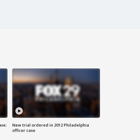
ase:
New trial ordered in 2012 Philadelphia
officer case