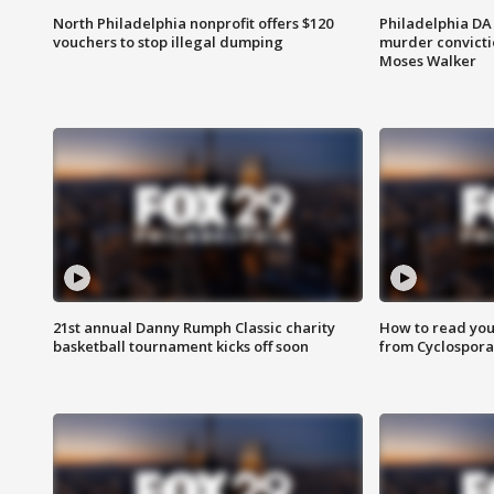
North Philadelphia nonprofit offers $120
Philadelphia DA 
vouchers to stop illegal dumping
murder convictio
Moses Walker
21st annual Danny Rumph Classic charity
How to read you
basketball tournament kicks off soon
from Cyclospora