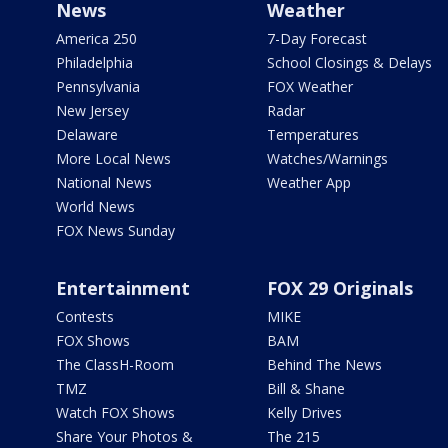
News
Weather
America 250
7-Day Forecast
Philadelphia
School Closings & Delays
Pennsylvania
FOX Weather
New Jersey
Radar
Delaware
Temperatures
More Local News
Watches/Warnings
National News
Weather App
World News
FOX News Sunday
Entertainment
FOX 29 Originals
Contests
MIKE
FOX Shows
BAM
The ClassH-Room
Behind The News
TMZ
Bill & Shane
Watch FOX Shows
Kelly Drives
Share Your Photos &
The 215