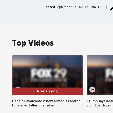
Posted
September 12, 2023 6:53am EDT
Top Videos
Now Playing
Danelo Cavalcante is now armed as search
Trump says deal
for armed killer intensifies
could be close