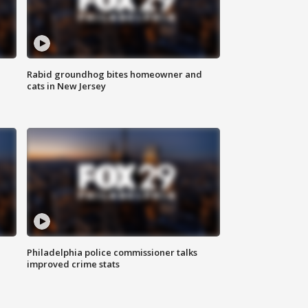
Rabid groundhog bites homeowner and
cats in New Jersey
Philadelphia police commissioner talks
improved crime stats