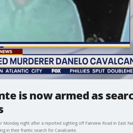
nte is now armed as sear
s
r Monday night after a reported sighting off Fairview Road in East 
g in their frantic search for Cavalcante.