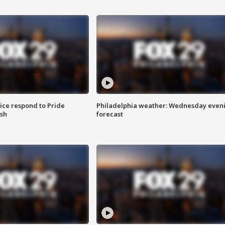
ice respond to Pride
Philadelphia weather: Wednesday even
sh
forecast