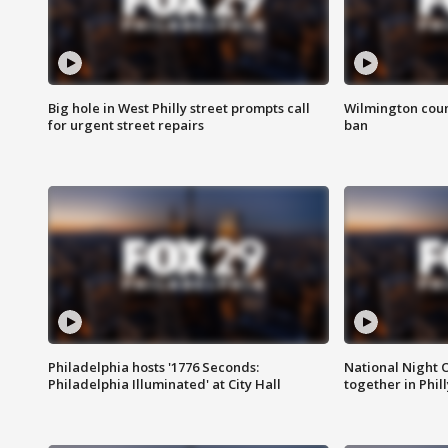
Big hole in West Philly street prompts call
Wilmington coun
for urgent street repairs
ban
Philadelphia hosts '1776 Seconds:
National Night O
Philadelphia Illuminated' at City Hall
together in Phil