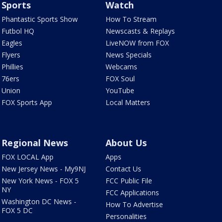
Sports
Watch
Phantastic Sports Show
How To Stream
Futbol HQ
Newscasts & Replays
Eagles
LiveNOW from FOX
Flyers
News Specials
Phillies
Webcams
76ers
FOX Soul
Union
YouTube
FOX Sports App
Local Matters
Regional News
About Us
FOX LOCAL App
Apps
New Jersey News - My9NJ
Contact Us
New York News - FOX 5
FCC Public File
NY
FCC Applications
Washington DC News -
How To Advertise
FOX 5 DC
Personalities