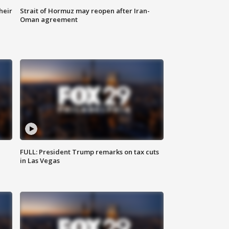
heir
Strait of Hormuz may reopen after Iran-
Oman agreement
FULL: President Trump remarks on tax cuts
in Las Vegas