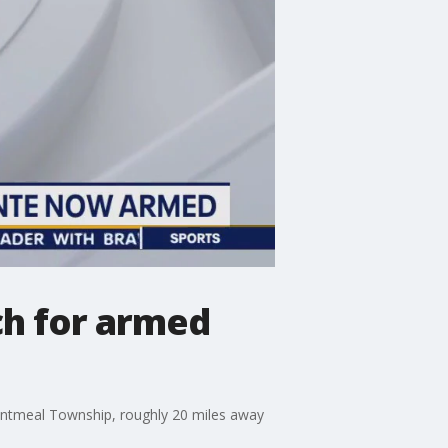
ch for armed
Nantmeal Township, roughly 20 miles away