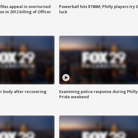
files appeal in overturned
Powerball hits $786M; Philly players try t
n in 2012 killing of Officer
luck
r body after recovering
Examining police response during Philly
Pride weekend