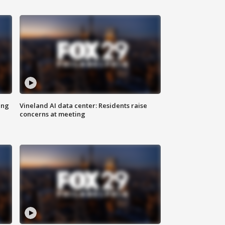
ing
Vineland AI data center: Residents raise
concerns at meeting