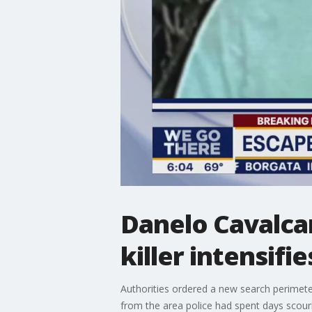
Danelo Cavalca
killer intensifie
Authorities ordered a new search perimete
from the area police had spent days scourin