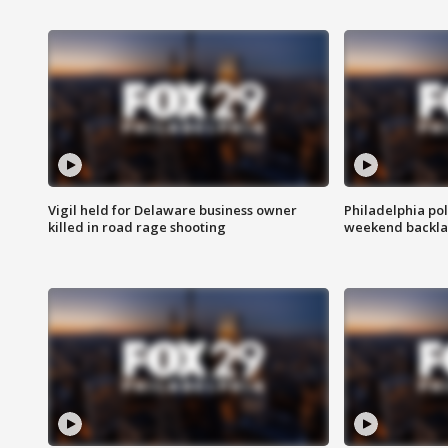
Vigil held for Delaware business owner
Philadelphia pol
killed in road rage shooting
weekend backla