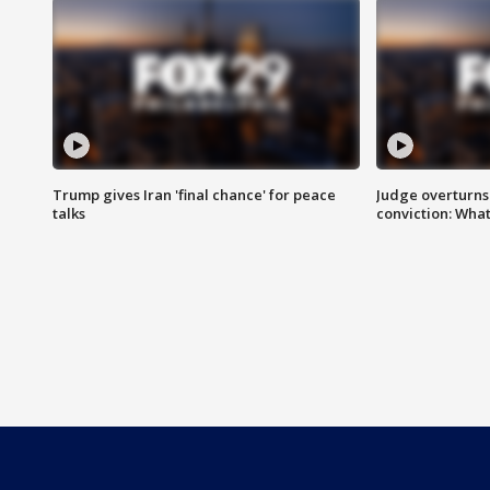
Trump gives Iran 'final chance' for peace
Judge overturns 2
talks
conviction: Wha