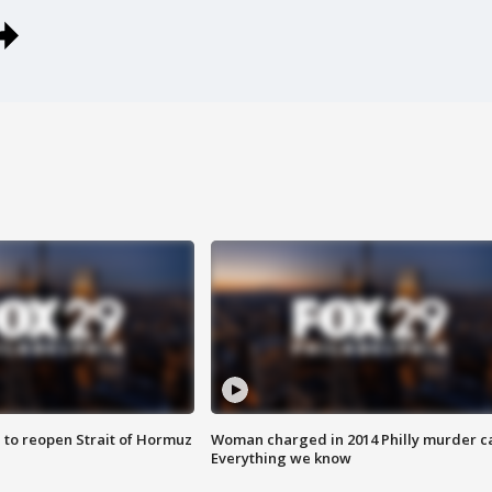
 to reopen Strait of Hormuz
Woman charged in 2014 Philly murder c
Everything we know