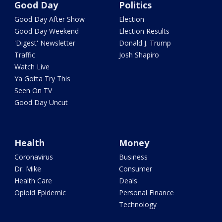
Good Day
Politics
Good Day After Show
Election
Good Day Weekend
Election Results
'Digest' Newsletter
Donald J. Trump
Traffic
Josh Shapiro
Watch Live
Ya Gotta Try This
Seen On TV
Good Day Uncut
Health
Money
Coronavirus
Business
Dr. Mike
Consumer
Health Care
Deals
Opioid Epidemic
Personal Finance
Technology