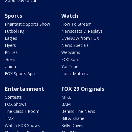
Good Day Uncut
Sports
Watch
Phantastic Sports Show
How To Stream
Futbol HQ
Newscasts & Replays
Eagles
LiveNOW from FOX
Flyers
News Specials
Phillies
Webcams
76ers
FOX Soul
Union
YouTube
FOX Sports App
Local Matters
Entertainment
FOX 29 Originals
Contests
MIKE
FOX Shows
BAM
The ClassH-Room
Behind The News
TMZ
Bill & Shane
Watch FOX Shows
Kelly Drives