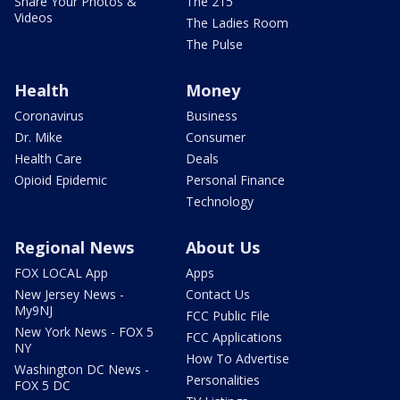
Share Your Photos &
The 215
Videos
The Ladies Room
The Pulse
Health
Money
Coronavirus
Business
Dr. Mike
Consumer
Health Care
Deals
Opioid Epidemic
Personal Finance
Technology
Regional News
About Us
FOX LOCAL App
Apps
New Jersey News -
Contact Us
My9NJ
FCC Public File
New York News - FOX 5
FCC Applications
NY
How To Advertise
Washington DC News -
Personalities
FOX 5 DC