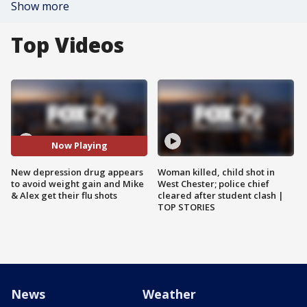
Show more
Top Videos
Now Playing
New depression drug appears
Woman killed, child shot in
to avoid weight gain and Mike
West Chester; police chief
& Alex get their flu shots
cleared after student clash |
TOP STORIES
News
Weather