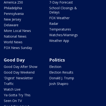
America 250
7-Day Forecast
Philadelphia
School Closings &
Delays
Pennsylvania
FOX Weather
New Jersey
Radar
Delaware
Temperatures
More Local News
Watches/Warnings
National News
Weather App
World News
FOX News Sunday
Good Day
Politics
Good Day After Show
Election
Good Day Weekend
Election Results
'Digest' Newsletter
Donald J. Trump
Traffic
Josh Shapiro
Watch Live
Ya Gotta Try This
Seen On TV