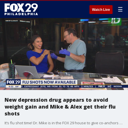
☰
Watch Live
New depression drug appears to avoid
weight gain and Mike & Alex get their flu
shots
It’s flu shot time! Dr. Mike is in the FOX 29 house to give co-anchors Alex Holley and Mike Jerrick their flu shots. Plus, learn about the side effects of a new depression drug.