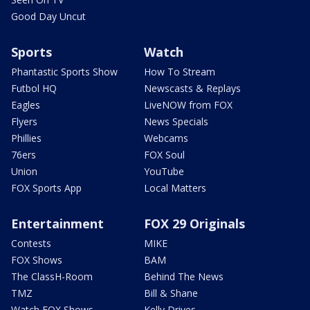
Good Day Uncut
Sports
Watch
Phantastic Sports Show
How To Stream
Futbol HQ
Newscasts & Replays
Eagles
LiveNOW from FOX
Flyers
News Specials
Phillies
Webcams
76ers
FOX Soul
Union
YouTube
FOX Sports App
Local Matters
Entertainment
FOX 29 Originals
Contests
MIKE
FOX Shows
BAM
The ClassH-Room
Behind The News
TMZ
Bill & Shane
Watch FOX Shows
Kelly Drives