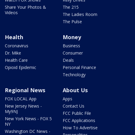
Share Your Photos &
The 215
Videos
The Ladies Room
The Pulse
Health
Money
Coronavirus
Business
Dr. Mike
Consumer
Health Care
Deals
Opioid Epidemic
Personal Finance
Technology
Regional News
About Us
FOX LOCAL App
Apps
New Jersey News -
Contact Us
My9NJ
FCC Public File
New York News - FOX 5
FCC Applications
NY
How To Advertise
Washington DC News -
Personalities