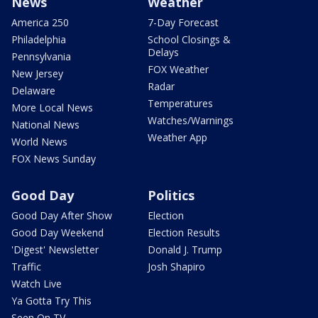
News
Weather
America 250
7-Day Forecast
Philadelphia
School Closings &
Delays
Pennsylvania
FOX Weather
New Jersey
Radar
Delaware
Temperatures
More Local News
Watches/Warnings
National News
Weather App
World News
FOX News Sunday
Good Day
Politics
Good Day After Show
Election
Good Day Weekend
Election Results
'Digest' Newsletter
Donald J. Trump
Traffic
Josh Shapiro
Watch Live
Ya Gotta Try This
Seen On TV