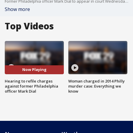
Former Philadelphia officer Mark Dial to appear in court Wednesday for a hearing to refile charges in the shooting death of Eddie Irizarry.
Show more
Top Videos
Now Playing
Hearing to refile charges
Woman charged in 2014 Philly
against former Philadelphia
murder case: Everything we
officer Mark Dial
know