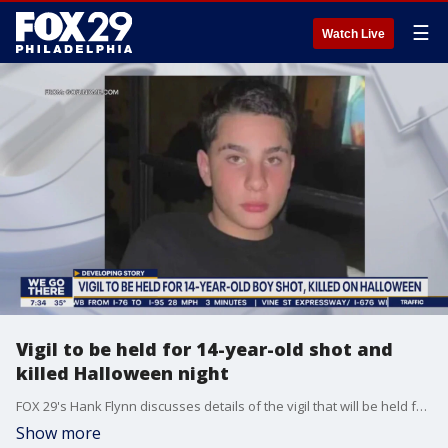
☰
Watch Live
Vigil to be held for 14-year-old shot and
killed Halloween night
FOX 29's Hank Flynn discusses details of the vigil that will be held for the 14-year-old boy who was shot and killed Halloween night in Bensalem.
Show more