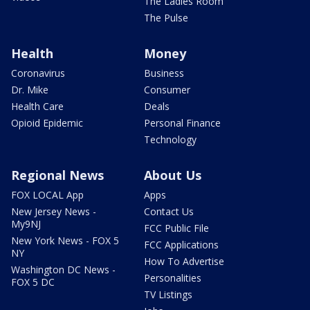
The Ladies Room
The Pulse
Health
Money
Coronavirus
Business
Dr. Mike
Consumer
Health Care
Deals
Opioid Epidemic
Personal Finance
Technology
Regional News
About Us
FOX LOCAL App
Apps
New Jersey News -
Contact Us
My9NJ
FCC Public File
New York News - FOX 5
FCC Applications
NY
How To Advertise
Washington DC News -
Personalities
FOX 5 DC
TV Listings