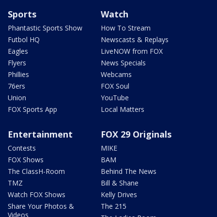
Sports
Watch
Phantastic Sports Show
How To Stream
Futbol HQ
Newscasts & Replays
Eagles
LiveNOW from FOX
Flyers
News Specials
Phillies
Webcams
76ers
FOX Soul
Union
YouTube
FOX Sports App
Local Matters
Entertainment
FOX 29 Originals
Contests
MIKE
FOX Shows
BAM
The ClassH-Room
Behind The News
TMZ
Bill & Shane
Watch FOX Shows
Kelly Drives
Share Your Photos &
The 215
Videos