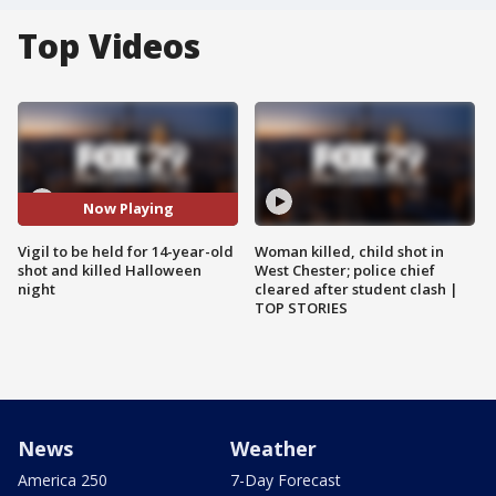
Top Videos
Now Playing
Vigil to be held for 14-year-old
Woman killed, child shot in
shot and killed Halloween
West Chester; police chief
night
cleared after student clash |
TOP STORIES
News
Weather
America 250
7-Day Forecast