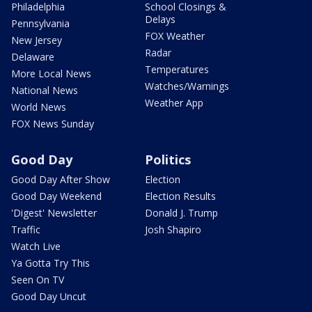
Philadelphia
School Closings &
Delays
Pennsylvania
FOX Weather
New Jersey
Radar
Delaware
Temperatures
More Local News
Watches/Warnings
National News
Weather App
World News
FOX News Sunday
Good Day
Politics
Good Day After Show
Election
Good Day Weekend
Election Results
'Digest' Newsletter
Donald J. Trump
Traffic
Josh Shapiro
Watch Live
Ya Gotta Try This
Seen On TV
Good Day Uncut