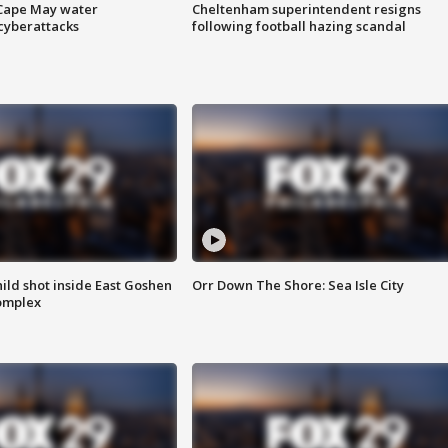
 Cape May water
Cheltenham superintendent resigns
cyberattacks
following football hazing scandal
ld shot inside East Goshen
Orr Down The Shore: Sea Isle City
omplex