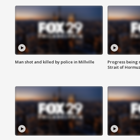
Man shot and killed by police in Millville
Progress being 
Strait of Hormu