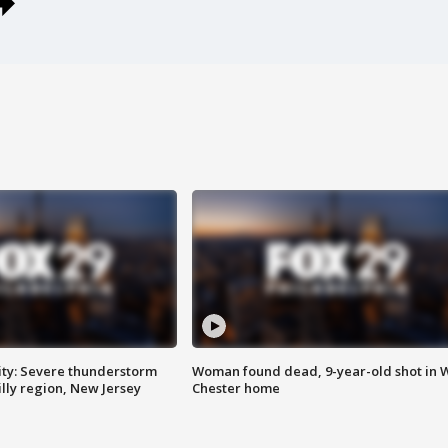
ty: Severe thunderstorm
Woman found dead, 9-year-old shot in 
lly region, New Jersey
Chester home