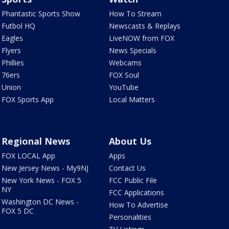
Phantastic Sports Show
How To Stream
Futbol HQ
Newscasts & Replays
Eagles
LiveNOW from FOX
Flyers
News Specials
Phillies
Webcams
76ers
FOX Soul
Union
YouTube
FOX Sports App
Local Matters
Regional News
About Us
FOX LOCAL App
Apps
New Jersey News - My9NJ
Contact Us
New York News - FOX 5
FCC Public File
NY
FCC Applications
Washington DC News -
How To Advertise
FOX 5 DC
Personalities