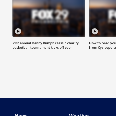
21st annual Danny Rumph Classic charity
How to read you
basketball tournament kicks off soon
from Cyclospora
News
Weather