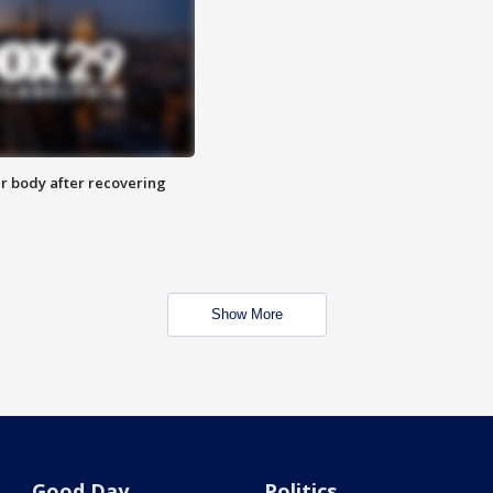
r body after recovering
Show More
Good Day
Politics