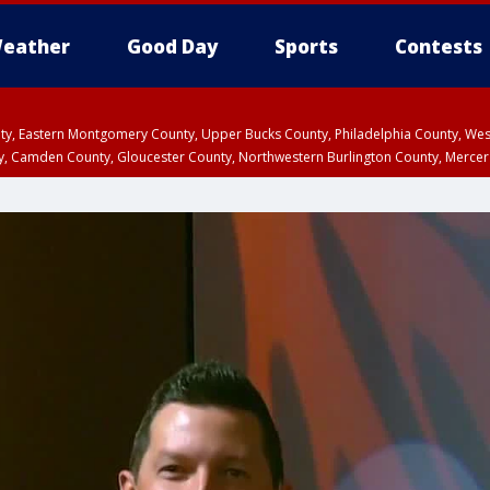
eather
Good Day
Sports
Contests
unty, Eastern Montgomery County, Upper Bucks County, Philadelphia County, W
y, Camden County, Gloucester County, Northwestern Burlington County, Mercer