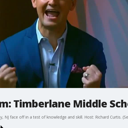
m: Timberlane Middle Sch
NJ face off in a test of knowledge and skill. Host: Richard Curtis. (S