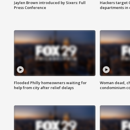
Jaylen Brown introduced by Sixers: Full
Hackers target
Press Conference
departments in 
Flooded Philly homeowners waiting for
Woman dead, chi
help from city after relief delays
condominium c