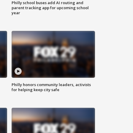
Philly school buses add AI routing and
parent tracking app for upcoming school
year
Philly honors community leaders, activists
for helping keep city safe