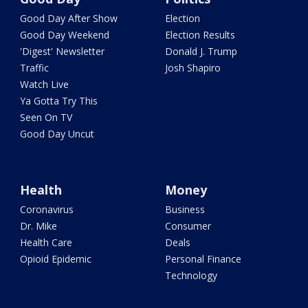
Good Day After Show
Election
Good Day Weekend
Election Results
'Digest' Newsletter
Donald J. Trump
Traffic
Josh Shapiro
Watch Live
Ya Gotta Try This
Seen On TV
Good Day Uncut
Health
Money
Coronavirus
Business
Dr. Mike
Consumer
Health Care
Deals
Opioid Epidemic
Personal Finance
Technology