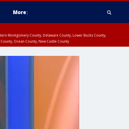
More
estern Montgomery County, Delaware County, Lower Bucks County,
 County, Ocean County, New Castle County