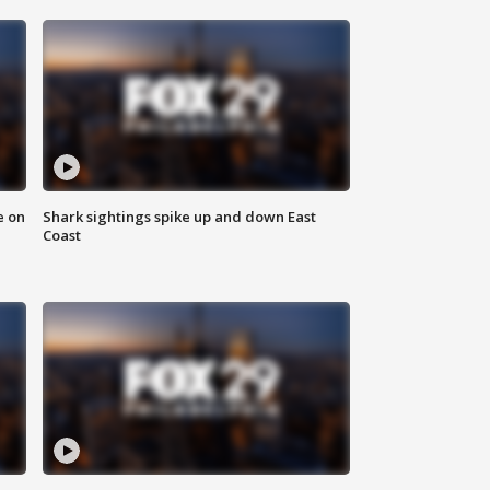
e on
Shark sightings spike up and down East
Coast