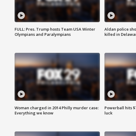
FULL: Pres. Trump hosts Team USA Winter
Aldan police sh
Olympians and Paralympians
killed in Delaw
Woman charged in 2014 Philly murder case:
Powerball hits $7
Everything we know
luck