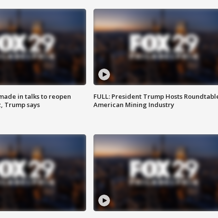
made in talks to reopen
FULL: President Trump Hosts Roundtabl
z, Trump says
American Mining Industry