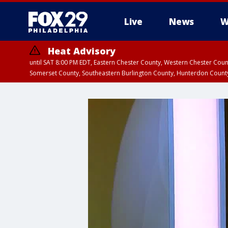
Live
News
W
Heat Advisory
until SAT 8:00 PM EDT, Eastern Chester County, Western Chester Co
Somerset County, Southeastern Burlington County, Hunterdon Count