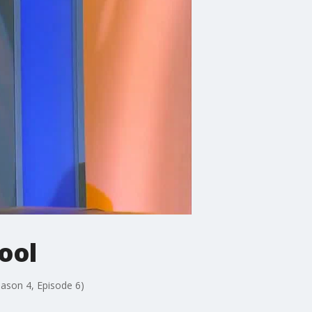
ool
eason 4, Episode 6)