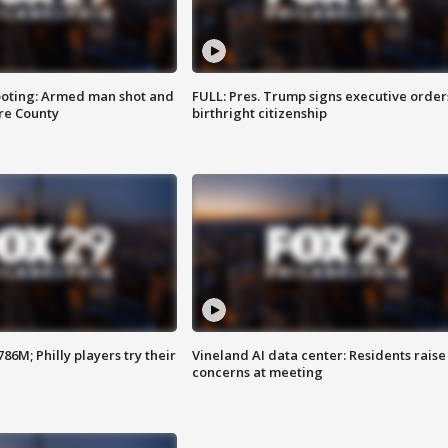
ooting: Armed man shot and
FULL: Pres. Trump signs executive order
are County
birthright citizenship
86M; Philly players try their
Vineland AI data center: Residents raise
concerns at meeting