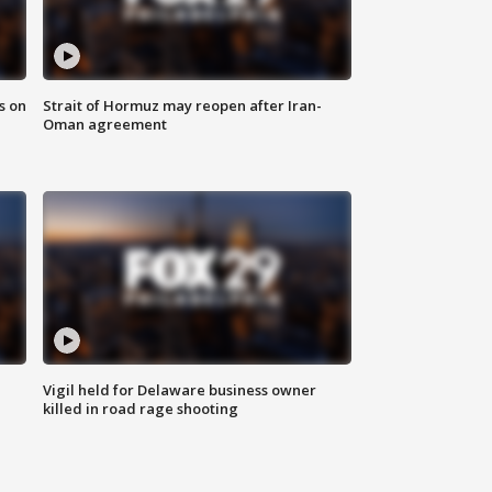
s on
Strait of Hormuz may reopen after Iran-
Oman agreement
Vigil held for Delaware business owner
killed in road rage shooting