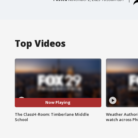
Top Videos
Now Playing
The ClassH-Room: Timberlane Middle
Weather Authori
School
watch across Phi