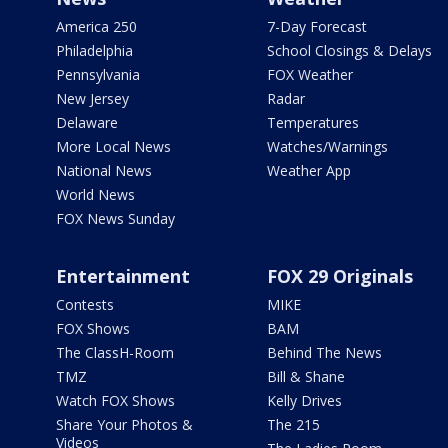
America 250
7-Day Forecast
Philadelphia
School Closings & Delays
Pennsylvania
FOX Weather
New Jersey
Radar
Delaware
Temperatures
More Local News
Watches/Warnings
National News
Weather App
World News
FOX News Sunday
Entertainment
FOX 29 Originals
Contests
MIKE
FOX Shows
BAM
The ClassH-Room
Behind The News
TMZ
Bill & Shane
Watch FOX Shows
Kelly Drives
Share Your Photos &
The 215
Videos