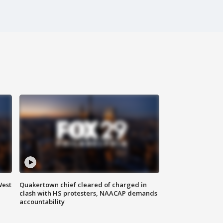
West
Quakertown chief cleared of charged in
clash with HS protesters, NAACAP demands
accountability