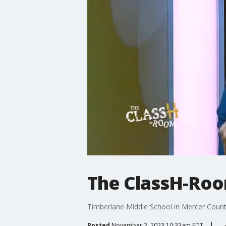
The ClassH-Roo
Timberlane Middle School in Mercer County, 
Posted
November 2, 2023 10:33am EDT