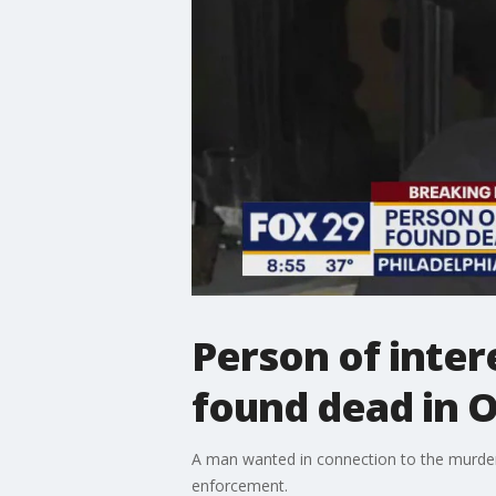
Person of intere
found dead in O
A man wanted in connection to the murder 
enforcement.