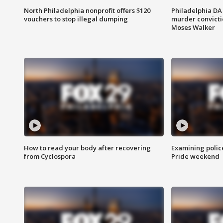
North Philadelphia nonprofit offers $120
Philadelphia DA 
vouchers to stop illegal dumping
murder convictio
Moses Walker
How to read your body after recovering
Examining polic
from Cyclospora
Pride weekend