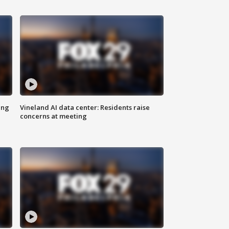
ing
Vineland AI data center: Residents raise
concerns at meeting