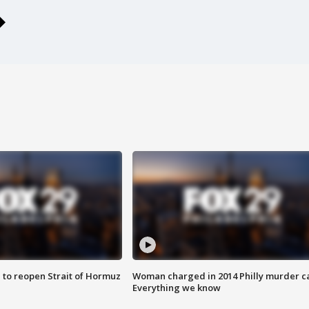
 to reopen Strait of Hormuz
Woman charged in 2014 Philly murder c
Everything we know