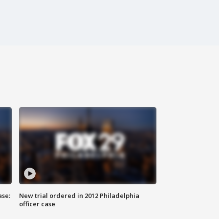
ase:
New trial ordered in 2012 Philadelphia
officer case