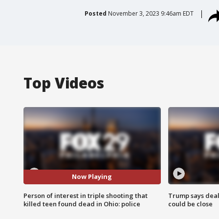
Posted
November 3, 2023 9:46am EDT
Top Videos
Now Playing
Person of interest in triple shooting that
Trump says deal
killed teen found dead in Ohio: police
could be close