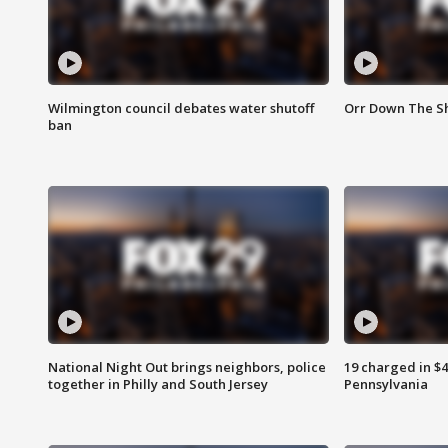
Wilmington council debates water shutoff
Orr Down The Sh
ban
National Night Out brings neighbors, police
19 charged in $
together in Philly and South Jersey
Pennsylvania