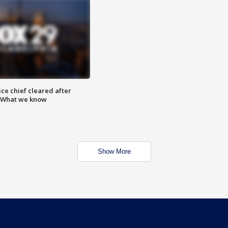
ce chief cleared after
: What we know
Show More