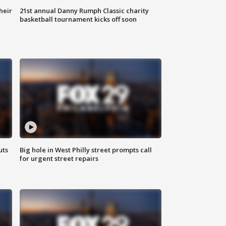
heir
21st annual Danny Rumph Classic charity
basketball tournament kicks off soon
uts
Big hole in West Philly street prompts call
for urgent street repairs