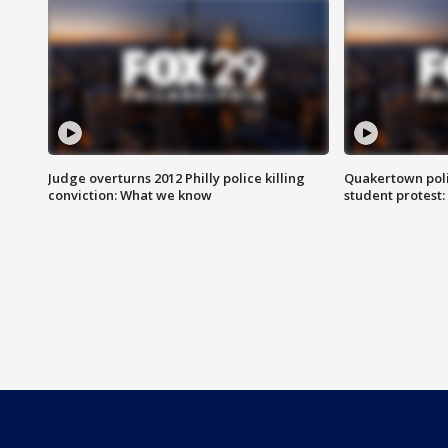
Judge overturns 2012 Philly police killing
Quakertown poli
conviction: What we know
student protest