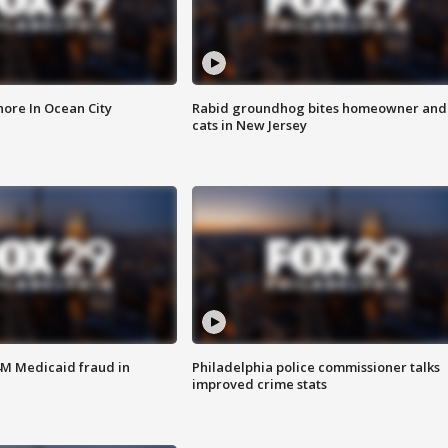
ore In Ocean City
Rabid groundhog bites homeowner and
cats in New Jersey
4M Medicaid fraud in
Philadelphia police commissioner talks
improved crime stats