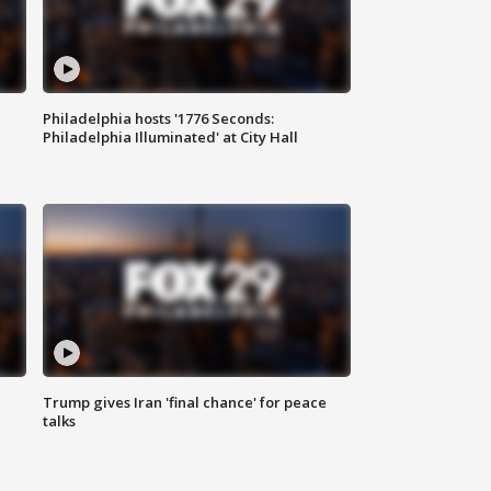
Philadelphia hosts '1776 Seconds:
Philadelphia Illuminated' at City Hall
Trump gives Iran 'final chance' for peace
talks