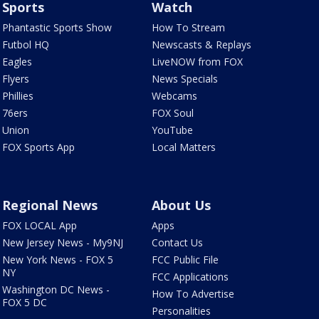
Sports
Watch
Phantastic Sports Show
How To Stream
Futbol HQ
Newscasts & Replays
Eagles
LiveNOW from FOX
Flyers
News Specials
Phillies
Webcams
76ers
FOX Soul
Union
YouTube
FOX Sports App
Local Matters
Regional News
About Us
FOX LOCAL App
Apps
New Jersey News - My9NJ
Contact Us
New York News - FOX 5
FCC Public File
NY
FCC Applications
Washington DC News -
How To Advertise
FOX 5 DC
Personalities