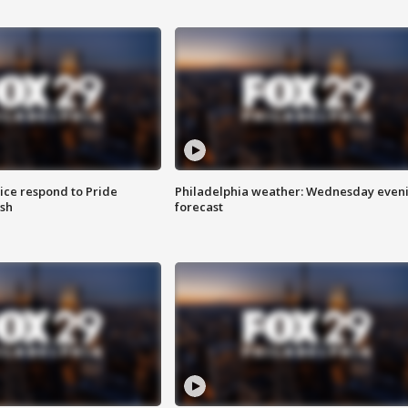
ice respond to Pride
Philadelphia weather: Wednesday even
sh
forecast