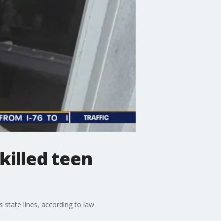
 killed teen
state lines, according to law