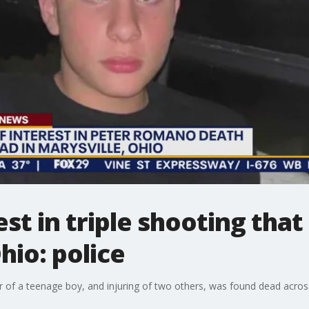
st in triple shooting that
hio: police
of a teenage boy, and injuring of two others, was found dead across 