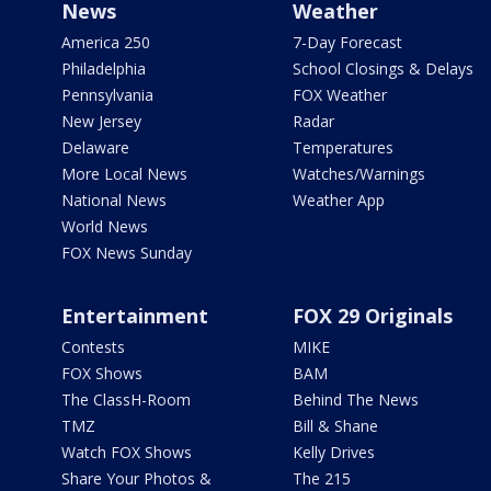
News
Weather
America 250
7-Day Forecast
Philadelphia
School Closings & Delays
Pennsylvania
FOX Weather
New Jersey
Radar
Delaware
Temperatures
More Local News
Watches/Warnings
National News
Weather App
World News
FOX News Sunday
Entertainment
FOX 29 Originals
Contests
MIKE
FOX Shows
BAM
The ClassH-Room
Behind The News
TMZ
Bill & Shane
Watch FOX Shows
Kelly Drives
Share Your Photos &
The 215