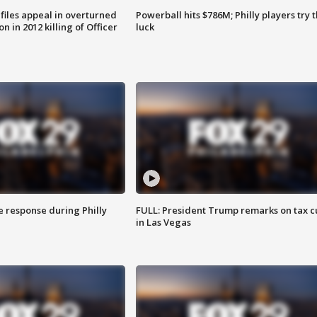
files appeal in overturned
Powerball hits $786M; Philly players try t
n in 2012 killing of Officer
luck
e response during Philly
FULL: President Trump remarks on tax c
in Las Vegas