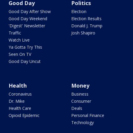
Good Day
Politics
Good Day After Show
Election
Good Day Weekend
Election Results
'Digest' Newsletter
Donald J. Trump
Traffic
Josh Shapiro
Watch Live
Ya Gotta Try This
Seen On TV
Good Day Uncut
Health
Money
Coronavirus
Business
Dr. Mike
Consumer
Health Care
Deals
Opioid Epidemic
Personal Finance
Technology