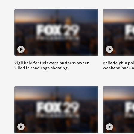
Vigil held for Delaware business owner
Philadelphia pol
killed in road rage shooting
weekend backla