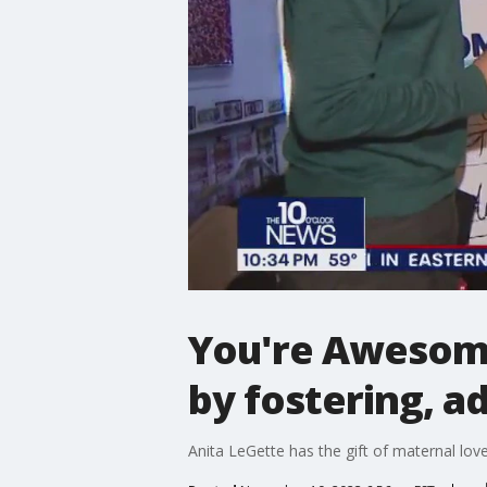
You're Awesome
by fostering, a
Anita LeGette has the gift of maternal love