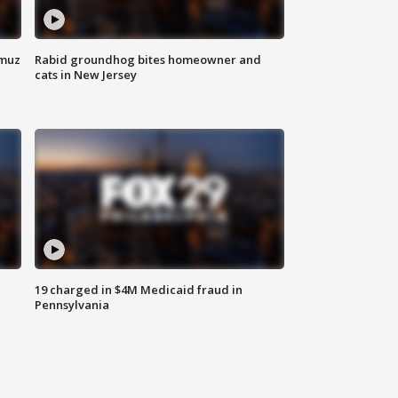
rmuz
Rabid groundhog bites homeowner and
cats in New Jersey
19 charged in $4M Medicaid fraud in
Pennsylvania