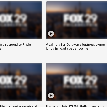
ice respond to Pride
Vigil held for Delaware business owner
sh
killed in road rage shooting
Philly street prompts call
Powerball hits $786M; Philly players try t