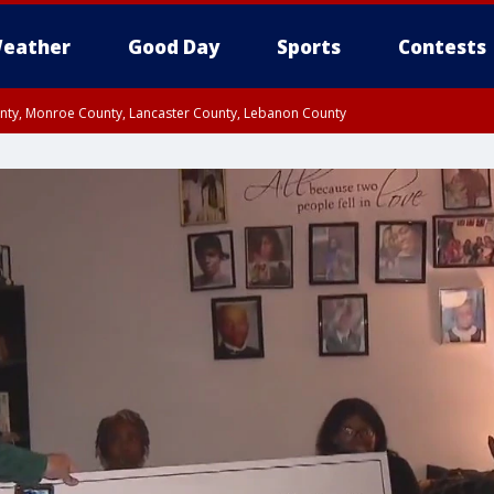
eather
Good Day
Sports
Contests
unty, Monroe County, Lancaster County, Lebanon County
n County, Western Chester County, Berks County, Upper Bucks County, Wester
 County, Philadelphia County, Delaware County, Lower Bucks County, Somerset 
ty, New Castle County