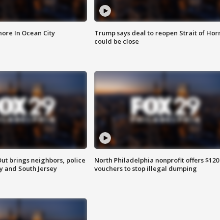
ore In Ocean City
Trump says deal to reopen Strait of Ho
could be close
ut brings neighbors, police
North Philadelphia nonprofit offers $120
ly and South Jersey
vouchers to stop illegal dumping