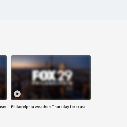
ase:
Philadelphia weather: Thursday forecast