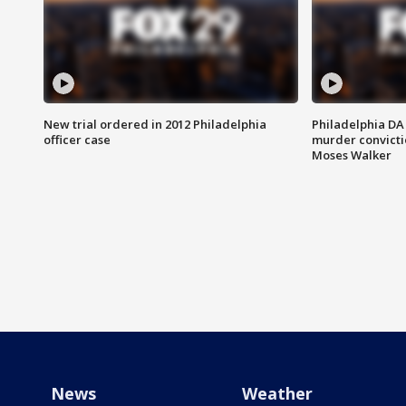
New trial ordered in 2012 Philadelphia
Philadelphia DA 
officer case
murder convictio
Moses Walker
News
Weather