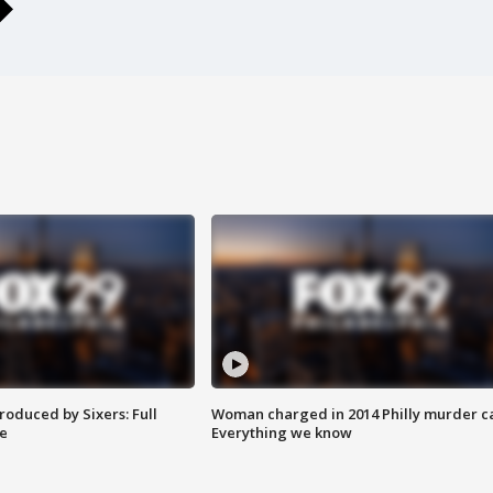
roduced by Sixers: Full
Woman charged in 2014 Philly murder c
e
Everything we know