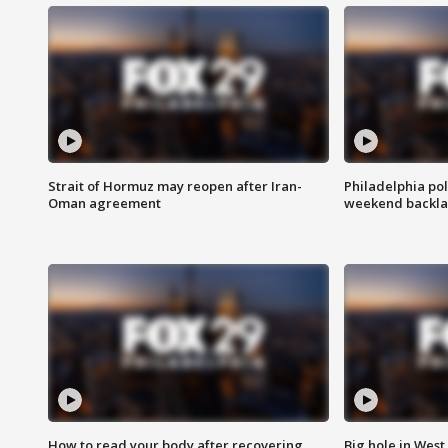
Strait of Hormuz may reopen after Iran-
Philadelphia pol
Oman agreement
weekend backla
How to read your body after recovering
Big hole in West 