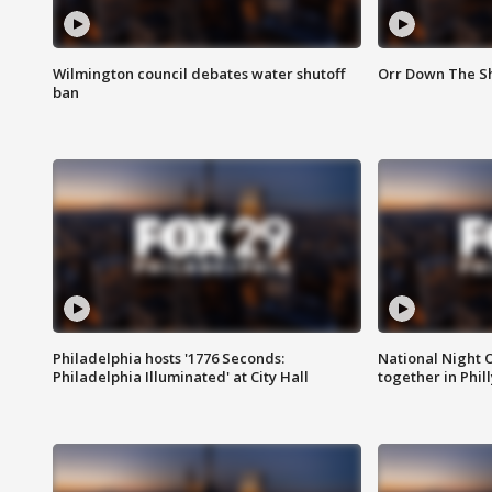
Wilmington council debates water shutoff
Orr Down The Sh
ban
Philadelphia hosts '1776 Seconds:
National Night O
Philadelphia Illuminated' at City Hall
together in Phil