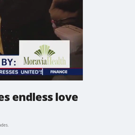
s endless love
ades.