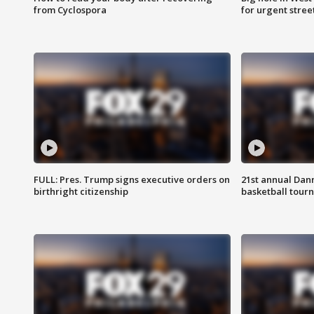
from Cyclospora
for urgent stree
FULL: Pres. Trump signs executive orders on
21st annual Dan
birthright citizenship
basketball tourn