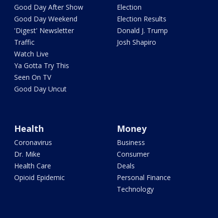
Good Day After Show
Election
Good Day Weekend
Election Results
'Digest' Newsletter
Donald J. Trump
Traffic
Josh Shapiro
Watch Live
Ya Gotta Try This
Seen On TV
Good Day Uncut
Health
Money
Coronavirus
Business
Dr. Mike
Consumer
Health Care
Deals
Opioid Epidemic
Personal Finance
Technology