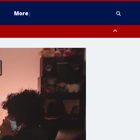
More
n Montgomery County, Lehigh County, Warren County, Hunterdon County
County, Southeastern Burlington County, Camden County, Gloucester