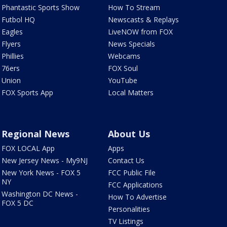
Phantastic Sports Show
How To Stream
Futbol HQ
Newscasts & Replays
Eagles
LiveNOW from FOX
Flyers
News Specials
Phillies
Webcams
76ers
FOX Soul
Union
YouTube
FOX Sports App
Local Matters
Regional News
About Us
FOX LOCAL App
Apps
New Jersey News - My9NJ
Contact Us
New York News - FOX 5
FCC Public File
NY
FCC Applications
Washington DC News -
How To Advertise
FOX 5 DC
Personalities
TV Listings