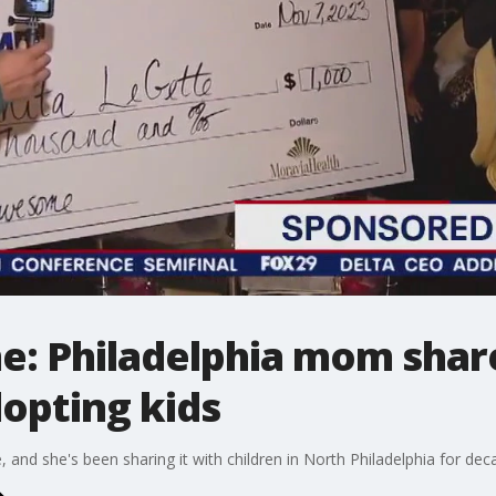
: Philadelphia mom share
dopting kids
, and she's been sharing it with children in North Philadelphia for dec