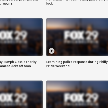
t repairs
luck
ny Rumph Classic charity
Examining police response during Philly
ament kicks off soon
Pride weekend