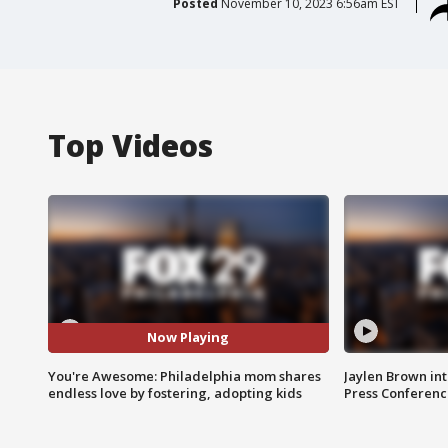
Posted
November 10, 2023 6:56am EST
Top Videos
Now Playing
You're Awesome: Philadelphia mom shares
Jaylen Brown int
endless love by fostering, adopting kids
Press Conferenc