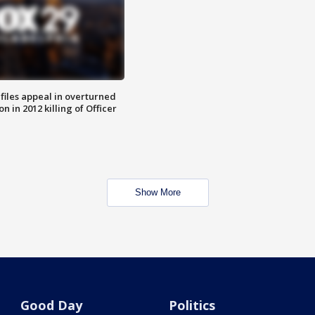
files appeal in overturned
n in 2012 killing of Officer
Show More
Good Day
Politics