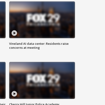
Vineland AI data center: Residents raise
concerns at meeting
heir
Cherry Hill Junior Police Academy