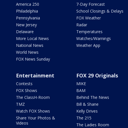
America 250
7-Day Forecast
Philadelphia
School Closings & Delays
Pennsylvania
FOX Weather
New Jersey
Radar
Delaware
Temperatures
More Local News
Watches/Warnings
National News
Weather App
World News
FOX News Sunday
Entertainment
FOX 29 Originals
Contests
MIKE
FOX Shows
BAM
The ClassH-Room
Behind The News
TMZ
Bill & Shane
Watch FOX Shows
Kelly Drives
Share Your Photos &
The 215
Videos
The Ladies Room