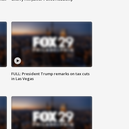
FULL: President Trump remarks on tax cuts
in Las Vegas