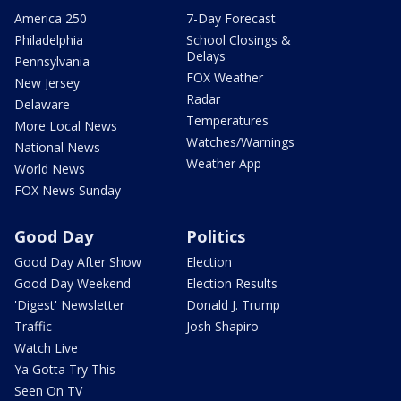
America 250
7-Day Forecast
Philadelphia
School Closings &
Delays
Pennsylvania
FOX Weather
New Jersey
Radar
Delaware
Temperatures
More Local News
Watches/Warnings
National News
Weather App
World News
FOX News Sunday
Good Day
Politics
Good Day After Show
Election
Good Day Weekend
Election Results
'Digest' Newsletter
Donald J. Trump
Traffic
Josh Shapiro
Watch Live
Ya Gotta Try This
Seen On TV