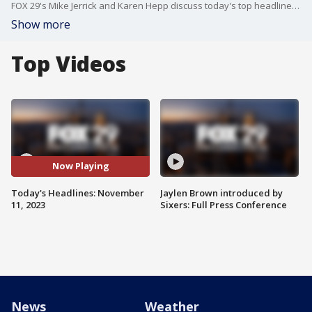
FOX 29's Mike Jerrick and Karen Hepp discuss today's top headlines for Friday, November 10, 2023.
Show more
Top Videos
Now Playing
Today's Headlines: November
Jaylen Brown introduced by
11, 2023
Sixers: Full Press Conference
News
Weather