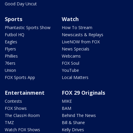
Good Day Uncut
Sports
Watch
Phantastic Sports Show
How To Stream
Futbol HQ
Newscasts & Replays
Eagles
LiveNOW from FOX
Flyers
News Specials
Phillies
Webcams
76ers
FOX Soul
Union
YouTube
FOX Sports App
Local Matters
Entertainment
FOX 29 Originals
Contests
MIKE
FOX Shows
BAM
The ClassH-Room
Behind The News
TMZ
Bill & Shane
Watch FOX Shows
Kelly Drives