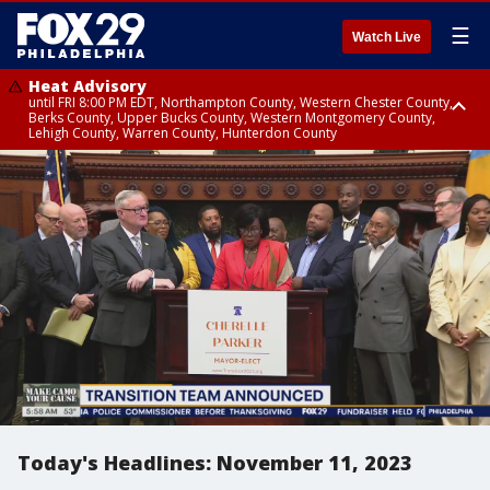
☰
Watch Live
Heat Advisory
until FRI 8:00 PM EDT, Northampton County, Western Chester County,
Berks County, Upper Bucks County, Western Montgomery County,
Lehigh County, Warren County, Hunterdon County
Heat Advisory
until SAT 8:00 PM EDT, Eastern Chester County, Eastern Montgomery
County, Philadelphia County, Delaware County, Lower Bucks County,
Somerset County, Southeastern Burlington County, Camden County,
Gloucester County, Northwestern Burlington County, Mercer County,
Ocean County, New Castle County
Today's Headlines: November 11, 2023