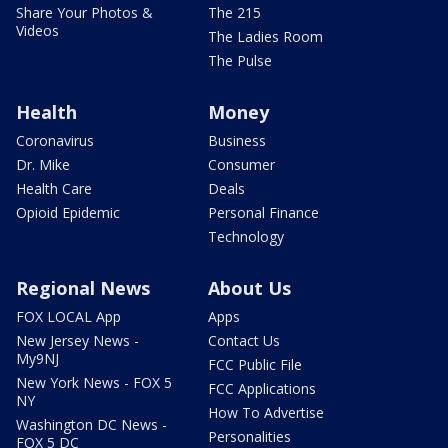
Share Your Photos &
The 215
Videos
The Ladies Room
The Pulse
Health
Money
Coronavirus
Business
Dr. Mike
Consumer
Health Care
Deals
Opioid Epidemic
Personal Finance
Technology
Regional News
About Us
FOX LOCAL App
Apps
New Jersey News -
Contact Us
My9NJ
FCC Public File
New York News - FOX 5
FCC Applications
NY
How To Advertise
Washington DC News -
Personalities
FOX 5 DC