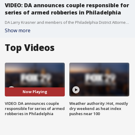
VIDEO: DA announces couple responsible for
series of armed robberies in Philadelphia
DA Larry Krasner and members of the Philadelphia District Attorney's Office announce the arrest and charging of a couple for their roles in a series of armed robberies that have occurred in various locations across the city since August.
Show more
Top Videos
Now Playing
VIDEO: DA announces couple
Weather authority: Hot, mostly
responsible for series of armed
dry weekend as heat index
robberies in Philadelphia
pushes near 100