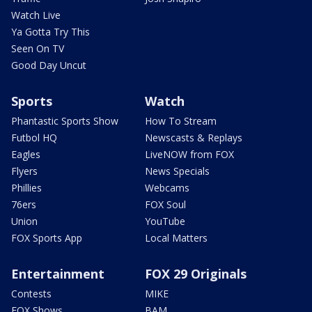
Watch Live
Ya Gotta Try This
Seen On TV
Good Day Uncut
Sports
Watch
Phantastic Sports Show
How To Stream
Futbol HQ
Newscasts & Replays
Eagles
LiveNOW from FOX
Flyers
News Specials
Phillies
Webcams
76ers
FOX Soul
Union
YouTube
FOX Sports App
Local Matters
Entertainment
FOX 29 Originals
Contests
MIKE
FOX Shows
BAM