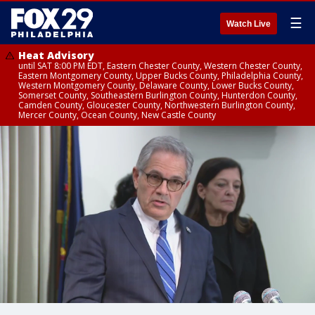
☰
Watch Live
Heat Advisory
until SAT 8:00 PM EDT, Eastern Chester County, Western Chester County,
Eastern Montgomery County, Upper Bucks County, Philadelphia County,
Western Montgomery County, Delaware County, Lower Bucks County,
Somerset County, Southeastern Burlington County, Hunterdon County,
Camden County, Gloucester County, Northwestern Burlington County,
Mercer County, Ocean County, New Castle County