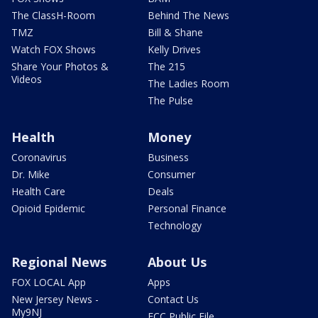
The ClassH-Room
Behind The News
TMZ
Bill & Shane
Watch FOX Shows
Kelly Drives
Share Your Photos &
The 215
Videos
The Ladies Room
The Pulse
Health
Money
Coronavirus
Business
Dr. Mike
Consumer
Health Care
Deals
Opioid Epidemic
Personal Finance
Technology
Regional News
About Us
FOX LOCAL App
Apps
New Jersey News -
Contact Us
My9NJ
FCC Public File