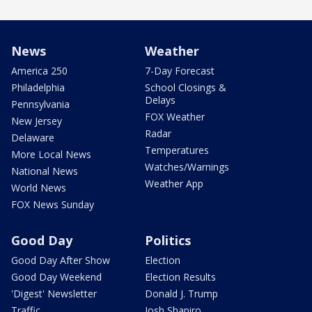
News
Weather
America 250
7-Day Forecast
Philadelphia
School Closings &
Delays
Pennsylvania
FOX Weather
New Jersey
Radar
Delaware
Temperatures
More Local News
Watches/Warnings
National News
Weather App
World News
FOX News Sunday
Good Day
Politics
Good Day After Show
Election
Good Day Weekend
Election Results
'Digest' Newsletter
Donald J. Trump
Traffic
Josh Shapiro