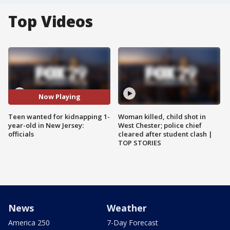
Top Videos
Now Playing
Teen wanted for kidnapping 1-
Woman killed, child shot in
year-old in New Jersey:
West Chester; police chief
officials
cleared after student clash |
TOP STORIES
News
Weather
America 250
7-Day Forecast