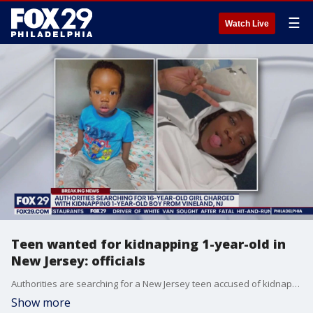
☰
Watch Live
Teen wanted for kidnapping 1-year-old in
New Jersey: officials
Authorities are searching for a New Jersey teen accused of kidnapping an infant over the weekend.
Show more