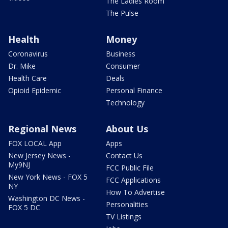
The Ladies Room
The Pulse
Health
Money
Coronavirus
Business
Dr. Mike
Consumer
Health Care
Deals
Opioid Epidemic
Personal Finance
Technology
Regional News
About Us
FOX LOCAL App
Apps
New Jersey News -
Contact Us
My9NJ
FCC Public File
New York News - FOX 5
FCC Applications
NY
How To Advertise
Washington DC News -
Personalities
FOX 5 DC
TV Listings