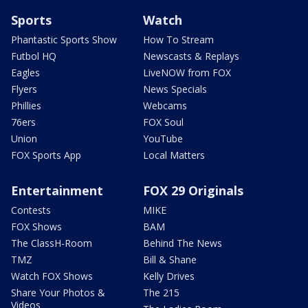
Sports
Watch
Phantastic Sports Show
How To Stream
Futbol HQ
Newscasts & Replays
Eagles
LiveNOW from FOX
Flyers
News Specials
Phillies
Webcams
76ers
FOX Soul
Union
YouTube
FOX Sports App
Local Matters
Entertainment
FOX 29 Originals
Contests
MIKE
FOX Shows
BAM
The ClassH-Room
Behind The News
TMZ
Bill & Shane
Watch FOX Shows
Kelly Drives
Share Your Photos &
The 215
Videos