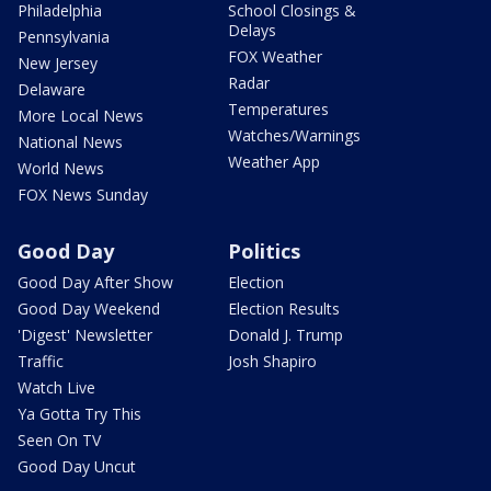
Philadelphia
School Closings &
Delays
Pennsylvania
FOX Weather
New Jersey
Radar
Delaware
Temperatures
More Local News
Watches/Warnings
National News
Weather App
World News
FOX News Sunday
Good Day
Politics
Good Day After Show
Election
Good Day Weekend
Election Results
'Digest' Newsletter
Donald J. Trump
Traffic
Josh Shapiro
Watch Live
Ya Gotta Try This
Seen On TV
Good Day Uncut