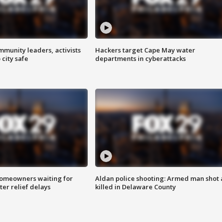
mmunity leaders, activists
Hackers target Cape May water
 city safe
departments in cyberattacks
homeowners waiting for
Aldan police shooting: Armed man shot
ter relief delays
killed in Delaware County