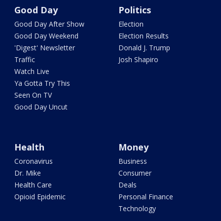
Good Day
Politics
Good Day After Show
Election
Good Day Weekend
Election Results
'Digest' Newsletter
Donald J. Trump
Traffic
Josh Shapiro
Watch Live
Ya Gotta Try This
Seen On TV
Good Day Uncut
Health
Money
Coronavirus
Business
Dr. Mike
Consumer
Health Care
Deals
Opioid Epidemic
Personal Finance
Technology