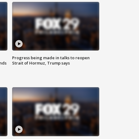
Progress being made in talks to reopen
nds
Strait of Hormuz, Trump says