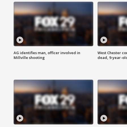
AG identifies man, officer involved in
West Chester c
Millville shooting
dead, 9-year-old