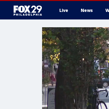
Live
News
W