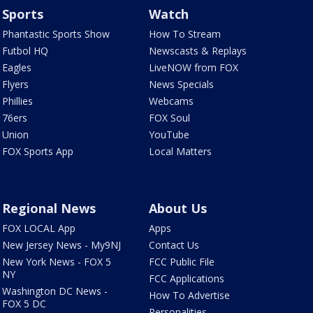
Sports
Watch
Phantastic Sports Show
How To Stream
Futbol HQ
Newscasts & Replays
Eagles
LiveNOW from FOX
Flyers
News Specials
Phillies
Webcams
76ers
FOX Soul
Union
YouTube
FOX Sports App
Local Matters
Regional News
About Us
FOX LOCAL App
Apps
New Jersey News - My9NJ
Contact Us
New York News - FOX 5
FCC Public File
NY
FCC Applications
Washington DC News -
How To Advertise
FOX 5 DC
Personalities