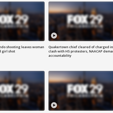
ondo shooting leaves woman
Quakertown chief cleared of charged in
 girl shot
clash with HS protesters, NAACAP dema
accountability