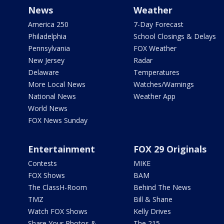
News
Weather
America 250
7-Day Forecast
Philadelphia
School Closings & Delays
Pennsylvania
FOX Weather
New Jersey
Radar
Delaware
Temperatures
More Local News
Watches/Warnings
National News
Weather App
World News
FOX News Sunday
Entertainment
FOX 29 Originals
Contests
MIKE
FOX Shows
BAM
The ClassH-Room
Behind The News
TMZ
Bill & Shane
Watch FOX Shows
Kelly Drives
Share Your Photos &
The 215