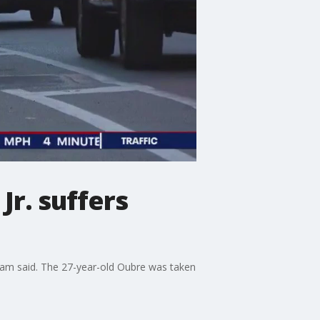
Jr. suffers
 team said. The 27-year-old Oubre was taken