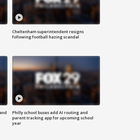
Cheltenham superintendent resigns
following football hazing scandal
 and
Philly school buses add AI routing and
parent tracking app for upcoming school
year