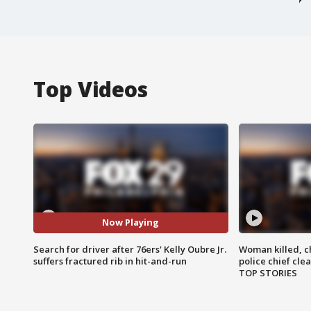
Top Videos
Now Playing
Search for driver after 76ers' Kelly Oubre Jr.
Woman killed, ch
suffers fractured rib in hit-and-run
police chief cle
TOP STORIES