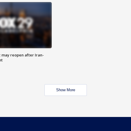
z may reopen after Iran-
nt
Show More