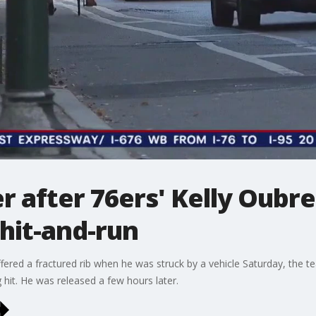
r after 76ers' Kelly Oubre 
 hit-and-run
uffered a fractured rib when he was struck by a vehicle Saturday, the
g hit. He was released a few hours later.