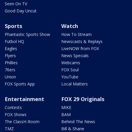
Seen On TV
Good Day Uncut
Sports
Watch
Phantastic Sports Show
How To Stream
Futbol HQ
Newscasts & Replays
Eagles
LiveNOW from FOX
Flyers
News Specials
Phillies
Webcams
76ers
FOX Soul
Union
YouTube
FOX Sports App
Local Matters
Entertainment
FOX 29 Originals
Contests
MIKE
FOX Shows
BAM
The ClassH-Room
Behind The News
TMZ
Bill & Shane