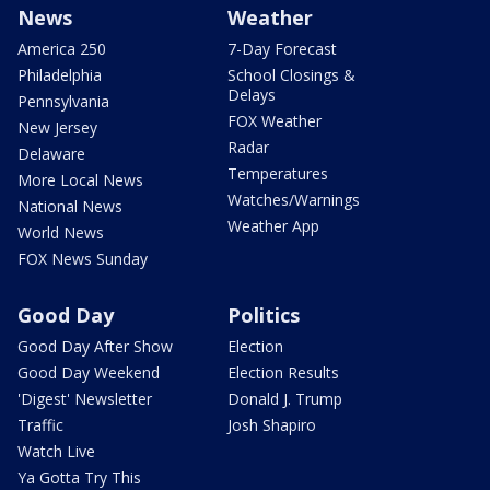
News
Weather
America 250
7-Day Forecast
Philadelphia
School Closings &
Delays
Pennsylvania
FOX Weather
New Jersey
Radar
Delaware
Temperatures
More Local News
Watches/Warnings
National News
Weather App
World News
FOX News Sunday
Good Day
Politics
Good Day After Show
Election
Good Day Weekend
Election Results
'Digest' Newsletter
Donald J. Trump
Traffic
Josh Shapiro
Watch Live
Ya Gotta Try This