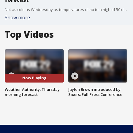
Not as cold as Wednesday as temperatures climb to a high of 50 degrees Thursday.
Show more
Top Videos
Now Playing
Weather Authority: Thursday
Jaylen Brown introduced by
morning forecast
Sixers: Full Press Conference