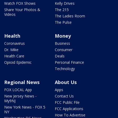
Watch FOX Shows
Kelly Drives
Share Your Photos &
The 215
Videos
The Ladies Room
The Pulse
Health
Money
Coronavirus
Business
Dr. Mike
Consumer
Health Care
Deals
Opioid Epidemic
Personal Finance
Technology
Regional News
About Us
FOX LOCAL App
Apps
New Jersey News -
Contact Us
My9NJ
FCC Public File
New York News - FOX 5
FCC Applications
NY
How To Advertise