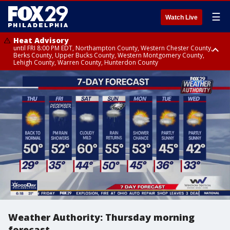
☰
Watch Live
Heat Advisory
until FRI 8:00 PM EDT, Northampton County, Western Chester County,
Berks County, Upper Bucks County, Western Montgomery County,
Lehigh County, Warren County, Hunterdon County
Heat Advisory
until SAT 8:00 PM EDT, Eastern Chester County, Eastern Montgomery
County, Philadelphia County, Delaware County, Lower Bucks County,
Somerset County, Southeastern Burlington County, Camden County,
Gloucester County, Northwestern Burlington County, Mercer County,
Ocean County, New Castle County
Weather Authority: Thursday morning
forecast