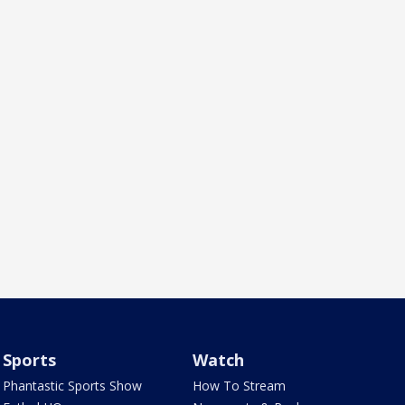
Sports
Watch
Phantastic Sports Show
How To Stream