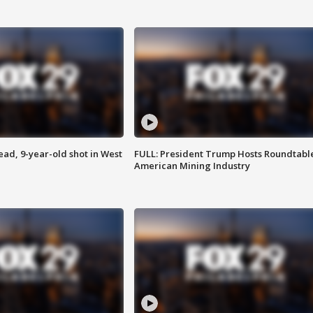
d, 9-year-old shot in West
FULL: President Trump Hosts Roundtabl
American Mining Industry