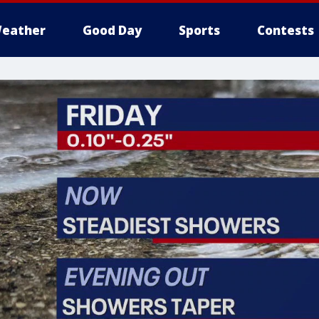
eather
Good Day
Sports
Contests