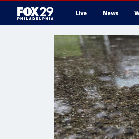
Live
News
W