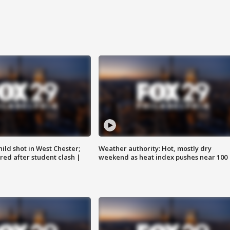
ild shot in West Chester;
Weather authority: Hot, mostly dry
ared after student clash |
weekend as heat index pushes near 100