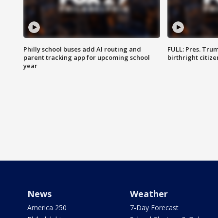
Philly school buses add AI routing and
FULL: Pres. Trum
parent tracking app for upcoming school
birthright citiz
year
News
Weather
America 250
7-Day Forecast