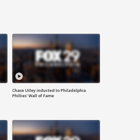
Chase Utley inducted to Philadelphia
Phillies' Wall of Fame