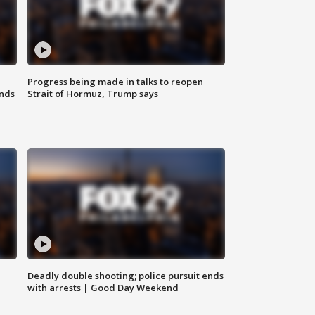
Progress being made in talks to reopen
nds
Strait of Hormuz, Trump says
Deadly double shooting; police pursuit ends
with arrests | Good Day Weekend