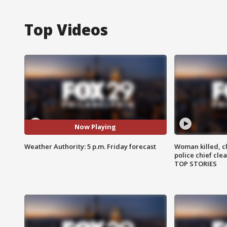
Top Videos
Now Playing
Weather Authority: 5 p.m. Friday forecast
Woman killed, ch
police chief cle
TOP STORIES