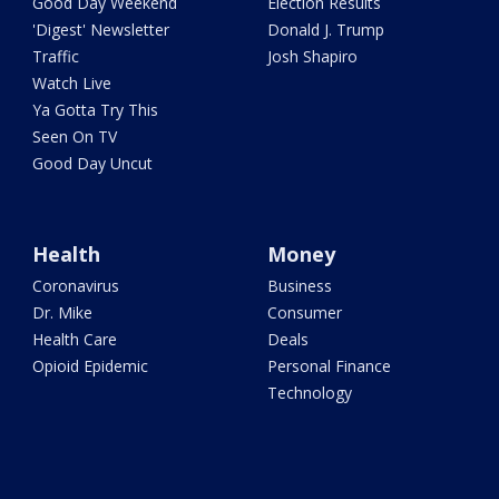
Good Day Weekend
Election Results
'Digest' Newsletter
Donald J. Trump
Traffic
Josh Shapiro
Watch Live
Ya Gotta Try This
Seen On TV
Good Day Uncut
Health
Money
Coronavirus
Business
Dr. Mike
Consumer
Health Care
Deals
Opioid Epidemic
Personal Finance
Technology