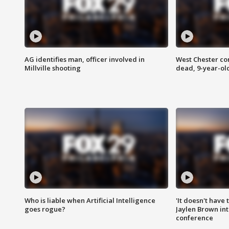
AG identifies man, officer involved in
West Chester c
Millville shooting
dead, 9-year-old
Who is liable when Artificial Intelligence
'It doesn't have
goes rogue?
Jaylen Brown int
conference