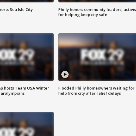
re: Sea Isle City
Philly honors community leaders, activis
for helping keep city safe
mp hosts Team USA Winter
Flooded Philly homeowners waiting for
Paralympians
help from city after relief delays