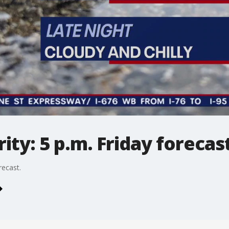
ty: 5 p.m. Friday forecas
recast.