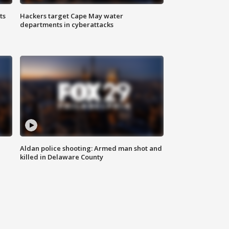
ts
Hackers target Cape May water
departments in cyberattacks
Aldan police shooting: Armed man shot and
killed in Delaware County