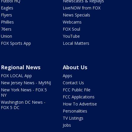
Futbol HQ
Newscasts & Replays
Eagles
LiveNOW from FOX
Flyers
News Specials
Phillies
Webcams
76ers
FOX Soul
Union
YouTube
FOX Sports App
Local Matters
Regional News
About Us
FOX LOCAL App
Apps
New Jersey News - My9NJ
Contact Us
New York News - FOX 5
FCC Public File
NY
FCC Applications
Washington DC News -
How To Advertise
FOX 5 DC
Personalities
TV Listings
Jobs