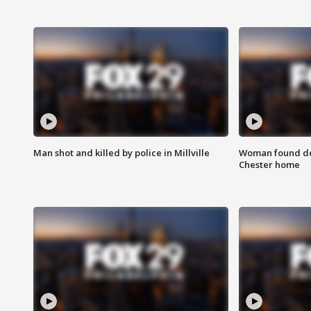
Man shot and killed by police in Millville
Woman found dea
Chester home