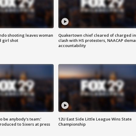
ondo shooting leaves woman
Quakertown chief cleared of charged in
 girl shot
clash with HS protesters, NAACAP dema
accountability
 to be anybody's team:'
12U East Side Little League Wins State
roduced to Sixers at press
Championship