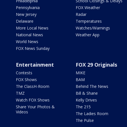
Philadelphia
School Closings & Delays
Pennsylvania
FOX Weather
New Jersey
Radar
Delaware
Temperatures
More Local News
Watches/Warnings
National News
Weather App
World News
FOX News Sunday
Entertainment
FOX 29 Originals
Contests
MIKE
FOX Shows
BAM
The ClassH-Room
Behind The News
TMZ
Bill & Shane
Watch FOX Shows
Kelly Drives
Share Your Photos &
The 215
Videos
The Ladies Room
The Pulse