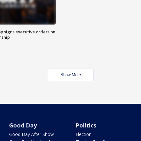
p signs executive orders on
enship
Show More
Good Day
Politics
Good Day After Show
Election