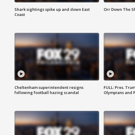
Shark sightings spike up and down East
Orr Down The Sho
Coast
Cheltenham superintendent resigns
FULL: Pres. Tru
following football hazing scandal
Olympians and 