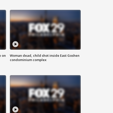
e on
Woman dead, child shot inside East Goshen
condominium complex