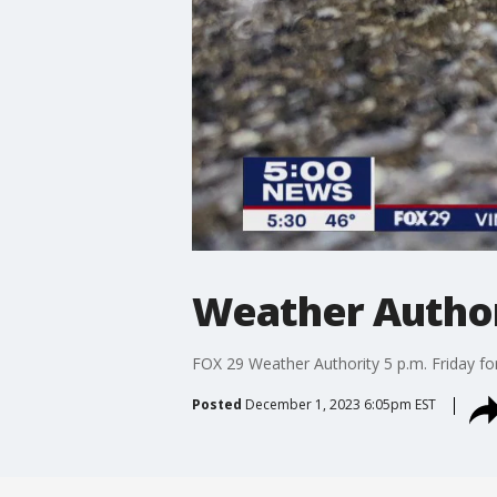
Weather Authori
FOX 29 Weather Authority 5 p.m. Friday fo
Posted
December 1, 2023 6:05pm EST