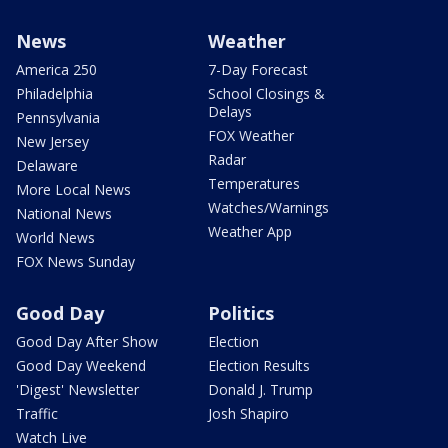
News
Weather
America 250
7-Day Forecast
Philadelphia
School Closings &
Delays
Pennsylvania
FOX Weather
New Jersey
Radar
Delaware
Temperatures
More Local News
Watches/Warnings
National News
Weather App
World News
FOX News Sunday
Good Day
Politics
Good Day After Show
Election
Good Day Weekend
Election Results
'Digest' Newsletter
Donald J. Trump
Traffic
Josh Shapiro
Watch Live