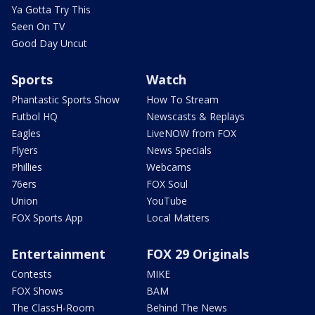
Ya Gotta Try This
Seen On TV
Good Day Uncut
Sports
Watch
Phantastic Sports Show
How To Stream
Futbol HQ
Newscasts & Replays
Eagles
LiveNOW from FOX
Flyers
News Specials
Phillies
Webcams
76ers
FOX Soul
Union
YouTube
FOX Sports App
Local Matters
Entertainment
FOX 29 Originals
Contests
MIKE
FOX Shows
BAM
The ClassH-Room
Behind The News