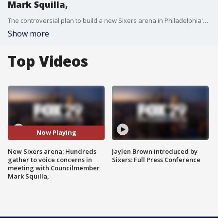
Mark Squilla,
The controversial plan to build a new Sixers arena in Philadelphia's Center City is stirring up more debates in the community in meeting with Councilman Mark Squilla.
Show more
Top Videos
Now Playing
New Sixers arena: Hundreds
Jaylen Brown introduced by
gather to voice concerns in
Sixers: Full Press Conference
meeting with Councilmember
Mark Squilla,