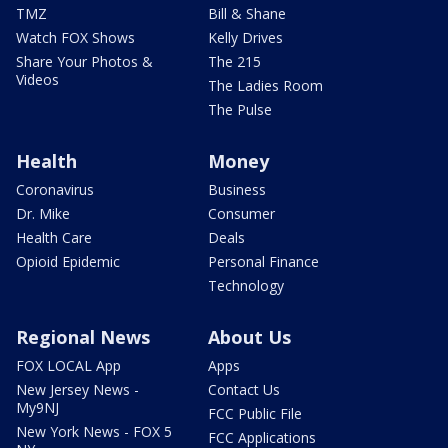
TMZ
Bill & Shane
Watch FOX Shows
Kelly Drives
Share Your Photos &
The 215
Videos
The Ladies Room
The Pulse
Health
Money
Coronavirus
Business
Dr. Mike
Consumer
Health Care
Deals
Opioid Epidemic
Personal Finance
Technology
Regional News
About Us
FOX LOCAL App
Apps
New Jersey News -
Contact Us
My9NJ
FCC Public File
New York News - FOX 5
FCC Applications