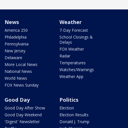
News
Weather
America 250
7-Day Forecast
Philadelphia
School Closings &
Delays
Pennsylvania
FOX Weather
New Jersey
Radar
Delaware
Temperatures
More Local News
Watches/Warnings
National News
Weather App
World News
FOX News Sunday
Good Day
Politics
Good Day After Show
Election
Good Day Weekend
Election Results
'Digest' Newsletter
Donald J. Trump