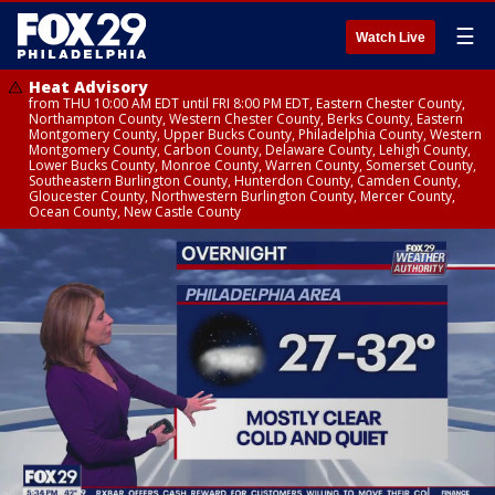
☰
Watch Live
Heat Advisory
from THU 10:00 AM EDT until FRI 8:00 PM EDT, Eastern Chester County,
Northampton County, Western Chester County, Berks County, Eastern
Montgomery County, Upper Bucks County, Philadelphia County, Western
Montgomery County, Carbon County, Delaware County, Lehigh County,
Lower Bucks County, Monroe County, Warren County, Somerset County,
Southeastern Burlington County, Hunterdon County, Camden County,
Gloucester County, Northwestern Burlington County, Mercer County,
Ocean County, New Castle County