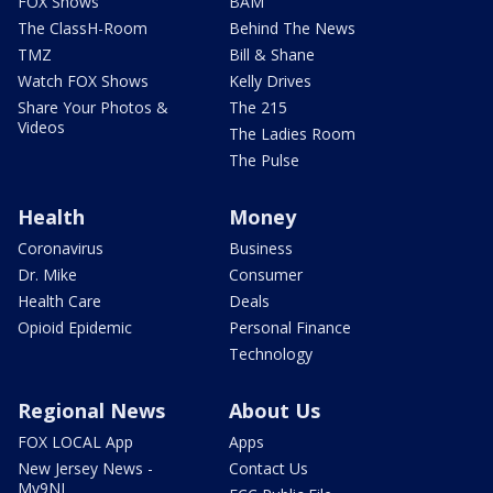
FOX Shows
BAM
The ClassH-Room
Behind The News
TMZ
Bill & Shane
Watch FOX Shows
Kelly Drives
Share Your Photos &
The 215
Videos
The Ladies Room
The Pulse
Health
Money
Coronavirus
Business
Dr. Mike
Consumer
Health Care
Deals
Opioid Epidemic
Personal Finance
Technology
Regional News
About Us
FOX LOCAL App
Apps
New Jersey News -
Contact Us
My9NJ