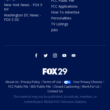
FCC Public File
New York News - FOX 5
FCC Applications
NY
How To Advertise
Washington DC News -
Personalities
FOX 5 DC
TV Listings
Jobs
facebook
twitter
instagram
youtube
email
About Us
Privacy Policy
Terms of Use
Your Privacy Choices
FCC Public File
EEO Public File
Closed Captioning
Work For Us
Contact Us
This material may not be published, broadcast, rewritten, or
redistributed. ©2026 FOX Television Stations