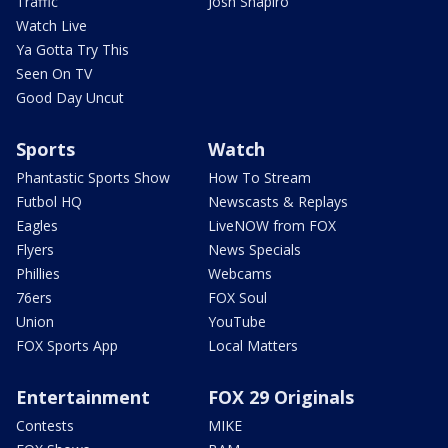
Traffic
Josh Shapiro
Watch Live
Ya Gotta Try This
Seen On TV
Good Day Uncut
Sports
Watch
Phantastic Sports Show
How To Stream
Futbol HQ
Newscasts & Replays
Eagles
LiveNOW from FOX
Flyers
News Specials
Phillies
Webcams
76ers
FOX Soul
Union
YouTube
FOX Sports App
Local Matters
Entertainment
FOX 29 Originals
Contests
MIKE