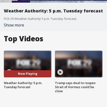
Weather Authority: 5 p.m. Tuesday forecast
FOX 29 Weather Authority 5 p.m. Tuesday forecast.
Show more
Top Videos
Now Playing
Weather Authority: 5 p.m.
Trump says deal to reopen
Tuesday forecast
Strait of Hormuz could be
close