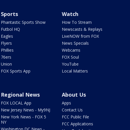
Sports
Watch
Phantastic Sports Show
How To Stream
Futbol HQ
Newscasts & Replays
Eagles
LiveNOW from FOX
Flyers
News Specials
Phillies
Webcams
76ers
FOX Soul
Union
YouTube
FOX Sports App
Local Matters
Regional News
About Us
FOX LOCAL App
Apps
New Jersey News - My9NJ
Contact Us
New York News - FOX 5
FCC Public File
NY
FCC Applications
Washington DC News -