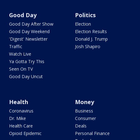
Good Day
Politics
Good Day After Show
Election
Good Day Weekend
Election Results
'Digest' Newsletter
Donald J. Trump
Traffic
Josh Shapiro
Watch Live
Ya Gotta Try This
Seen On TV
Good Day Uncut
Health
Money
Coronavirus
Business
Dr. Mike
Consumer
Health Care
Deals
Opioid Epidemic
Personal Finance