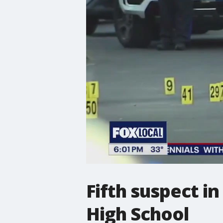
Fifth suspect i
High School