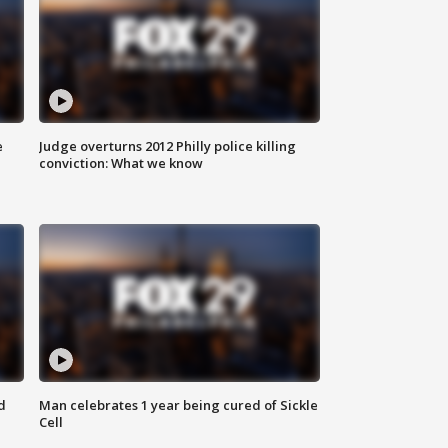
e
Judge overturns 2012 Philly police killing
conviction: What we know
d
Man celebrates 1 year being cured of Sickle
Cell