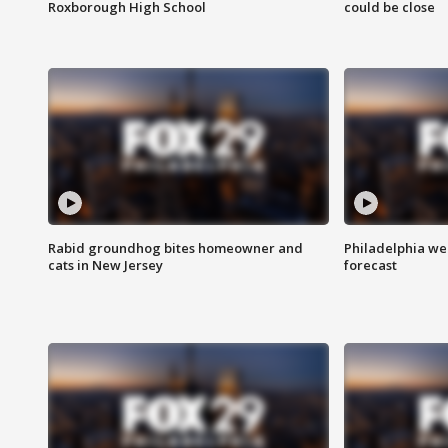
Roxborough High School
could be close
Rabid groundhog bites homeowner and
Philadelphia w
cats in New Jersey
forecast