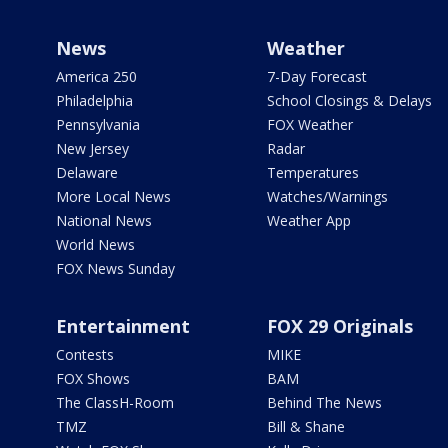
News
Weather
America 250
7-Day Forecast
Philadelphia
School Closings & Delays
Pennsylvania
FOX Weather
New Jersey
Radar
Delaware
Temperatures
More Local News
Watches/Warnings
National News
Weather App
World News
FOX News Sunday
Entertainment
FOX 29 Originals
Contests
MIKE
FOX Shows
BAM
The ClassH-Room
Behind The News
TMZ
Bill & Shane