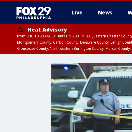
Live
News
W
Heat Advisory
from THU 10:00 AM EDT until FRI 8:00 PM EDT, Eastern Chester Coun
Montgomery County, Carbon County, Delaware County, Lehigh Count
Gloucester County, Northwestern Burlington County, Mercer County,