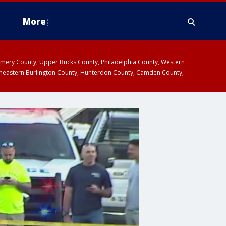
More
omery County, Upper Bucks County, Philadelphia County, Western
heastern Burlington County, Hunterdon County, Camden County,