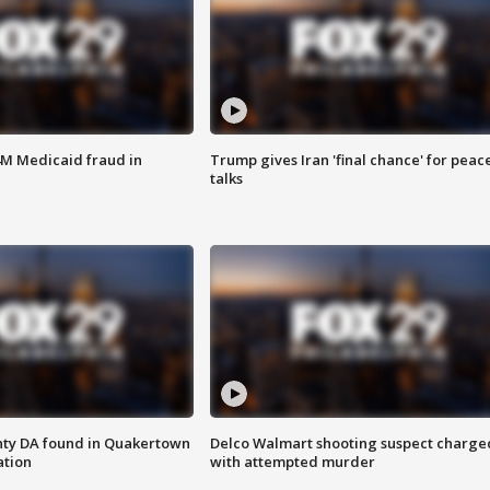
4M Medicaid fraud in
Trump gives Iran 'final chance' for peac
talks
nty DA found in Quakertown
Delco Walmart shooting suspect charge
ation
with attempted murder