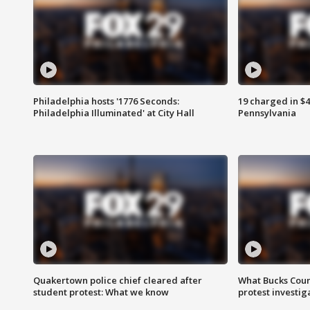
Philadelphia hosts '1776 Seconds:
19 charged in $
Philadelphia Illuminated' at City Hall
Pennsylvania
Quakertown police chief cleared after
What Bucks Cou
student protest: What we know
protest investig