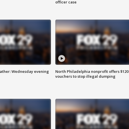
officer case
eather: Wednesday evening
North Philadelphia nonprofit offers $120
vouchers to stop illegal dumping