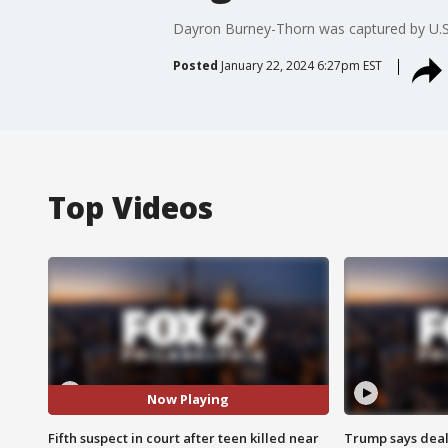
Dayron Burney-Thorn was captured by U.S.
Posted
January 22, 2024 6:27pm EST
Top Videos
Now Playing
Fifth suspect in court after teen killed near
Trump says deal