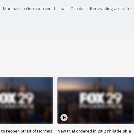
 Marshals in Germantown this past October after evading arrest for 
 to reopen Strait of Hormuz
New trial ordered in 2012 Philadelphia