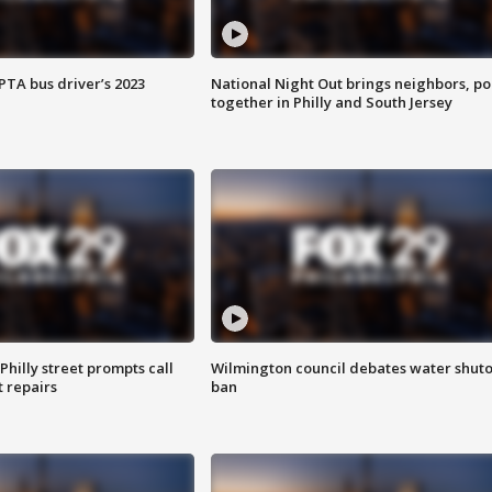
EPTA bus driver’s 2023
National Night Out brings neighbors, po
together in Philly and South Jersey
Philly street prompts call
Wilmington council debates water shuto
t repairs
ban