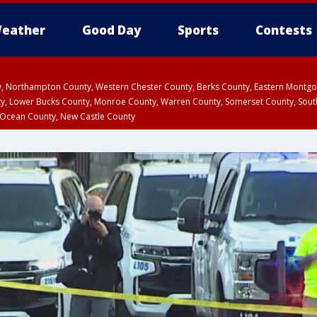
eather
Good Day
Sports
Contests
ty, Northampton County, Western Chester County, Berks County, Eastern Montg
y, Lower Bucks County, Monroe County, Warren County, Somerset County, Sout
 Ocean County, New Castle County