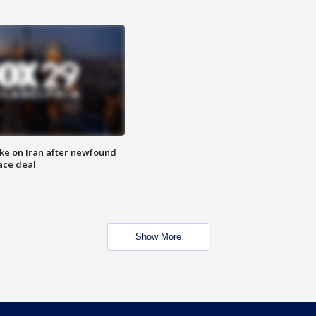
ike on Iran after newfound
ace deal
Show More