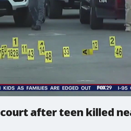
n court after teen killed 