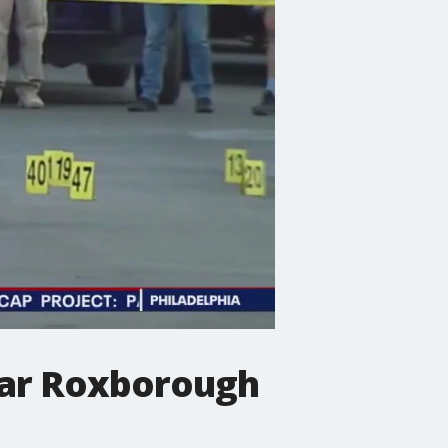
near Roxborough