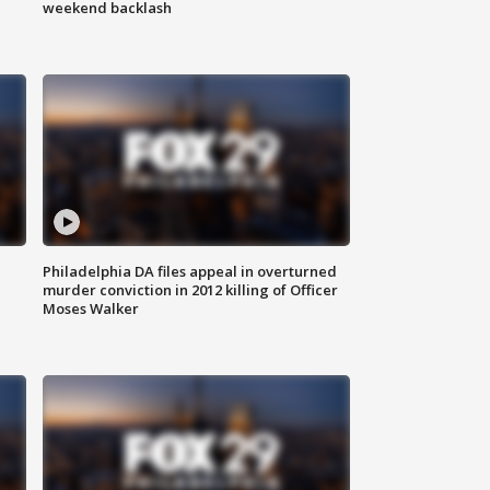
weekend backlash
Philadelphia DA files appeal in overturned
murder conviction in 2012 killing of Officer
Moses Walker