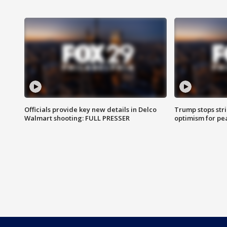
Officials provide key new details in Delco
Trump stops str
Walmart shooting: FULL PRESSER
optimism for pe