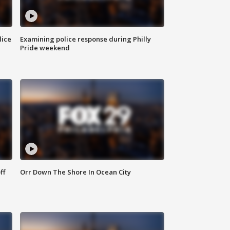
lice
Examining police response during Philly
Pride weekend
ff
Orr Down The Shore In Ocean City