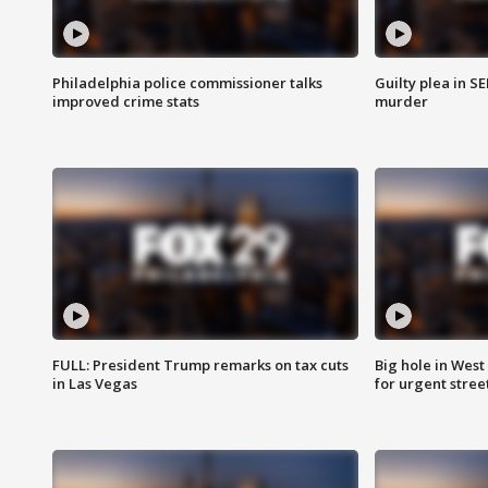
Philadelphia police commissioner talks
Guilty plea in S
improved crime stats
murder
FULL: President Trump remarks on tax cuts
Big hole in West 
in Las Vegas
for urgent stree