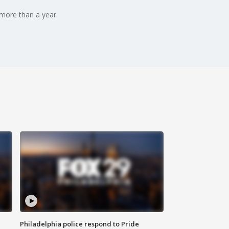
more than a year.
Philadelphia police respond to Pride