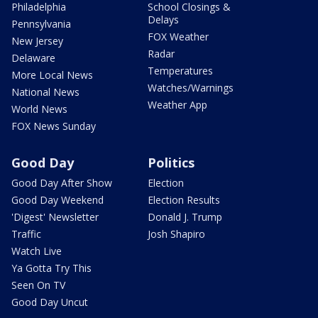
Philadelphia
School Closings &
Delays
Pennsylvania
FOX Weather
New Jersey
Radar
Delaware
Temperatures
More Local News
Watches/Warnings
National News
Weather App
World News
FOX News Sunday
Good Day
Politics
Good Day After Show
Election
Good Day Weekend
Election Results
'Digest' Newsletter
Donald J. Trump
Traffic
Josh Shapiro
Watch Live
Ya Gotta Try This
Seen On TV
Good Day Uncut