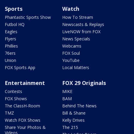
Sports
Watch
Phantastic Sports Show
How To Stream
Futbol HQ
Newscasts & Replays
Eagles
LiveNOW from FOX
Flyers
News Specials
Phillies
Webcams
76ers
FOX Soul
Union
YouTube
FOX Sports App
Local Matters
Entertainment
FOX 29 Originals
Contests
MIKE
FOX Shows
BAM
The ClassH-Room
Behind The News
TMZ
Bill & Shane
Watch FOX Shows
Kelly Drives
Share Your Photos &
The 215
Videos