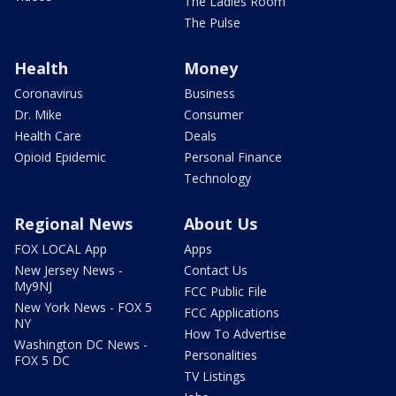
The Ladies Room
The Pulse
Health
Money
Coronavirus
Business
Dr. Mike
Consumer
Health Care
Deals
Opioid Epidemic
Personal Finance
Technology
Regional News
About Us
FOX LOCAL App
Apps
New Jersey News -
Contact Us
My9NJ
FCC Public File
New York News - FOX 5
FCC Applications
NY
How To Advertise
Washington DC News -
Personalities
FOX 5 DC
TV Listings