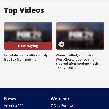
Top Videos
Now Playing
Lansdale police officers help
Woman killed, child shot in
free fox from netting
West Chester; police chief
cleared after student clash |
TOP STORIES
News
Weather
America 250
7-Day Forecast