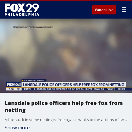
☰
Watch Live
Lansdale police officers help free fox from
netting
A fox stuck in some netting is free again thanks to the actions of two police officers in Lansdale.
Show more