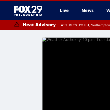
Live
News
W
Heat Advisory
until FRI 8:00 PM EDT, Northampto
Heat Advisory
until SAT 8:00 PM EDT, Eastern Chester County, Western Chester Co
Somerset County, Southeastern Burlington County, Hunterdon Count