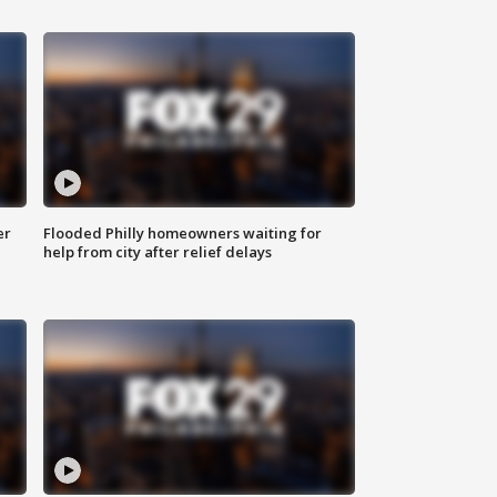
er
Flooded Philly homeowners waiting for
help from city after relief delays