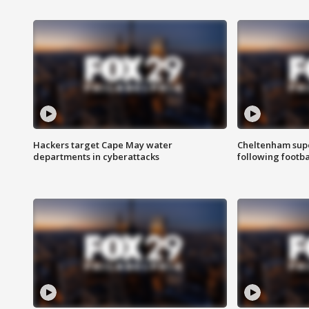
Hackers target Cape May water
Cheltenham supe
departments in cyberattacks
following footba