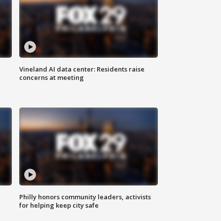
Vineland AI data center: Residents raise
concerns at meeting
Philly honors community leaders, activists
for helping keep city safe