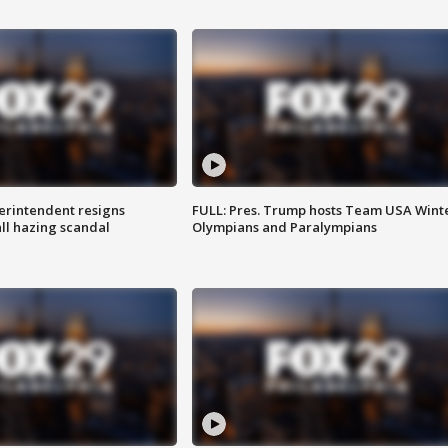
rintendent resigns
FULL: Pres. Trump hosts Team USA Wint
ll hazing scandal
Olympians and Paralympians