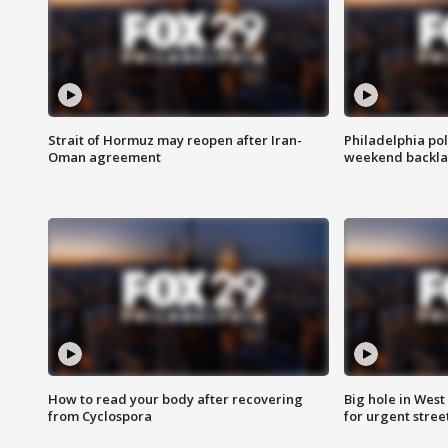
Strait of Hormuz may reopen after Iran-
Philadelphia pol
Oman agreement
weekend backla
How to read your body after recovering
Big hole in West 
from Cyclospora
for urgent stree