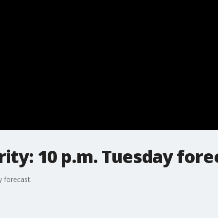
ty: 10 p.m. Tuesday fore
 forecast.