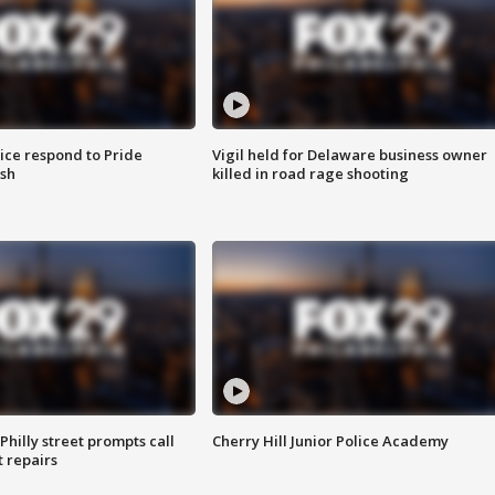
ice respond to Pride
Vigil held for Delaware business owner
sh
killed in road rage shooting
Philly street prompts call
Cherry Hill Junior Police Academy
t repairs