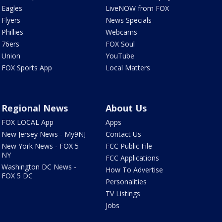
Eagles
LiveNOW from FOX
Flyers
News Specials
Phillies
Webcams
76ers
FOX Soul
Union
YouTube
FOX Sports App
Local Matters
Regional News
About Us
FOX LOCAL App
Apps
New Jersey News - My9NJ
Contact Us
New York News - FOX 5
FCC Public File
NY
FCC Applications
Washington DC News -
How To Advertise
FOX 5 DC
Personalities
TV Listings
Jobs