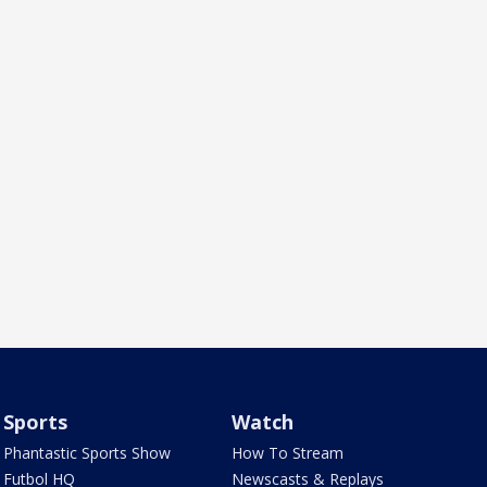
Sports
Watch
Phantastic Sports Show
How To Stream
Futbol HQ
Newscasts & Replays