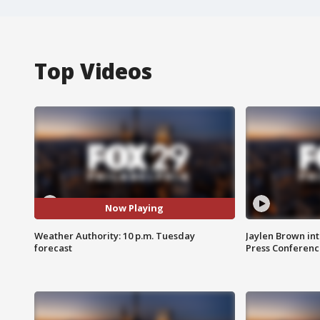
Top Videos
Now Playing
Weather Authority: 10 p.m. Tuesday
Jaylen Brown int
forecast
Press Conferenc