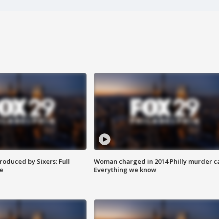
roduced by Sixers: Full
Woman charged in 2014 Philly murder c
e
Everything we know