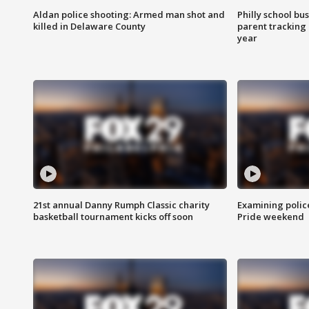
Aldan police shooting: Armed man shot and
Philly school bu
killed in Delaware County
parent tracking
year
21st annual Danny Rumph Classic charity
Examining polic
basketball tournament kicks off soon
Pride weekend