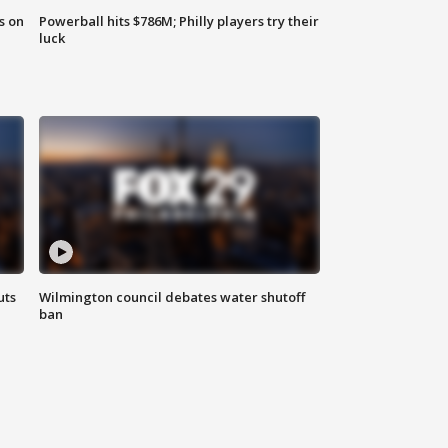
s on
Powerball hits $786M; Philly players try their
luck
uts
Wilmington council debates water shutoff
ban