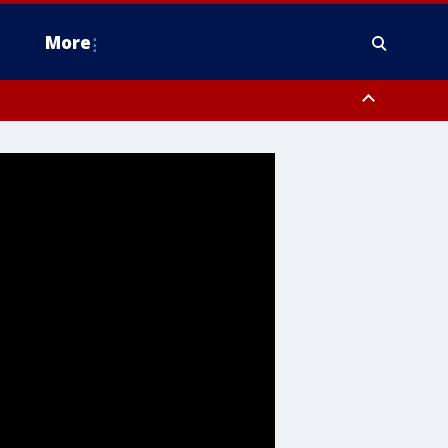
More
estern Montgomery County, Delaware County, Lower Bucks County,
 County, Ocean County, New Castle County