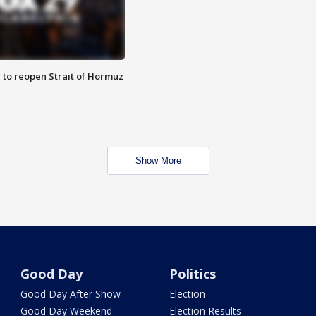
 to reopen Strait of Hormuz
Show More
Good Day
Politics
Good Day After Show
Election
Good Day Weekend
Election Results