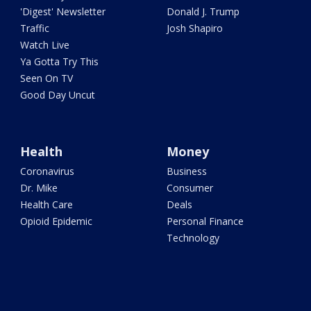
'Digest' Newsletter
Donald J. Trump
Traffic
Josh Shapiro
Watch Live
Ya Gotta Try This
Seen On TV
Good Day Uncut
Health
Money
Coronavirus
Business
Dr. Mike
Consumer
Health Care
Deals
Opioid Epidemic
Personal Finance
Technology