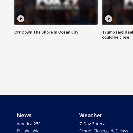
Orr Down The Shore In Ocean City
Trump says deal
could be close
News
Weather
America 250
7-Day Forecast
Philadelphia
School Closings & Delays