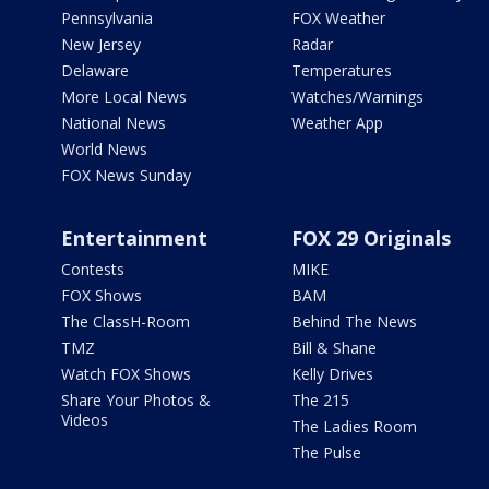
Pennsylvania
FOX Weather
New Jersey
Radar
Delaware
Temperatures
More Local News
Watches/Warnings
National News
Weather App
World News
FOX News Sunday
Entertainment
FOX 29 Originals
Contests
MIKE
FOX Shows
BAM
The ClassH-Room
Behind The News
TMZ
Bill & Shane
Watch FOX Shows
Kelly Drives
Share Your Photos &
The 215
Videos
The Ladies Room
The Pulse