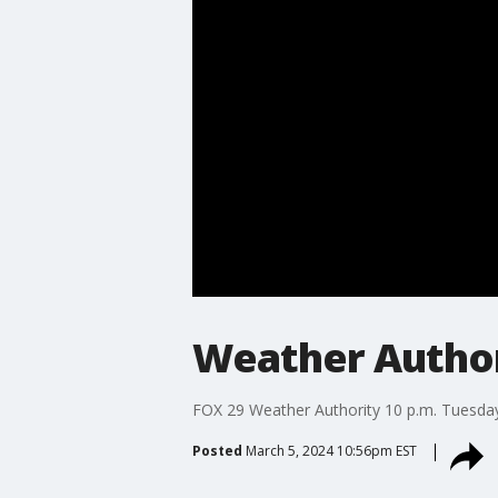
Weather Authori
FOX 29 Weather Authority 10 p.m. Tuesday
Posted
March 5, 2024 10:56pm EST