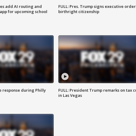
ses add AI routing and
FULL: Pres. Trump signs executive order
 app for upcoming school
birthright citizenship
e response during Philly
FULL: President Trump remarks on tax c
in Las Vegas