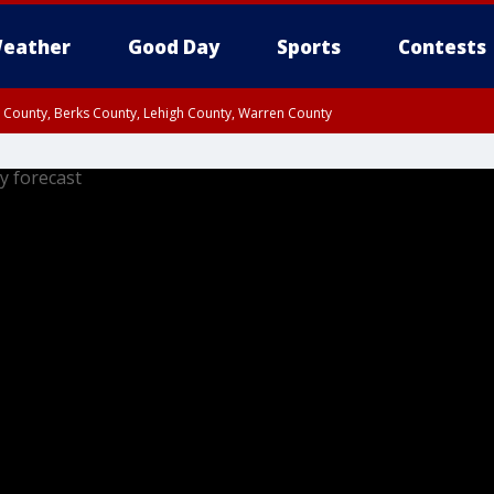
eather
Good Day
Sports
Contests
n County, Berks County, Lehigh County, Warren County
unty, Eastern Montgomery County, Upper Bucks County, Philadelphia County, W
y, Camden County, Gloucester County, Northwestern Burlington County, Mercer