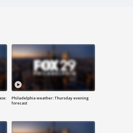
ase:
Philadelphia weather: Thursday evening
forecast