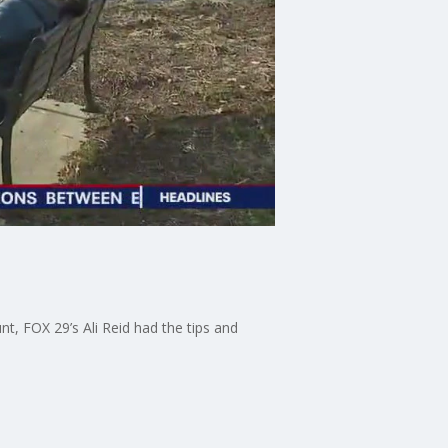
t, FOX 29’s Ali Reid had the tips and