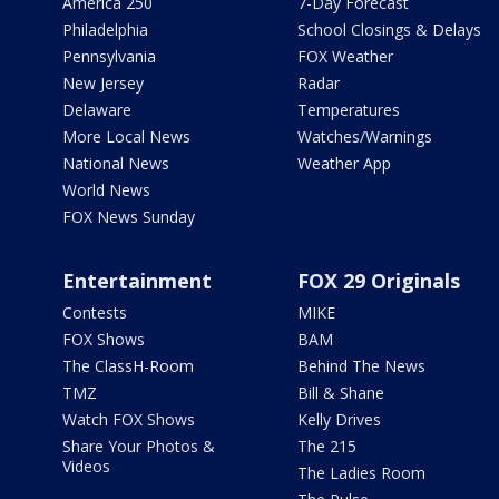
America 250
7-Day Forecast
Philadelphia
School Closings & Delays
Pennsylvania
FOX Weather
New Jersey
Radar
Delaware
Temperatures
More Local News
Watches/Warnings
National News
Weather App
World News
FOX News Sunday
Entertainment
FOX 29 Originals
Contests
MIKE
FOX Shows
BAM
The ClassH-Room
Behind The News
TMZ
Bill & Shane
Watch FOX Shows
Kelly Drives
Share Your Photos &
The 215
Videos
The Ladies Room