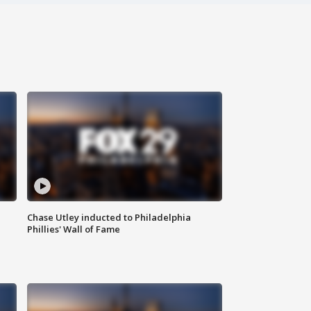
Chase Utley inducted to Philadelphia
Phillies' Wall of Fame