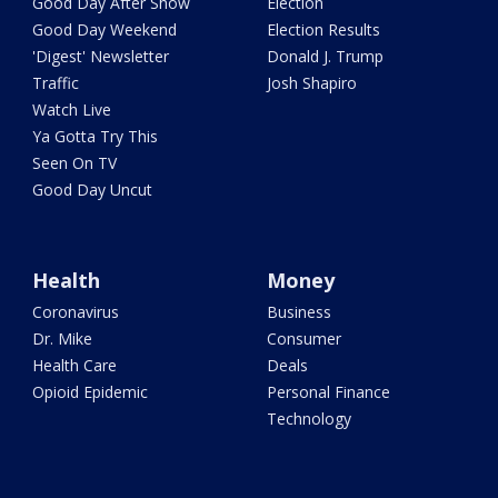
Good Day After Show
Election
Good Day Weekend
Election Results
'Digest' Newsletter
Donald J. Trump
Traffic
Josh Shapiro
Watch Live
Ya Gotta Try This
Seen On TV
Good Day Uncut
Health
Money
Coronavirus
Business
Dr. Mike
Consumer
Health Care
Deals
Opioid Epidemic
Personal Finance
Technology