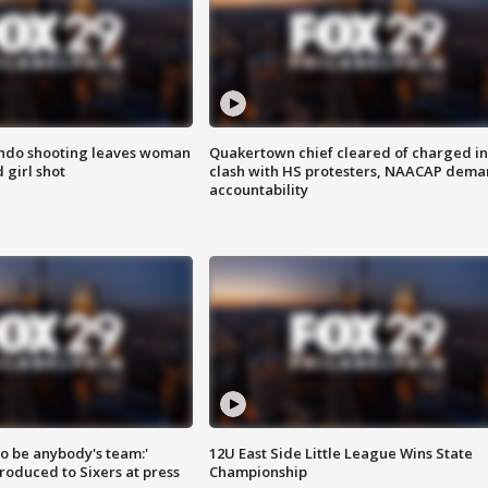
ondo shooting leaves woman
Quakertown chief cleared of charged in
 girl shot
clash with HS protesters, NAACAP dema
accountability
 to be anybody's team:'
12U East Side Little League Wins State
roduced to Sixers at press
Championship