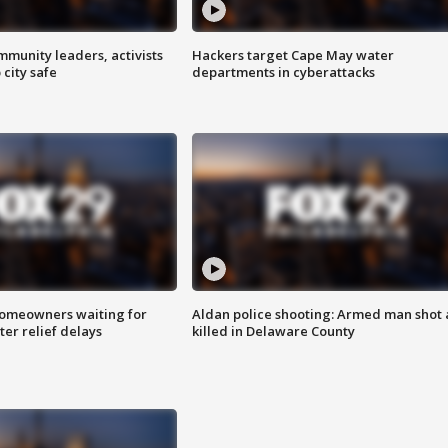
mmunity leaders, activists
Hackers target Cape May water
 city safe
departments in cyberattacks
homeowners waiting for
Aldan police shooting: Armed man shot
ter relief delays
killed in Delaware County