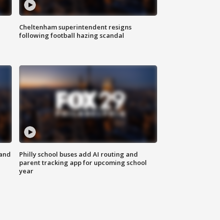
Cheltenham superintendent resigns
following football hazing scandal
 and
Philly school buses add AI routing and
parent tracking app for upcoming school
year