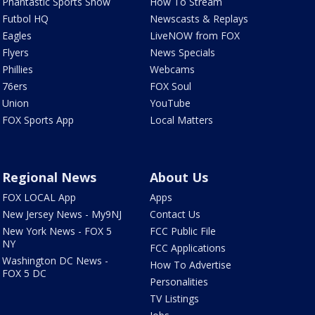
Phantastic Sports Show
How To Stream
Futbol HQ
Newscasts & Replays
Eagles
LiveNOW from FOX
Flyers
News Specials
Phillies
Webcams
76ers
FOX Soul
Union
YouTube
FOX Sports App
Local Matters
Regional News
About Us
FOX LOCAL App
Apps
New Jersey News - My9NJ
Contact Us
New York News - FOX 5
FCC Public File
NY
FCC Applications
Washington DC News -
How To Advertise
FOX 5 DC
Personalities
TV Listings