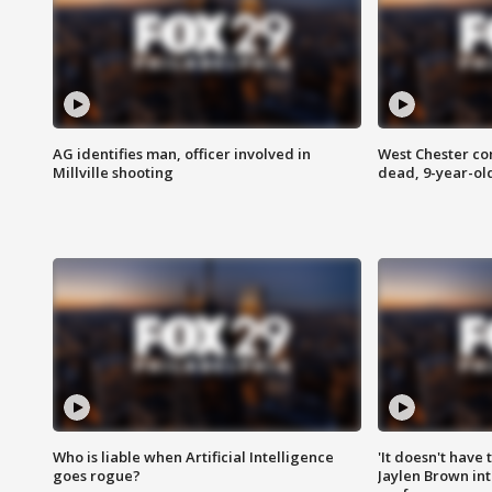
AG identifies man, officer involved in
West Chester c
Millville shooting
dead, 9-year-old
Who is liable when Artificial Intelligence
'It doesn't have
goes rogue?
Jaylen Brown int