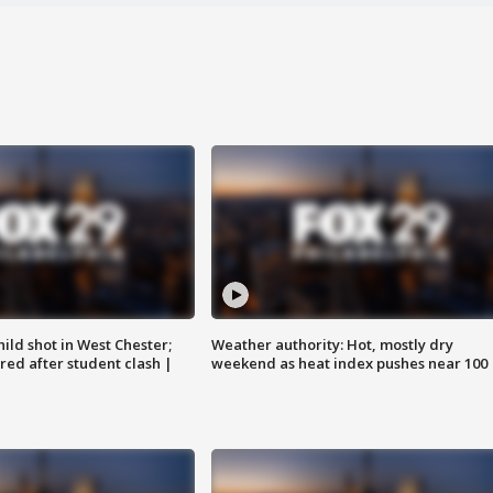
ild shot in West Chester;
Weather authority: Hot, mostly dry
ared after student clash |
weekend as heat index pushes near 100