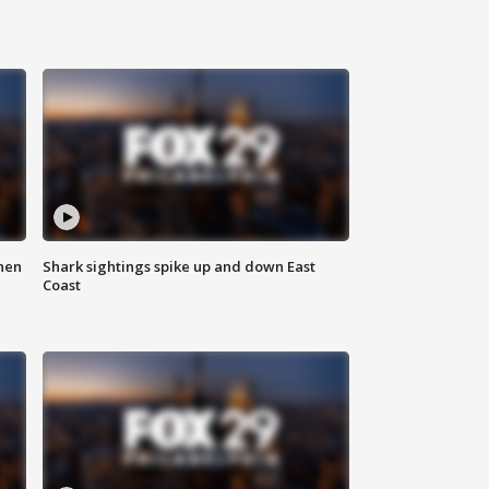
hen
Shark sightings spike up and down East
Coast