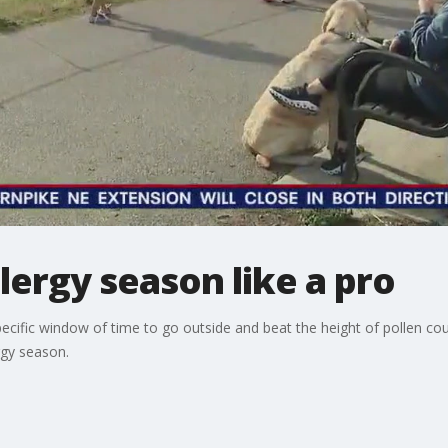
llergy season like a pro
ific window of time to go outside and beat the height of pollen coun
rgy season.