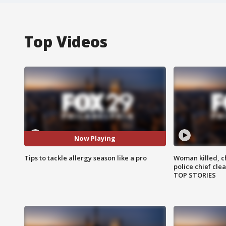
Top Videos
Now Playing
Tips to tackle allergy season like a pro
Woman killed, ch
police chief cle
TOP STORIES