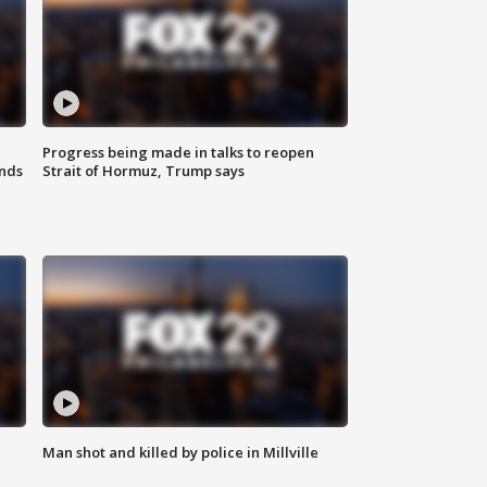
Progress being made in talks to reopen
nds
Strait of Hormuz, Trump says
Man shot and killed by police in Millville