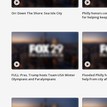
Orr Down The Shore: Sea Isle City
Philly honors co
for helping keep
FULL: Pres. Trump hosts Team USA Winter
Flooded Philly 
Olympians and Paralympians
help from city af