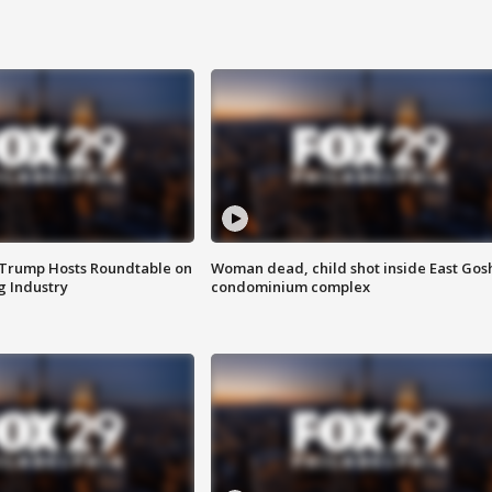
 Trump Hosts Roundtable on
Woman dead, child shot inside East Gos
 Industry
condominium complex