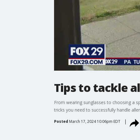
Tips to tackle a
From wearing sunglasses to choosing a spec
tricks you need to successfully handle alle
Posted
March 17, 2024 10:06pm EDT