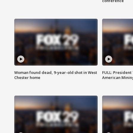
conference
Woman found dead, 9-year-old shot in West
FULL: President
Chester home
American Mining