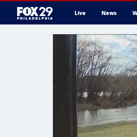
Live
News
W