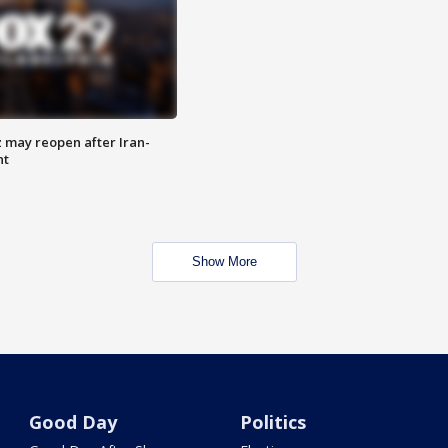
z may reopen after Iran-
nt
Show More
Good Day
Politics