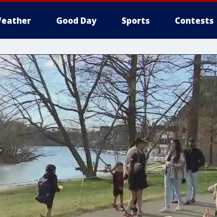
eather
Good Day
Sports
Contests