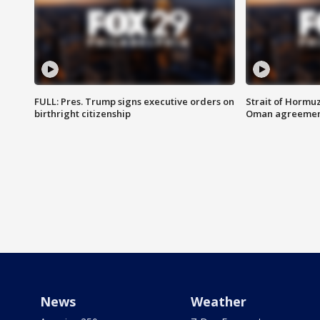
FULL: Pres. Trump signs executive orders on
Strait of Hormu
birthright citizenship
Oman agreeme
News
Weather