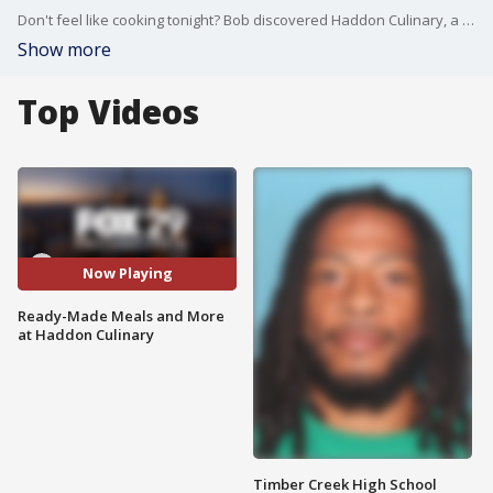
Don't feel like cooking tonight? Bob discovered Haddon Culinary, a place where you can pick up delicious, ready-prepared meals for your dinner. They offer coffee, pastries, sandwiches, and more as well!
Show more
Top Videos
Now Playing
Ready-Made Meals and More
at Haddon Culinary
Timber Creek High School