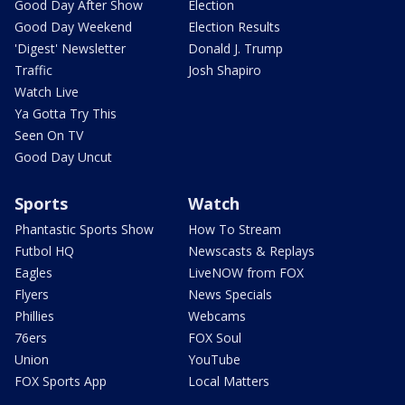
Good Day After Show
Election
Good Day Weekend
Election Results
'Digest' Newsletter
Donald J. Trump
Traffic
Josh Shapiro
Watch Live
Ya Gotta Try This
Seen On TV
Good Day Uncut
Sports
Watch
Phantastic Sports Show
How To Stream
Futbol HQ
Newscasts & Replays
Eagles
LiveNOW from FOX
Flyers
News Specials
Phillies
Webcams
76ers
FOX Soul
Union
YouTube
FOX Sports App
Local Matters