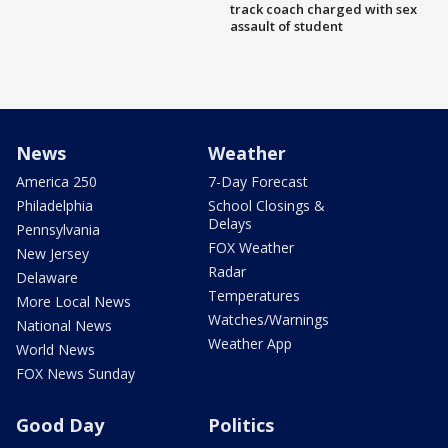
track coach charged with sex
assault of student
News
Weather
America 250
7-Day Forecast
Philadelphia
School Closings &
Delays
Pennsylvania
FOX Weather
New Jersey
Radar
Delaware
Temperatures
More Local News
Watches/Warnings
National News
Weather App
World News
FOX News Sunday
Good Day
Politics