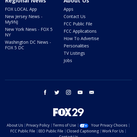
Regional News
About Us
FOX LOCAL App
Apps
New Jersey News -
Contact Us
My9NJ
FCC Public File
New York News - FOX 5
FCC Applications
NY
How To Advertise
Washington DC News -
Personalities
FOX 5 DC
TV Listings
Jobs
facebook
twitter
instagram
youtube
email
About Us
Privacy Policy
Terms of Use
Your Privacy Choices
FCC Public File
EEO Public File
Closed Captioning
Work For Us
Contact Us