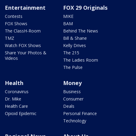
Entertainment
FOX 29 Originals
Contests
MIKE
FOX Shows
BAM
The ClassH-Room
Behind The News
TMZ
Bill & Shane
Watch FOX Shows
Kelly Drives
Share Your Photos &
The 215
Videos
The Ladies Room
The Pulse
Health
Money
Coronavirus
Business
Dr. Mike
Consumer
Health Care
Deals
Opioid Epidemic
Personal Finance
Technology