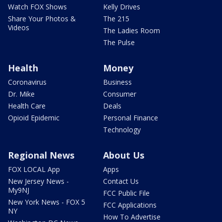
Watch FOX Shows
Kelly Drives
Share Your Photos &
The 215
Videos
The Ladies Room
The Pulse
Health
Money
Coronavirus
Business
Dr. Mike
Consumer
Health Care
Deals
Opioid Epidemic
Personal Finance
Technology
Regional News
About Us
FOX LOCAL App
Apps
New Jersey News -
Contact Us
My9NJ
FCC Public File
New York News - FOX 5
FCC Applications
NY
How To Advertise