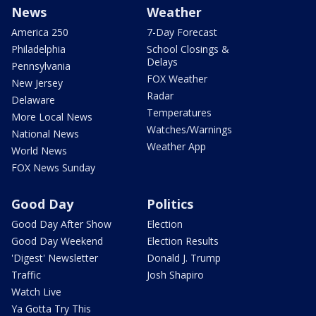
News
Weather
America 250
7-Day Forecast
Philadelphia
School Closings &
Delays
Pennsylvania
FOX Weather
New Jersey
Radar
Delaware
Temperatures
More Local News
Watches/Warnings
National News
Weather App
World News
FOX News Sunday
Good Day
Politics
Good Day After Show
Election
Good Day Weekend
Election Results
'Digest' Newsletter
Donald J. Trump
Traffic
Josh Shapiro
Watch Live
Ya Gotta Try This