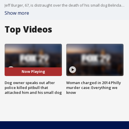
Jeff Burger, 67, is distraught over the death of his small dog Belinda, after Philadelphia police shot and killed a pitbull after investigators say it Belinda and Burger while they were out for a morning walk.
Show more
Top Videos
Now Playing
Dog owner speaks out after
Woman charged in 2014 Philly
police killed pitbull that
murder case: Everything we
attacked him and his small dog
know