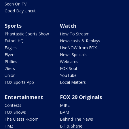
Seen On TV
Good Day Uncut
Sports
Watch
Phantastic Sports Show
How To Stream
Futbol HQ
Newscasts & Replays
Eagles
LiveNOW from FOX
Flyers
News Specials
Phillies
Webcams
76ers
FOX Soul
Union
YouTube
FOX Sports App
Local Matters
Entertainment
FOX 29 Originals
Contests
MIKE
FOX Shows
BAM
The ClassH-Room
Behind The News
TMZ
Bill & Shane