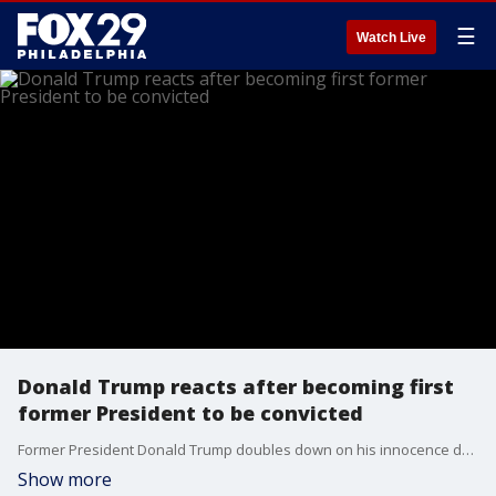
☰
Watch Live
Donald Trump reacts after becoming first
former President to be convicted
Former President Donald Trump doubles down on his innocence despite a jury convicting him on all 34 counts of falsifying records.
Show more