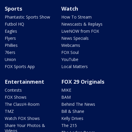
Sports
Watch
Phantastic Sports Show
How To Stream
Futbol HQ
Newscasts & Replays
Eagles
LiveNOW from FOX
Flyers
News Specials
Phillies
Webcams
76ers
FOX Soul
Union
YouTube
FOX Sports App
Local Matters
Entertainment
FOX 29 Originals
Contests
MIKE
FOX Shows
BAM
The ClassH-Room
Behind The News
TMZ
Bill & Shane
Watch FOX Shows
Kelly Drives
Share Your Photos &
The 215
Videos