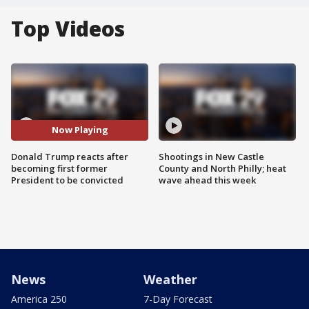
Top Videos
Now Playing
Donald Trump reacts after
Shootings in New Castle
becoming first former
County and North Philly; heat
President to be convicted
wave ahead this week
News
Weather
America 250
7-Day Forecast