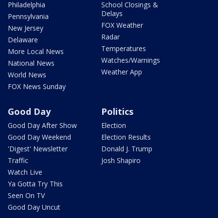
Philadelphia
School Closings &
Delays
Pennsylvania
FOX Weather
New Jersey
Radar
Delaware
Temperatures
More Local News
Watches/Warnings
National News
Weather App
World News
FOX News Sunday
Good Day
Politics
Good Day After Show
Election
Good Day Weekend
Election Results
'Digest' Newsletter
Donald J. Trump
Traffic
Josh Shapiro
Watch Live
Ya Gotta Try This
Seen On TV
Good Day Uncut