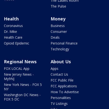
The Ladies Room
The Pulse
Health
Money
Coronavirus
Business
Dr. Mike
Consumer
Health Care
Deals
Opioid Epidemic
Personal Finance
Technology
Regional News
About Us
FOX LOCAL App
Apps
New Jersey News -
Contact Us
My9NJ
FCC Public File
New York News - FOX 5
FCC Applications
NY
How To Advertise
Washington DC News -
Personalities
FOX 5 DC
TV Listings