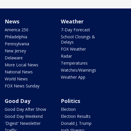
News
Weather
America 250
7-Day Forecast
Philadelphia
School Closings &
Delays
Pennsylvania
FOX Weather
New Jersey
Radar
Delaware
Temperatures
More Local News
Watches/Warnings
National News
Weather App
World News
FOX News Sunday
Good Day
Politics
Good Day After Show
Election
Good Day Weekend
Election Results
'Digest' Newsletter
Donald J. Trump
Traffic
Josh Shapiro