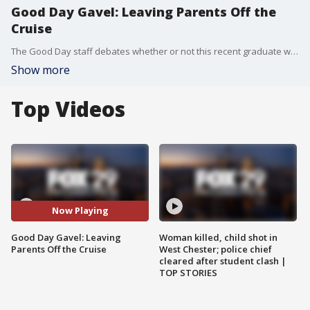
Good Day Gavel: Leaving Parents Off the
Cruise
The Good Day staff debates whether or not this recent graduate was in the wrong for leaving their parents on a island to shop while they were on a cruise instead of forcing them to come back to the ship before it left.
Show more
Top Videos
Now Playing
Good Day Gavel: Leaving
Woman killed, child shot in
Parents Off the Cruise
West Chester; police chief
cleared after student clash |
TOP STORIES