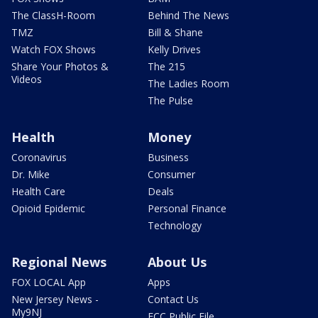
The ClassH-Room
Behind The News
TMZ
Bill & Shane
Watch FOX Shows
Kelly Drives
Share Your Photos &
The 215
Videos
The Ladies Room
The Pulse
Health
Money
Coronavirus
Business
Dr. Mike
Consumer
Health Care
Deals
Opioid Epidemic
Personal Finance
Technology
Regional News
About Us
FOX LOCAL App
Apps
New Jersey News -
Contact Us
My9NJ
FCC Public File