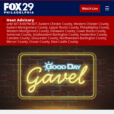
☰
Watch Live
Heat Advisory
until SAT 8:00 PM EDT, Eastern Chester County, Western Chester County,
Eastern Montgomery County, Upper Bucks County, Philadelphia County,
Western Montgomery County, Delaware County, Lower Bucks County,
Somerset County, Southeastern Burlington County, Hunterdon County,
Camden County, Gloucester County, Northwestern Burlington County,
Mercer County, Ocean County, New Castle County