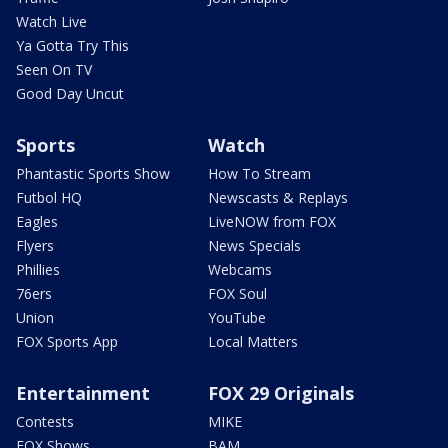
Watch Live
Ya Gotta Try This
Seen On TV
Good Day Uncut
Sports
Watch
Phantastic Sports Show
How To Stream
Futbol HQ
Newscasts & Replays
Eagles
LiveNOW from FOX
Flyers
News Specials
Phillies
Webcams
76ers
FOX Soul
Union
YouTube
FOX Sports App
Local Matters
Entertainment
FOX 29 Originals
Contests
MIKE
FOX Shows
BAM