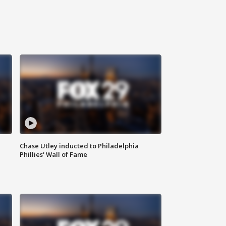
Chase Utley inducted to Philadelphia
Phillies' Wall of Fame