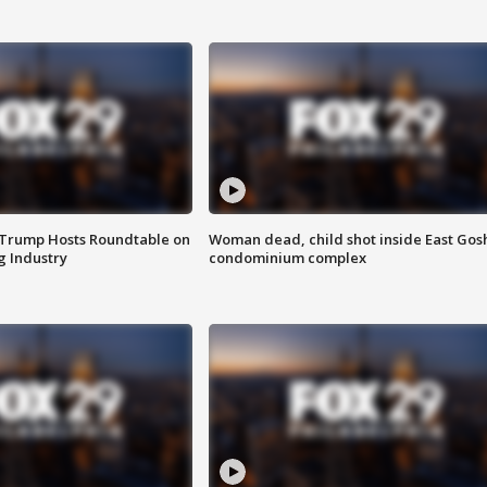
 Trump Hosts Roundtable on
Woman dead, child shot inside East Gos
 Industry
condominium complex