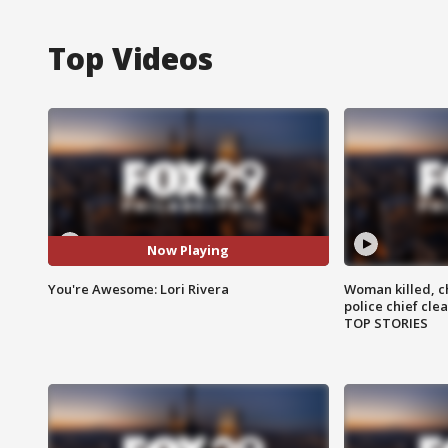
Top Videos
Now Playing
You're Awesome: Lori Rivera
Woman killed, ch
police chief cle
TOP STORIES