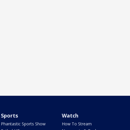
Sports
Watch
Phantastic Sports Show
How To Stream