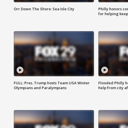
Orr Down The Shore: Sea Isle City
Philly honors co
for helping keep
FULL: Pres. Trump hosts Team USA Winter
Flooded Philly 
Olympians and Paralympians
help from city af