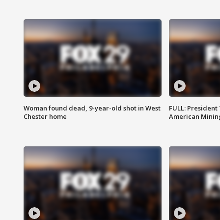
Woman found dead, 9-year-old shot in West
FULL: President
Chester home
American Mining