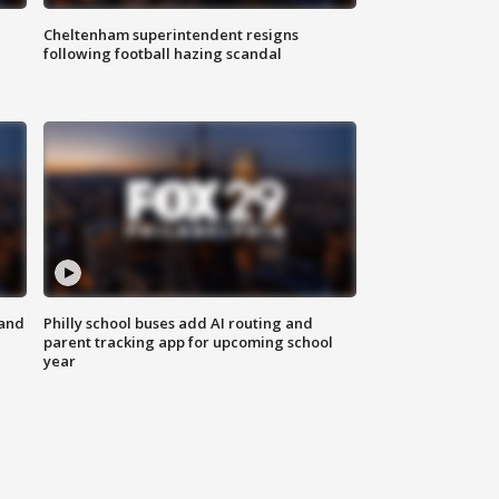
Cheltenham superintendent resigns
following football hazing scandal
 and
Philly school buses add AI routing and
parent tracking app for upcoming school
year