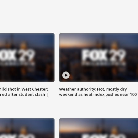
ild shot in West Chester;
Weather authority: Hot, mostly dry
ared after student clash |
weekend as heat index pushes near 100