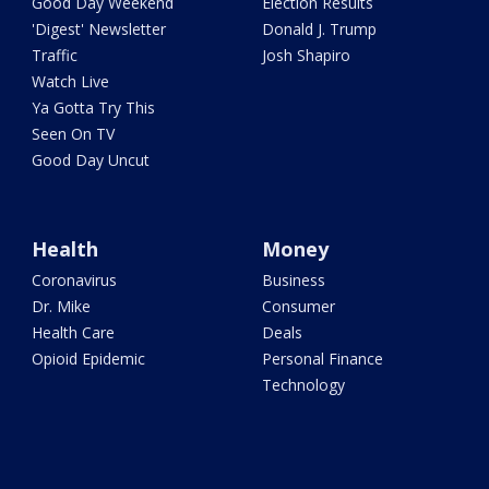
Good Day Weekend
Election Results
'Digest' Newsletter
Donald J. Trump
Traffic
Josh Shapiro
Watch Live
Ya Gotta Try This
Seen On TV
Good Day Uncut
Health
Money
Coronavirus
Business
Dr. Mike
Consumer
Health Care
Deals
Opioid Epidemic
Personal Finance
Technology