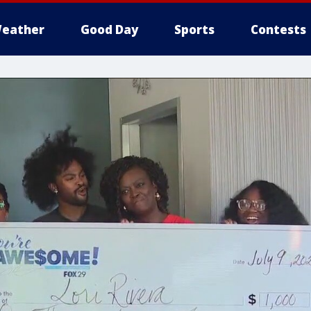
eather
Good Day
Sports
Contests