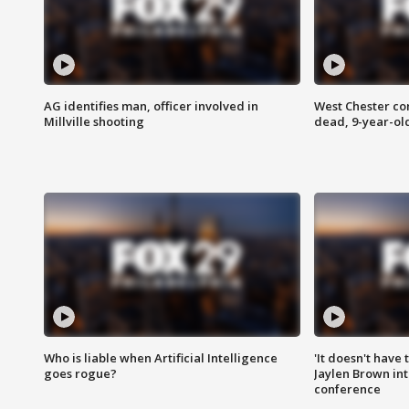
AG identifies man, officer involved in
West Chester c
Millville shooting
dead, 9-year-old
Who is liable when Artificial Intelligence
'It doesn't have
goes rogue?
Jaylen Brown int
conference