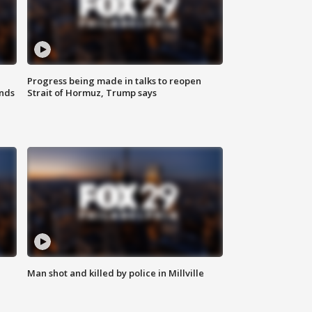
Progress being made in talks to reopen
nds
Strait of Hormuz, Trump says
Man shot and killed by police in Millville