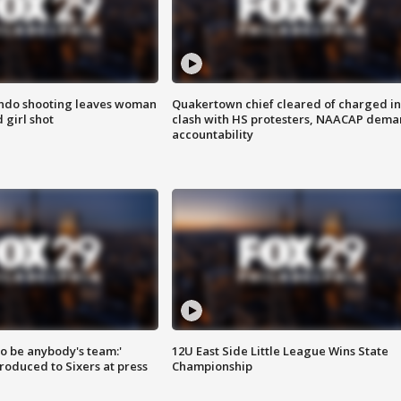
ondo shooting leaves woman
Quakertown chief cleared of charged in
 girl shot
clash with HS protesters, NAACAP dema
accountability
 to be anybody's team:'
12U East Side Little League Wins State
roduced to Sixers at press
Championship