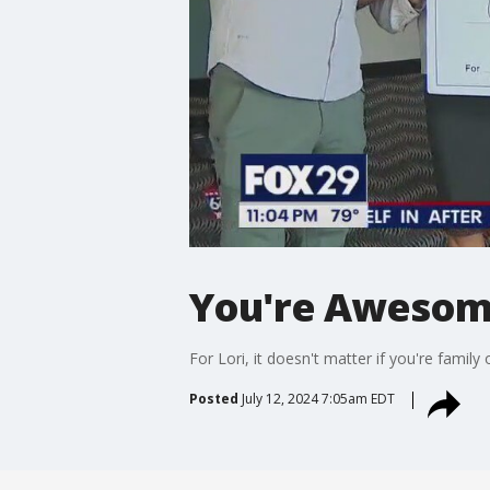
You're Awesome
For Lori, it doesn't matter if you're famil
Posted
July 12, 2024 7:05am EDT