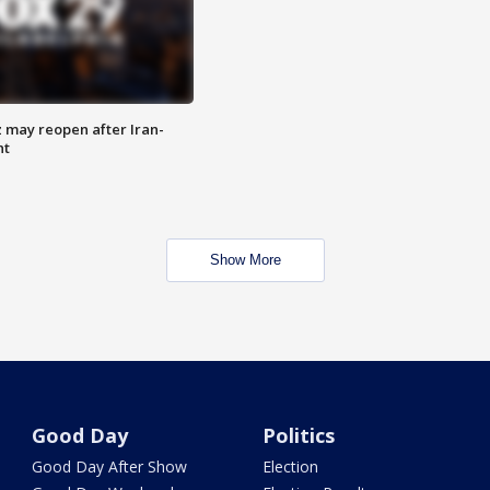
z may reopen after Iran-
nt
Show More
Good Day
Politics
Good Day After Show
Election