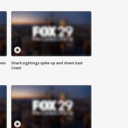
hen
Shark sightings spike up and down East
Coast