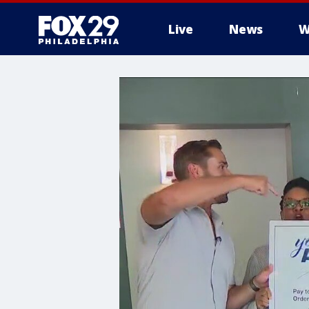
Live
News
W