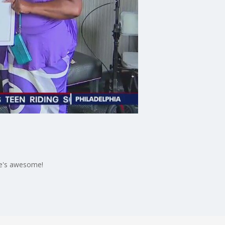
she's awesome!