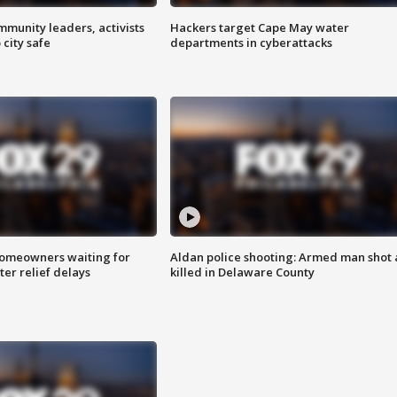
mmunity leaders, activists
Hackers target Cape May water
 city safe
departments in cyberattacks
homeowners waiting for
Aldan police shooting: Armed man shot
ter relief delays
killed in Delaware County