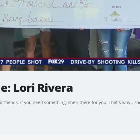
: Lori Rivera
y or friends. If you need something, she's there for you. That's why... 