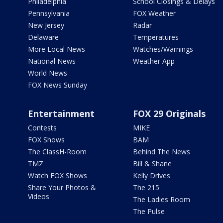
Philadelphia
School Closings & Delays
Pennsylvania
FOX Weather
New Jersey
Radar
Delaware
Temperatures
More Local News
Watches/Warnings
National News
Weather App
World News
FOX News Sunday
Entertainment
FOX 29 Originals
Contests
MIKE
FOX Shows
BAM
The ClassH-Room
Behind The News
TMZ
Bill & Shane
Watch FOX Shows
Kelly Drives
Share Your Photos &
The 215
Videos
The Ladies Room
The Pulse