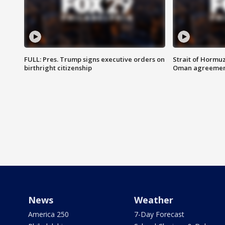
FULL: Pres. Trump signs executive orders on
Strait of Hormu
birthright citizenship
Oman agreeme
News
Weather
America 250
7-Day Forecast