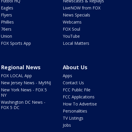
Futbol HQ
Newscasts & Replays
Eagles
LiveNOW from FOX
Flyers
News Specials
Phillies
Webcams
76ers
FOX Soul
Union
YouTube
FOX Sports App
Local Matters
Regional News
About Us
FOX LOCAL App
Apps
New Jersey News - My9NJ
Contact Us
New York News - FOX 5
FCC Public File
NY
FCC Applications
Washington DC News -
How To Advertise
FOX 5 DC
Personalities
TV Listings
Jobs