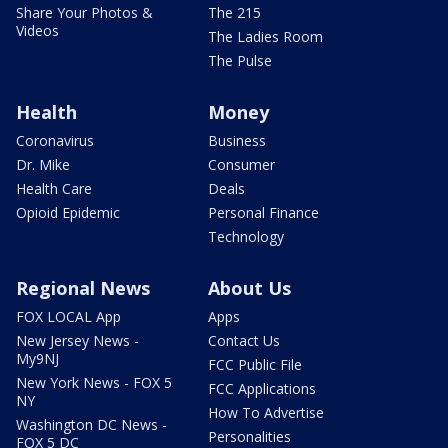
Share Your Photos &
The 215
Videos
The Ladies Room
The Pulse
Health
Money
Coronavirus
Business
Dr. Mike
Consumer
Health Care
Deals
Opioid Epidemic
Personal Finance
Technology
Regional News
About Us
FOX LOCAL App
Apps
New Jersey News -
Contact Us
My9NJ
FCC Public File
New York News - FOX 5
FCC Applications
NY
How To Advertise
Washington DC News -
Personalities
FOX 5 DC