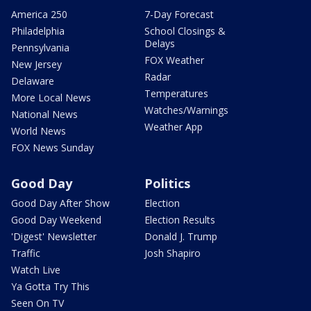
America 250
7-Day Forecast
Philadelphia
School Closings &
Delays
Pennsylvania
FOX Weather
New Jersey
Radar
Delaware
Temperatures
More Local News
Watches/Warnings
National News
Weather App
World News
FOX News Sunday
Good Day
Politics
Good Day After Show
Election
Good Day Weekend
Election Results
'Digest' Newsletter
Donald J. Trump
Traffic
Josh Shapiro
Watch Live
Ya Gotta Try This
Seen On TV