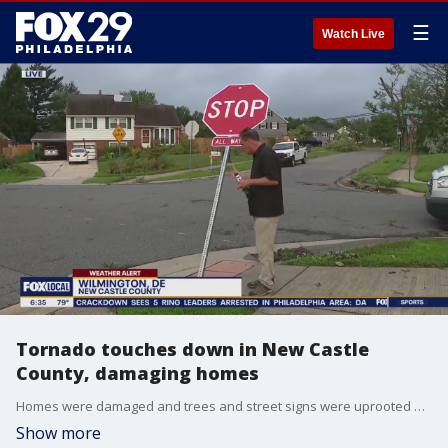
☰
Watch Live
Tornado touches down in New Castle
County, damaging homes
Homes were damaged and trees and street signs were uprooted after a tornado touched down in Delaware Thursday.
Show more