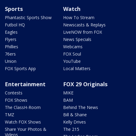
Sports
Watch
Phantastic Sports Show
How To Stream
Futbol HQ
Newscasts & Replays
Eagles
LiveNOW from FOX
Flyers
News Specials
Phillies
Webcams
76ers
FOX Soul
Union
YouTube
FOX Sports App
Local Matters
Entertainment
FOX 29 Originals
Contests
MIKE
FOX Shows
BAM
The ClassH-Room
Behind The News
TMZ
Bill & Shane
Watch FOX Shows
Kelly Drives
Share Your Photos &
The 215
Videos