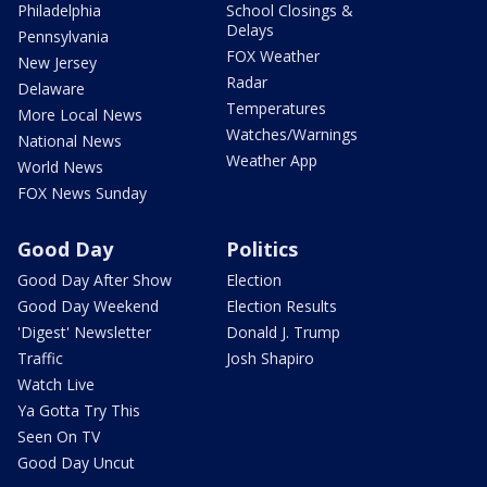
Philadelphia
School Closings &
Delays
Pennsylvania
FOX Weather
New Jersey
Radar
Delaware
Temperatures
More Local News
Watches/Warnings
National News
Weather App
World News
FOX News Sunday
Good Day
Politics
Good Day After Show
Election
Good Day Weekend
Election Results
'Digest' Newsletter
Donald J. Trump
Traffic
Josh Shapiro
Watch Live
Ya Gotta Try This
Seen On TV
Good Day Uncut