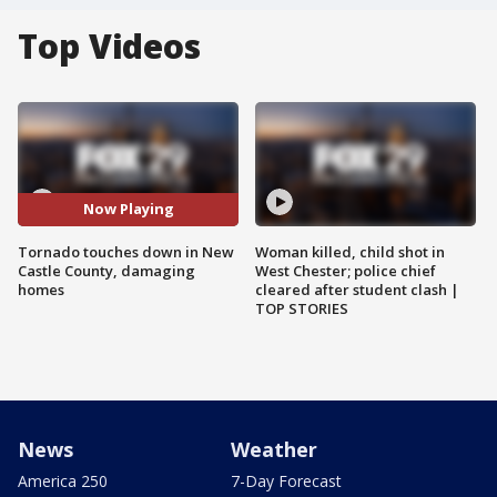
Top Videos
Now Playing
Tornado touches down in New
Woman killed, child shot in
Castle County, damaging
West Chester; police chief
homes
cleared after student clash |
TOP STORIES
News
Weather
America 250
7-Day Forecast