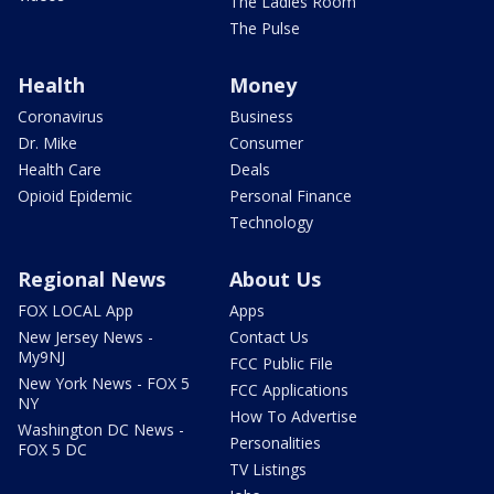
The Ladies Room
The Pulse
Health
Money
Coronavirus
Business
Dr. Mike
Consumer
Health Care
Deals
Opioid Epidemic
Personal Finance
Technology
Regional News
About Us
FOX LOCAL App
Apps
New Jersey News -
Contact Us
My9NJ
FCC Public File
New York News - FOX 5
FCC Applications
NY
How To Advertise
Washington DC News -
Personalities
FOX 5 DC
TV Listings