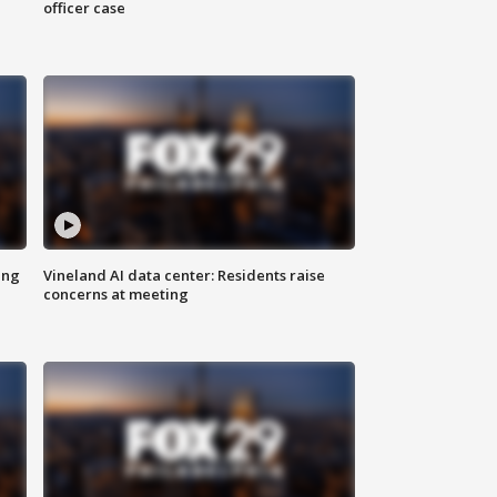
officer case
ing
Vineland AI data center: Residents raise
concerns at meeting