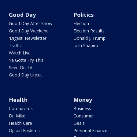
Good Day
Politics
Good Day After Show
Election
Good Day Weekend
Election Results
'Digest' Newsletter
Donald J. Trump
Traffic
Josh Shapiro
Watch Live
Ya Gotta Try This
Seen On TV
Good Day Uncut
Health
Money
Coronavirus
Business
Dr. Mike
Consumer
Health Care
Deals
Opioid Epidemic
Personal Finance