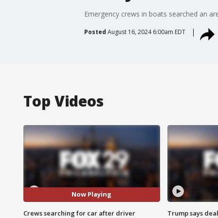
Emergency crews in boats searched an area 
Posted
August 16, 2024 6:00am EDT
Top Videos
Now Playing
Crews searching for car after driver
Trump says deal