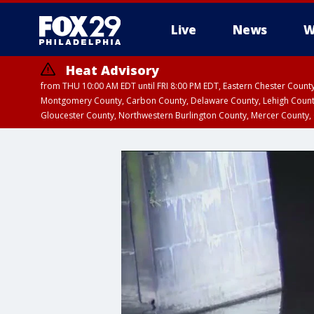
Live
News
W
Heat Advisory
from THU 10:00 AM EDT until FRI 8:00 PM EDT, Eastern Chester Coun
Montgomery County, Carbon County, Delaware County, Lehigh Count
Gloucester County, Northwestern Burlington County, Mercer County,