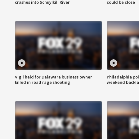
crashes into Schuylkill River
could be close
Vigil held for Delaware business owner
Philadelphia pol
killed in road rage shooting
weekend backla