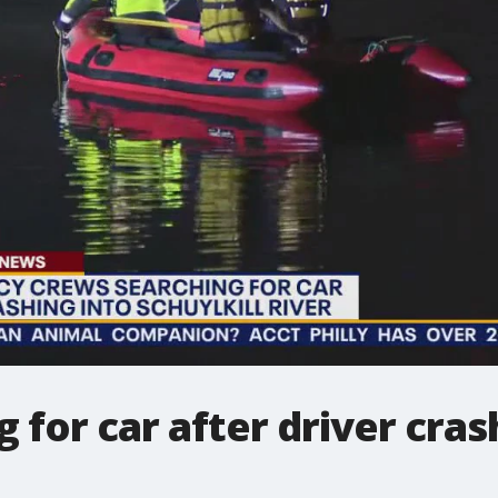
 for car after driver cras