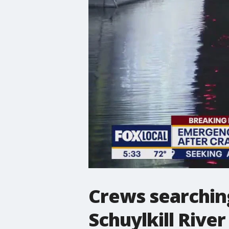
Crews searching
Schuylkill River