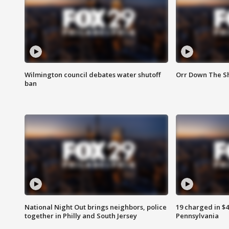
Wilmington council debates water shutoff
Orr Down The Sh
ban
National Night Out brings neighbors, police
19 charged in $
together in Philly and South Jersey
Pennsylvania