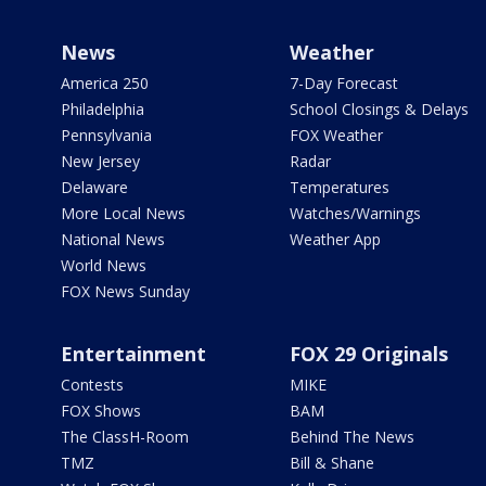
News
Weather
America 250
7-Day Forecast
Philadelphia
School Closings & Delays
Pennsylvania
FOX Weather
New Jersey
Radar
Delaware
Temperatures
More Local News
Watches/Warnings
National News
Weather App
World News
FOX News Sunday
Entertainment
FOX 29 Originals
Contests
MIKE
FOX Shows
BAM
The ClassH-Room
Behind The News
TMZ
Bill & Shane