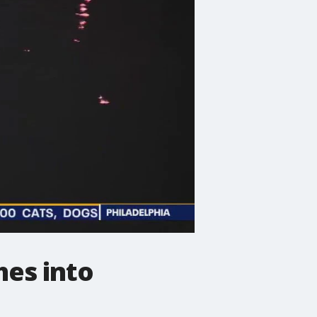
hes into