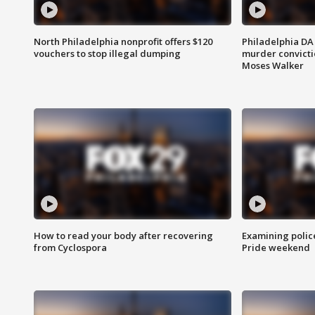
North Philadelphia nonprofit offers $120
Philadelphia DA 
vouchers to stop illegal dumping
murder convictio
Moses Walker
How to read your body after recovering
Examining polic
from Cyclospora
Pride weekend