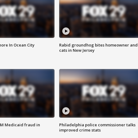
ore In Ocean City
Rabid groundhog bites homeowner and
cats in New Jersey
4M Medicaid fraud in
Philadelphia police commissioner talks
improved crime stats