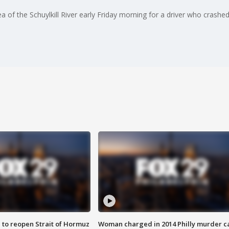
of the Schuylkill River early Friday morning for a driver who crashed 
 to reopen Strait of Hormuz
Woman charged in 2014 Philly murder c