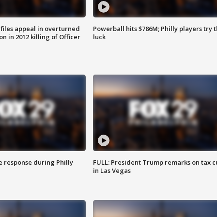
files appeal in overturned
Powerball hits $786M; Philly players try t
n in 2012 killing of Officer
luck
e response during Philly
FULL: President Trump remarks on tax c
in Las Vegas