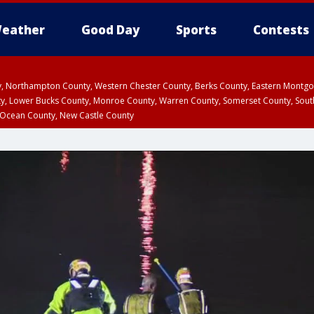
eather
Good Day
Sports
Contests
ty, Northampton County, Western Chester County, Berks County, Eastern Montg
y, Lower Bucks County, Monroe County, Warren County, Somerset County, Sout
 Ocean County, New Castle County