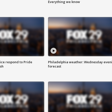
Everything we know
ice respond to Pride
Philadelphia weather: Wednesday even
sh
forecast