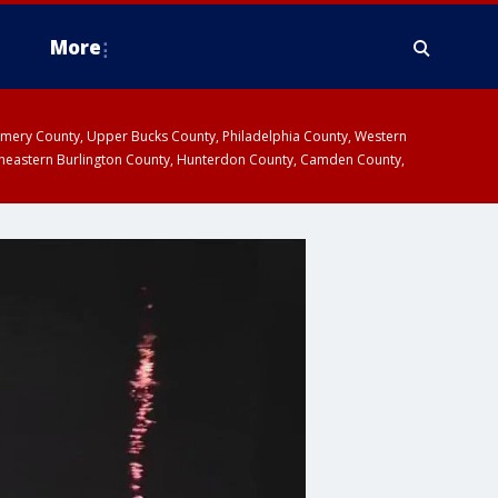
More
omery County, Upper Bucks County, Philadelphia County, Western
heastern Burlington County, Hunterdon County, Camden County,