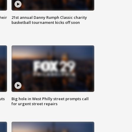
heir
21st annual Danny Rumph Classic charity
basketball tournament kicks off soon
uts
Big hole in West Philly street prompts call
for urgent street repairs