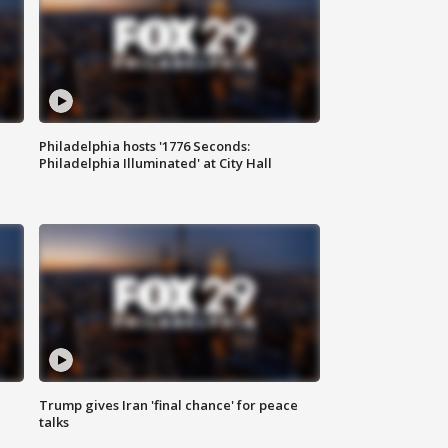
Philadelphia hosts '1776 Seconds:
Philadelphia Illuminated' at City Hall
Trump gives Iran 'final chance' for peace
talks