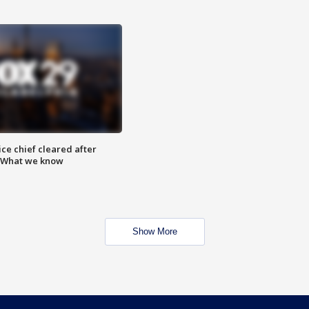
ce chief cleared after
: What we know
Show More