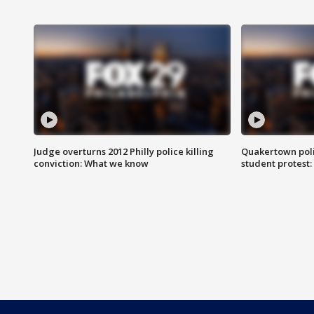
Judge overturns 2012 Philly police killing
Quakertown poli
conviction: What we know
student protest