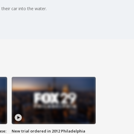
their car into the water.
ase:
New trial ordered in 2012 Philadelphia