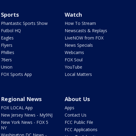
Sports
Watch
Phantastic Sports Show
How To Stream
Futbol HQ
Newscasts & Replays
Eagles
LiveNOW from FOX
Flyers
News Specials
Phillies
Webcams
76ers
FOX Soul
Union
YouTube
FOX Sports App
Local Matters
Regional News
About Us
FOX LOCAL App
Apps
New Jersey News - My9NJ
Contact Us
New York News - FOX 5
FCC Public File
NY
FCC Applications
Washington DC News -