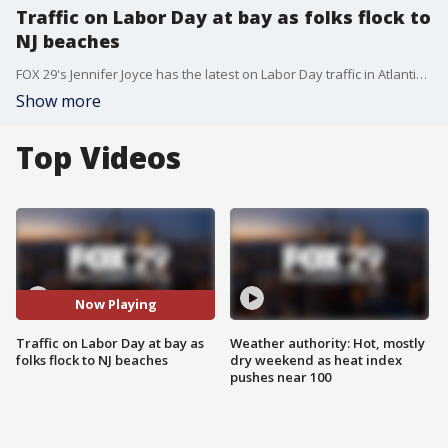
Traffic on Labor Day at bay as folks flock to
NJ beaches
FOX 29's Jennifer Joyce has the latest on Labor Day traffic in Atlantic County as folks flock to beaches for the unofficial end of summer.
Show more
Top Videos
Now Playing
Traffic on Labor Day at bay as
Weather authority: Hot, mostly
folks flock to NJ beaches
dry weekend as heat index
pushes near 100