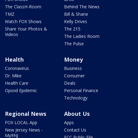
The ClassH-Room
Behind The News
TMZ
Bill & Shane
Watch FOX Shows
Kelly Drives
Share Your Photos &
The 215
Videos
The Ladies Room
The Pulse
Health
Money
Coronavirus
Business
Dr. Mike
Consumer
Health Care
Deals
Opioid Epidemic
Personal Finance
Technology
Regional News
About Us
FOX LOCAL App
Apps
New Jersey News -
Contact Us
My9NJ
FCC Public File