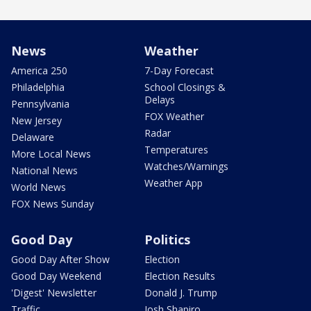
News
Weather
America 250
7-Day Forecast
Philadelphia
School Closings &
Delays
Pennsylvania
FOX Weather
New Jersey
Radar
Delaware
Temperatures
More Local News
Watches/Warnings
National News
Weather App
World News
FOX News Sunday
Good Day
Politics
Good Day After Show
Election
Good Day Weekend
Election Results
'Digest' Newsletter
Donald J. Trump
Traffic
Josh Shapiro