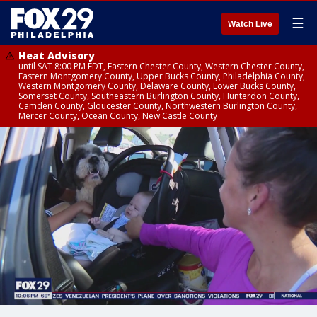
☰
Watch Live
Heat Advisory
until SAT 8:00 PM EDT, Eastern Chester County, Western Chester County,
Eastern Montgomery County, Upper Bucks County, Philadelphia County,
Western Montgomery County, Delaware County, Lower Bucks County,
Somerset County, Southeastern Burlington County, Hunterdon County,
Camden County, Gloucester County, Northwestern Burlington County,
Mercer County, Ocean County, New Castle County