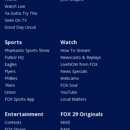
Watch Live
Ya Gotta Try This
Seen On TV
Good Day Uncut
Sports
Watch
Phantastic Sports Show
How To Stream
Futbol HQ
Newscasts & Replays
Eagles
LiveNOW from FOX
Flyers
News Specials
Phillies
Webcams
76ers
FOX Soul
Union
YouTube
FOX Sports App
Local Matters
Entertainment
FOX 29 Originals
Contests
MIKE
FOX Shows
BAM