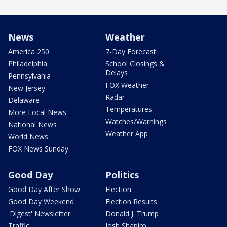
News
Weather
America 250
7-Day Forecast
Philadelphia
School Closings &
Delays
Pennsylvania
FOX Weather
New Jersey
Radar
Delaware
Temperatures
More Local News
Watches/Warnings
National News
Weather App
World News
FOX News Sunday
Good Day
Politics
Good Day After Show
Election
Good Day Weekend
Election Results
'Digest' Newsletter
Donald J. Trump
Traffic
Josh Shapiro