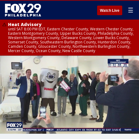
☰
Watch Live
Heat Advisory
until SAT 8:00 PM EDT, Eastern Chester County, Western Chester County,
Eastern Montgomery County, Upper Bucks County, Philadelphia County,
Western Montgomery County, Delaware County, Lower Bucks County,
Somerset County, Southeastern Burlington County, Hunterdon County,
Camden County, Gloucester County, Northwestern Burlington County,
Mercer County, Ocean County, New Castle County