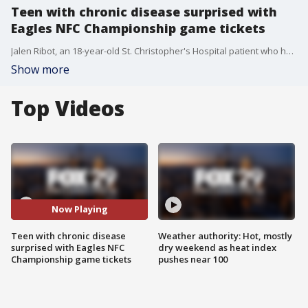
Teen with chronic disease surprised with
Eagles NFC Championship game tickets
Jalen Ribot, an 18-year-old St. Christopher's Hospital patient who has battled sickle cell anemia since he was a child, was surprised with two tickets to the Eagles-Commanders NFC Championship game.
Show more
Top Videos
Now Playing
Teen with chronic disease
Weather authority: Hot, mostly
surprised with Eagles NFC
dry weekend as heat index
Championship game tickets
pushes near 100