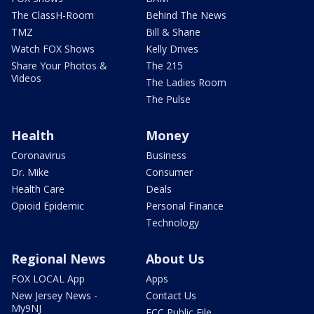
The ClassH-Room
Behind The News
TMZ
Bill & Shane
Watch FOX Shows
Kelly Drives
Share Your Photos &
The 215
Videos
The Ladies Room
The Pulse
Health
Money
Coronavirus
Business
Dr. Mike
Consumer
Health Care
Deals
Opioid Epidemic
Personal Finance
Technology
Regional News
About Us
FOX LOCAL App
Apps
New Jersey News -
Contact Us
My9NJ
FCC Public File