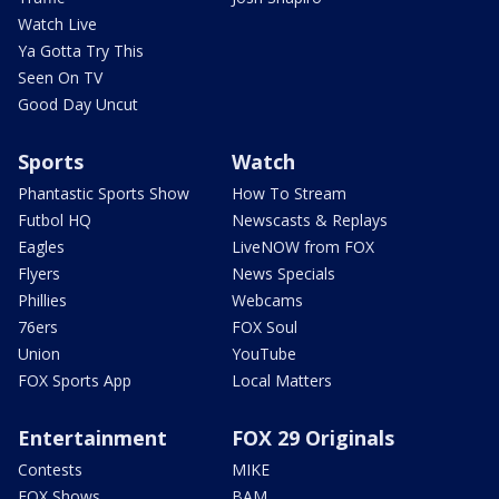
Watch Live
Ya Gotta Try This
Seen On TV
Good Day Uncut
Sports
Watch
Phantastic Sports Show
How To Stream
Futbol HQ
Newscasts & Replays
Eagles
LiveNOW from FOX
Flyers
News Specials
Phillies
Webcams
76ers
FOX Soul
Union
YouTube
FOX Sports App
Local Matters
Entertainment
FOX 29 Originals
Contests
MIKE
FOX Shows
BAM