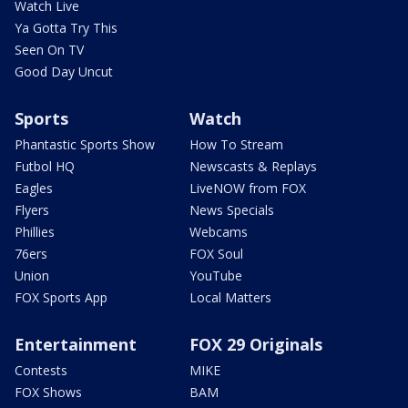
Watch Live
Ya Gotta Try This
Seen On TV
Good Day Uncut
Sports
Watch
Phantastic Sports Show
How To Stream
Futbol HQ
Newscasts & Replays
Eagles
LiveNOW from FOX
Flyers
News Specials
Phillies
Webcams
76ers
FOX Soul
Union
YouTube
FOX Sports App
Local Matters
Entertainment
FOX 29 Originals
Contests
MIKE
FOX Shows
BAM