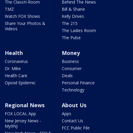
The ClassH-Room
Behind The News
TMZ
Bill & Shane
Watch FOX Shows
Kelly Drives
Share Your Photos &
The 215
Videos
The Ladies Room
The Pulse
Health
Money
Coronavirus
Business
Dr. Mike
Consumer
Health Care
Deals
Opioid Epidemic
Personal Finance
Technology
Regional News
About Us
FOX LOCAL App
Apps
New Jersey News -
Contact Us
My9NJ
FCC Public File