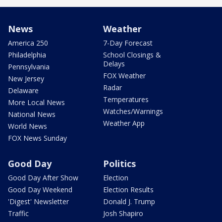
News
Weather
America 250
7-Day Forecast
Philadelphia
School Closings &
Delays
Pennsylvania
FOX Weather
New Jersey
Radar
Delaware
Temperatures
More Local News
Watches/Warnings
National News
Weather App
World News
FOX News Sunday
Good Day
Politics
Good Day After Show
Election
Good Day Weekend
Election Results
'Digest' Newsletter
Donald J. Trump
Traffic
Josh Shapiro