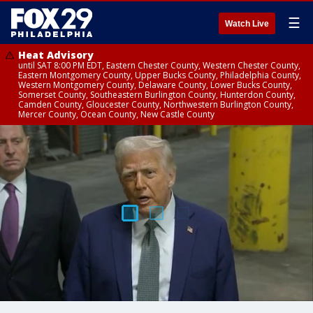
☰
Watch Live
Heat Advisory
until SAT 8:00 PM EDT, Eastern Chester County, Western Chester County,
Eastern Montgomery County, Upper Bucks County, Philadelphia County,
Western Montgomery County, Delaware County, Lower Bucks County,
Somerset County, Southeastern Burlington County, Hunterdon County,
Camden County, Gloucester County, Northwestern Burlington County,
Mercer County, Ocean County, New Castle County