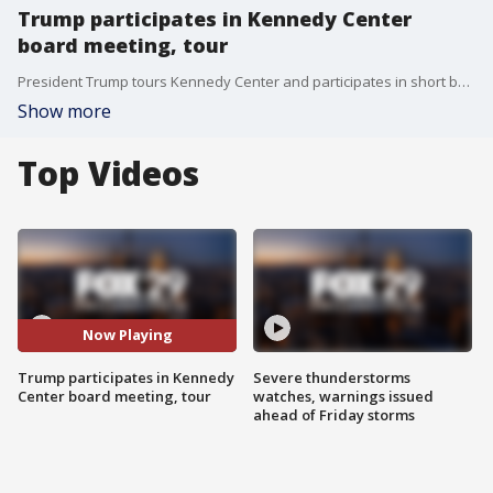
Trump participates in Kennedy Center
board meeting, tour
President Trump tours Kennedy Center and participates in short board meeting.
Show more
Top Videos
Now Playing
Trump participates in Kennedy
Severe thunderstorms
Center board meeting, tour
watches, warnings issued
ahead of Friday storms