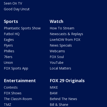
Seen On TV
Good Day Uncut
Sports
Watch
Phantastic Sports Show
How To Stream
Futbol HQ
Newscasts & Replays
Eagles
LiveNOW from FOX
Flyers
News Specials
Phillies
Webcams
76ers
FOX Soul
Union
YouTube
FOX Sports App
Local Matters
Entertainment
FOX 29 Originals
Contests
MIKE
FOX Shows
BAM
The ClassH-Room
Behind The News
TMZ
Bill & Shane