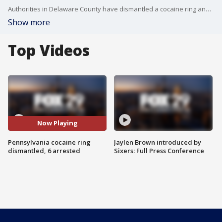
Authorities in Delaware County have dismantled a cocaine ring and made six arrests, including the ring leader who police say made 20 cocaine sales in January alone.
Show more
Top Videos
Now Playing
Pennsylvania cocaine ring
Jaylen Brown introduced by
dismantled, 6 arrested
Sixers: Full Press Conference