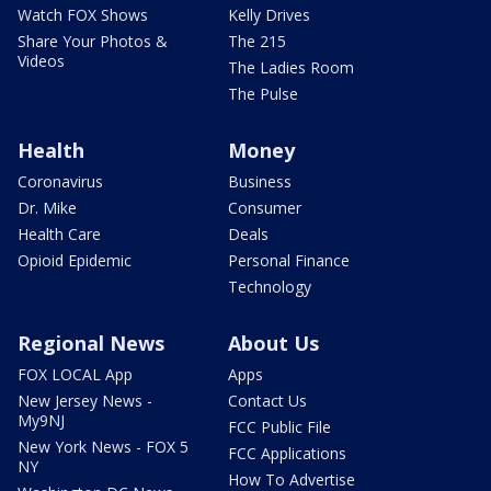
Watch FOX Shows
Kelly Drives
Share Your Photos &
The 215
Videos
The Ladies Room
The Pulse
Health
Money
Coronavirus
Business
Dr. Mike
Consumer
Health Care
Deals
Opioid Epidemic
Personal Finance
Technology
Regional News
About Us
FOX LOCAL App
Apps
New Jersey News -
Contact Us
My9NJ
FCC Public File
New York News - FOX 5
FCC Applications
NY
How To Advertise