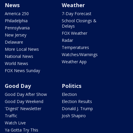
News
Weather
America 250
7-Day Forecast
Philadelphia
School Closings &
Delays
Pennsylvania
FOX Weather
New Jersey
Radar
Delaware
Temperatures
More Local News
Watches/Warnings
National News
Weather App
World News
FOX News Sunday
Good Day
Politics
Good Day After Show
Election
Good Day Weekend
Election Results
'Digest' Newsletter
Donald J. Trump
Traffic
Josh Shapiro
Watch Live
Ya Gotta Try This