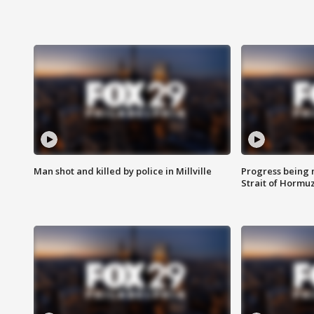
Man shot and killed by police in Millville
Progress being 
Strait of Hormu