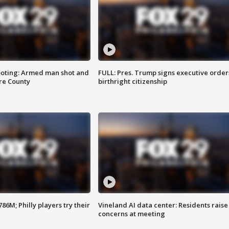
ooting: Armed man shot and
FULL: Pres. Trump signs executive order
are County
birthright citizenship
86M; Philly players try their
Vineland AI data center: Residents raise
concerns at meeting