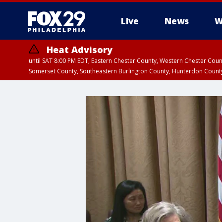
Live
News
W
Heat Advisory
until SAT 8:00 PM EDT, Eastern Chester County, Western Chester Co
Somerset County, Southeastern Burlington County, Hunterdon Count