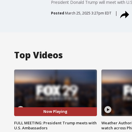
President Donald Trump will meet with U.
Posted
March 25, 2025 3:27pm EDT
Top Videos
Now Playing
FULL MEETING: President Trump meets with
Weather Authori
U.S. Ambassadors
watch across Phi