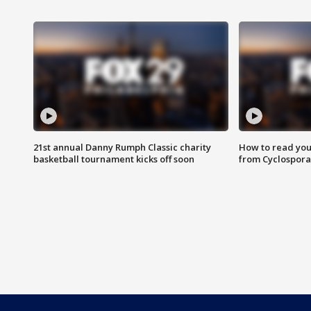
21st annual Danny Rumph Classic charity
How to read you
basketball tournament kicks off soon
from Cyclospora