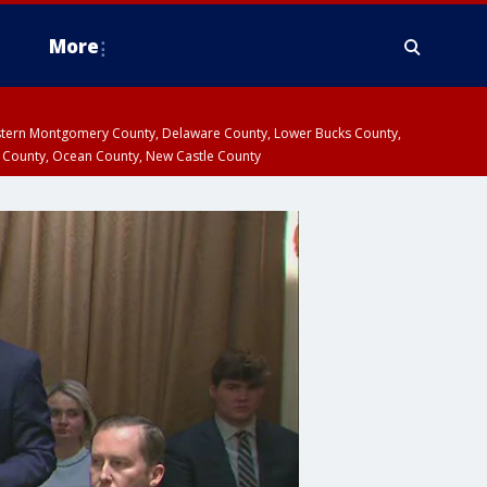
More
estern Montgomery County, Delaware County, Lower Bucks County,
 County, Ocean County, New Castle County