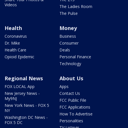
Videos
The Ladies Room
The Pulse
Health
Money
Coronavirus
Business
Dr. Mike
Consumer
Health Care
Deals
Opioid Epidemic
Personal Finance
Technology
Regional News
About Us
FOX LOCAL App
Apps
New Jersey News -
Contact Us
My9NJ
FCC Public File
New York News - FOX 5
FCC Applications
NY
How To Advertise
Washington DC News -
Personalities
FOX 5 DC
TV Listings