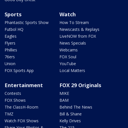
Sports
Watch
Phantastic Sports Show
How To Stream
Futbol HQ
Newscasts & Replays
Eagles
LiveNOW from FOX
Flyers
News Specials
Phillies
Webcams
76ers
FOX Soul
Union
YouTube
FOX Sports App
Local Matters
Entertainment
FOX 29 Originals
Contests
MIKE
FOX Shows
BAM
The ClassH-Room
Behind The News
TMZ
Bill & Shane
Watch FOX Shows
Kelly Drives
Share Your Photos &
The 215