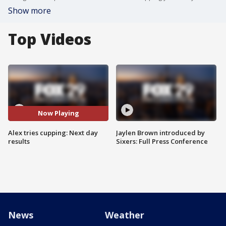
Show more
Top Videos
Now Playing
Alex tries cupping: Next day
Jaylen Brown introduced by
results
Sixers: Full Press Conference
News
Weather