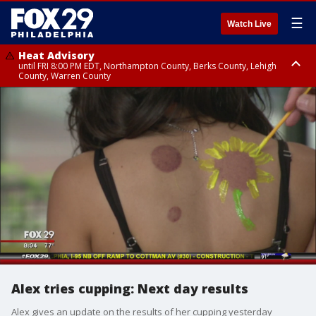
☰
Watch Live
Heat Advisory
until FRI 8:00 PM EDT, Northampton County, Berks County, Lehigh
County, Warren County
Heat Advisory
until SAT 8:00 PM EDT, Eastern Chester County, Western Chester County,
Eastern Montgomery County, Upper Bucks County, Philadelphia County,
Western Montgomery County, Delaware County, Lower Bucks County,
Somerset County, Southeastern Burlington County, Hunterdon County,
Camden County, Gloucester County, Northwestern Burlington County,
Mercer County, Ocean County, New Castle County
Alex tries cupping: Next day results
Alex gives an update on the results of her cupping yesterday