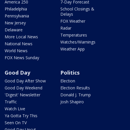
America 250
7-Day Forecast
Philadelphia
School Closings &
Delays
Pennsylvania
FOX Weather
New Jersey
Radar
Delaware
Temperatures
More Local News
Watches/Warnings
National News
Weather App
World News
FOX News Sunday
Good Day
Politics
Good Day After Show
Election
Good Day Weekend
Election Results
'Digest' Newsletter
Donald J. Trump
Traffic
Josh Shapiro
Watch Live
Ya Gotta Try This
Seen On TV
Good Day Uncut