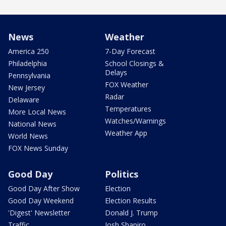
News
Weather
America 250
7-Day Forecast
Philadelphia
School Closings &
Delays
Pennsylvania
FOX Weather
New Jersey
Radar
Delaware
Temperatures
More Local News
Watches/Warnings
National News
Weather App
World News
FOX News Sunday
Good Day
Politics
Good Day After Show
Election
Good Day Weekend
Election Results
'Digest' Newsletter
Donald J. Trump
Traffic
Josh Shapiro