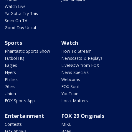
Watch Live
Ya Gotta Try This
Seen On TV
Good Day Uncut
Sports
Watch
Phantastic Sports Show
How To Stream
Futbol HQ
Newscasts & Replays
Eagles
LiveNOW from FOX
Flyers
News Specials
Phillies
Webcams
76ers
FOX Soul
Union
YouTube
FOX Sports App
Local Matters
Entertainment
FOX 29 Originals
Contests
MIKE
FOX Shows
BAM