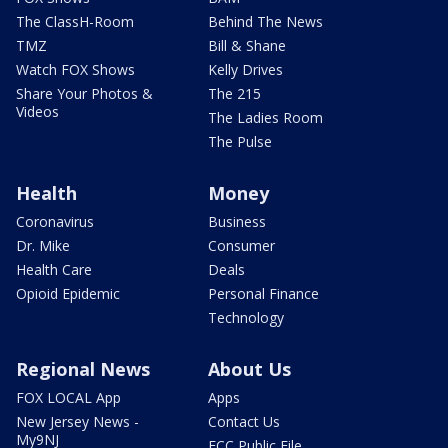
The ClassH-Room
Behind The News
TMZ
Bill & Shane
Watch FOX Shows
Kelly Drives
Share Your Photos &
The 215
Videos
The Ladies Room
The Pulse
Health
Money
Coronavirus
Business
Dr. Mike
Consumer
Health Care
Deals
Opioid Epidemic
Personal Finance
Technology
Regional News
About Us
FOX LOCAL App
Apps
New Jersey News -
Contact Us
My9NJ
FCC Public File