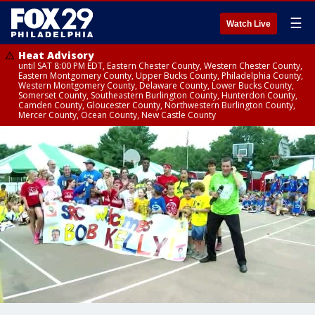
☰
Watch Live
Heat Advisory
until SAT 8:00 PM EDT, Eastern Chester County, Western Chester County,
Eastern Montgomery County, Upper Bucks County, Philadelphia County,
Western Montgomery County, Delaware County, Lower Bucks County,
Somerset County, Southeastern Burlington County, Hunterdon County,
Camden County, Gloucester County, Northwestern Burlington County,
Mercer County, Ocean County, New Castle County