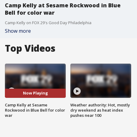
Camp Kelly at Sesame Rockwood in Blue
Bell for color war
Camp Kelly on FOX 29's Good Day Philadelphia
Show more
Top Videos
Now Playing
Camp Kelly at Sesame
Weather authority: Hot, mostly
Rockwood in Blue Bell for color
dry weekend as heat index
war
pushes near 100