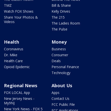
TMZ
Bill & Shane
Watch FOX Shows
Kelly Drives
Share Your Photos &
The 215
Videos
The Ladies Room
The Pulse
Health
Money
Coronavirus
Business
Dr. Mike
Consumer
Health Care
Deals
Opioid Epidemic
Personal Finance
Technology
Regional News
About Us
FOX LOCAL App
Apps
New Jersey News -
Contact Us
My9NJ
FCC Public File
New York News - FOX 5
FCC Applications