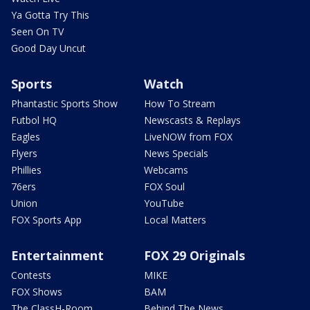
Ya Gotta Try This
Seen On TV
Good Day Uncut
Sports
Watch
Phantastic Sports Show
How To Stream
Futbol HQ
Newscasts & Replays
Eagles
LiveNOW from FOX
Flyers
News Specials
Phillies
Webcams
76ers
FOX Soul
Union
YouTube
FOX Sports App
Local Matters
Entertainment
FOX 29 Originals
Contests
MIKE
FOX Shows
BAM
The ClassH-Room
Behind The News