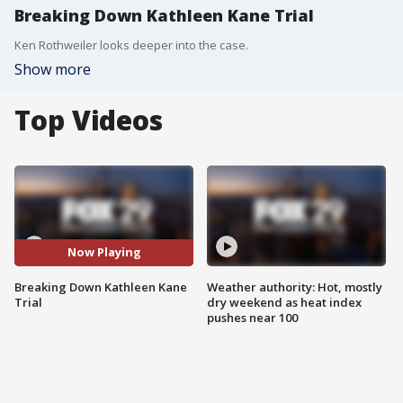
Breaking Down Kathleen Kane Trial
Ken Rothweiler looks deeper into the case.
Show more
Top Videos
Now Playing
Breaking Down Kathleen Kane
Weather authority: Hot, mostly
Trial
dry weekend as heat index
pushes near 100