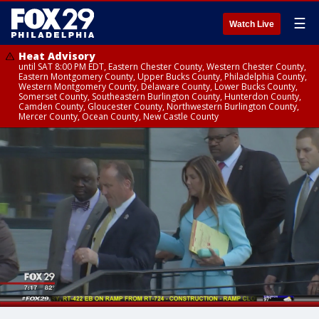
☰
Watch Live
Heat Advisory
until SAT 8:00 PM EDT, Eastern Chester County, Western Chester County,
Eastern Montgomery County, Upper Bucks County, Philadelphia County,
Western Montgomery County, Delaware County, Lower Bucks County,
Somerset County, Southeastern Burlington County, Hunterdon County,
Camden County, Gloucester County, Northwestern Burlington County,
Mercer County, Ocean County, New Castle County