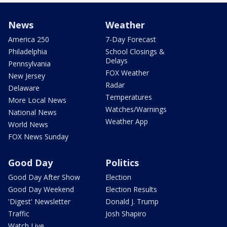
News
Weather
America 250
7-Day Forecast
Philadelphia
School Closings &
Delays
Pennsylvania
FOX Weather
New Jersey
Radar
Delaware
Temperatures
More Local News
Watches/Warnings
National News
Weather App
World News
FOX News Sunday
Good Day
Politics
Good Day After Show
Election
Good Day Weekend
Election Results
'Digest' Newsletter
Donald J. Trump
Traffic
Josh Shapiro
Watch Live