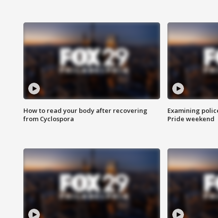
How to read your body after recovering
Examining polic
from Cyclospora
Pride weekend