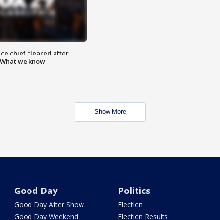
ce chief cleared after
: What we know
Show More
Good Day
Politics
Good Day After Show
Election
Good Day Weekend
Election Results