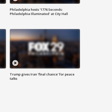
Philadelphia hosts '1776 Seconds:
Philadelphia Illuminated' at City Hall
Trump gives Iran 'final chance' for peace
talks