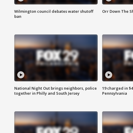
Wilmington council debates water shutoff
Orr Down The Sh
ban
National Night Out brings neighbors, police
19 charged in $
together in Philly and South Jersey
Pennsylvania