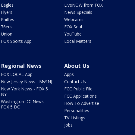
Eagles
LiveNOW from FOX
Flyers
News Specials
Phillies
Webcams
76ers
FOX Soul
Union
YouTube
FOX Sports App
Local Matters
Regional News
About Us
FOX LOCAL App
Apps
New Jersey News - My9NJ
Contact Us
New York News - FOX 5
FCC Public File
NY
FCC Applications
Washington DC News -
How To Advertise
FOX 5 DC
Personalities
TV Listings
Jobs