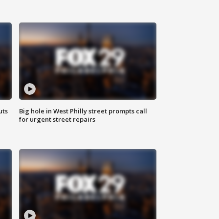
uts
Big hole in West Philly street prompts call
for urgent street repairs