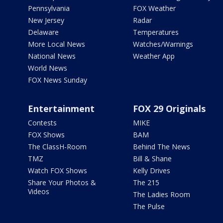
Pennsylvania
FOX Weather
New Jersey
Radar
Delaware
Temperatures
More Local News
Watches/Warnings
National News
Weather App
World News
FOX News Sunday
Entertainment
FOX 29 Originals
Contests
MIKE
FOX Shows
BAM
The ClassH-Room
Behind The News
TMZ
Bill & Shane
Watch FOX Shows
Kelly Drives
Share Your Photos &
The 215
Videos
The Ladies Room
The Pulse