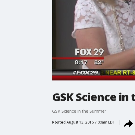
GSK Science in
GSK Science in the Summer
Posted
August 13, 2016 7:00am EDT