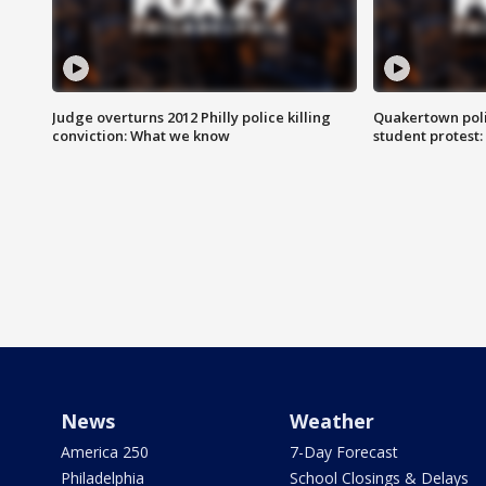
Judge overturns 2012 Philly police killing
Quakertown poli
conviction: What we know
student protest
News
Weather
America 250
7-Day Forecast
Philadelphia
School Closings & Delays