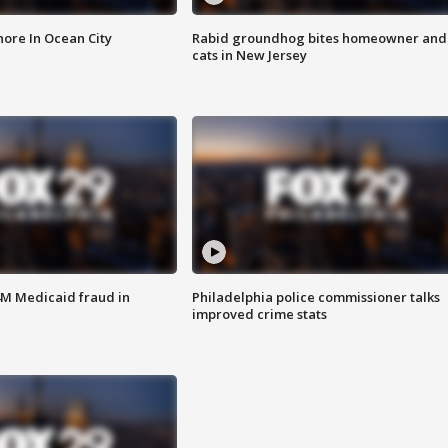
ore In Ocean City
Rabid groundhog bites homeowner and
cats in New Jersey
4M Medicaid fraud in
Philadelphia police commissioner talks
improved crime stats