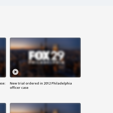
ase:
New trial ordered in 2012 Philadelphia
officer case