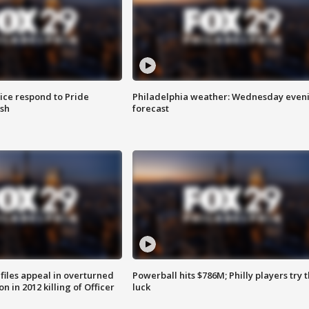
ice respond to Pride
Philadelphia weather: Wednesday even
sh
forecast
files appeal in overturned
Powerball hits $786M; Philly players try t
n in 2012 killing of Officer
luck