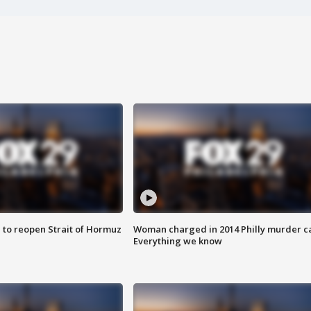
 to reopen Strait of Hormuz
Woman charged in 2014 Philly murder c
Everything we know