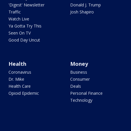
'Digest' Newsletter
Donald J. Trump
Traffic
Josh Shapiro
Watch Live
Ya Gotta Try This
Seen On TV
Good Day Uncut
Health
Money
Coronavirus
Business
Dr. Mike
Consumer
Health Care
Deals
Opioid Epidemic
Personal Finance
Technology