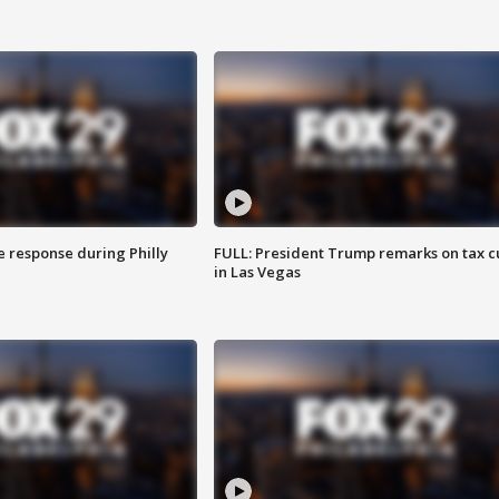
e response during Philly
FULL: President Trump remarks on tax c
in Las Vegas