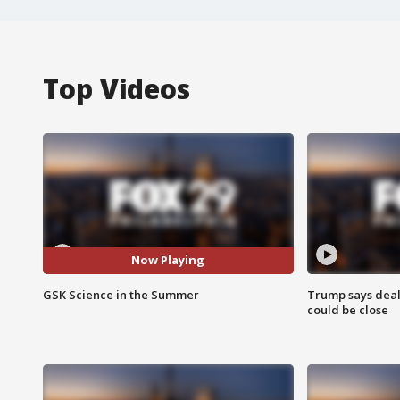
Top Videos
Now Playing
GSK Science in the Summer
Trump says deal
could be close