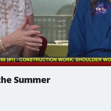
 the Summer