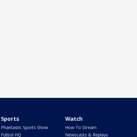
Sports
Watch
Phantastic Sports Show
How To Stream
Futbol HQ
Newscasts & Replays