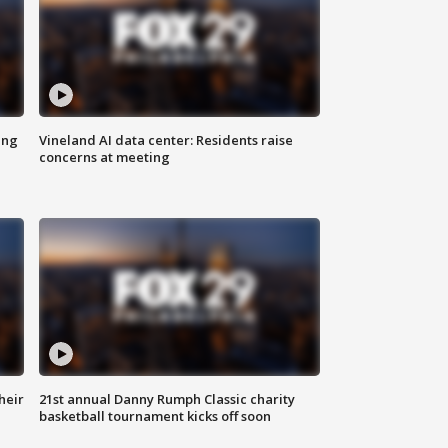
ing
Vineland AI data center: Residents raise
concerns at meeting
heir
21st annual Danny Rumph Classic charity
basketball tournament kicks off soon