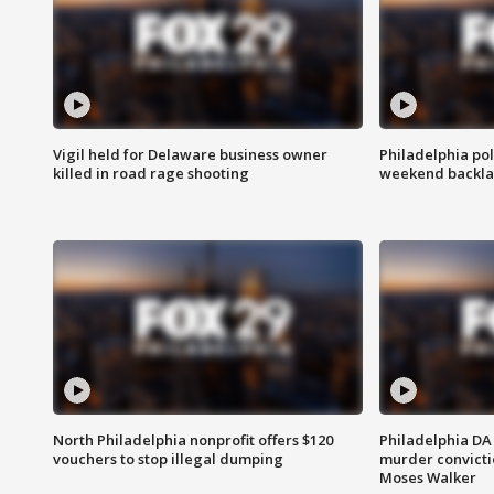
Vigil held for Delaware business owner
Philadelphia pol
killed in road rage shooting
weekend backla
North Philadelphia nonprofit offers $120
Philadelphia DA 
vouchers to stop illegal dumping
murder convictio
Moses Walker