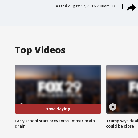
Posted
August 17, 2016 7:00am EDT
Top Videos
Now Playing
Early school start prevents summer brain
Trump says deal
drain
could be close