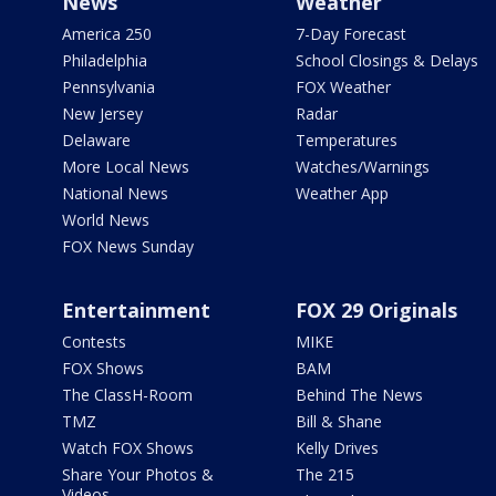
News
Weather
America 250
7-Day Forecast
Philadelphia
School Closings & Delays
Pennsylvania
FOX Weather
New Jersey
Radar
Delaware
Temperatures
More Local News
Watches/Warnings
National News
Weather App
World News
FOX News Sunday
Entertainment
FOX 29 Originals
Contests
MIKE
FOX Shows
BAM
The ClassH-Room
Behind The News
TMZ
Bill & Shane
Watch FOX Shows
Kelly Drives
Share Your Photos &
The 215
Videos