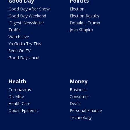
Good Day
Politics
Good Day After Show
Election
Good Day Weekend
Election Results
'Digest' Newsletter
Donald J. Trump
Traffic
Josh Shapiro
Watch Live
Ya Gotta Try This
Seen On TV
Good Day Uncut
Health
Money
Coronavirus
Business
Dr. Mike
Consumer
Health Care
Deals
Opioid Epidemic
Personal Finance
Technology