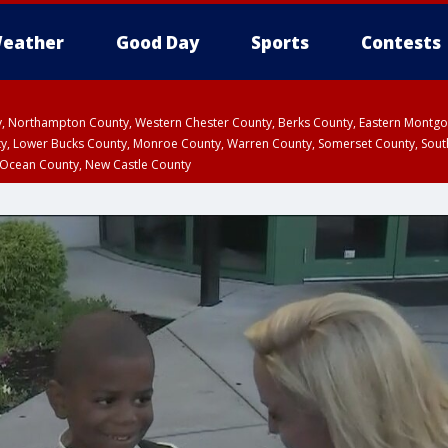
eather
Good Day
Sports
Contests
ty, Northampton County, Western Chester County, Berks County, Eastern Montg
y, Lower Bucks County, Monroe County, Warren County, Somerset County, Sout
 Ocean County, New Castle County