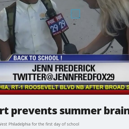
art prevents summer brain
st Philadelphia for the first day of school