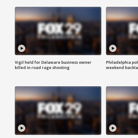
Vigil held for Delaware business owner
Philadelphia pol
killed in road rage shooting
weekend backla