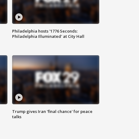
Philadelphia hosts '1776 Seconds:
Philadelphia Illuminated' at City Hall
Trump gives Iran 'final chance' for peace
talks