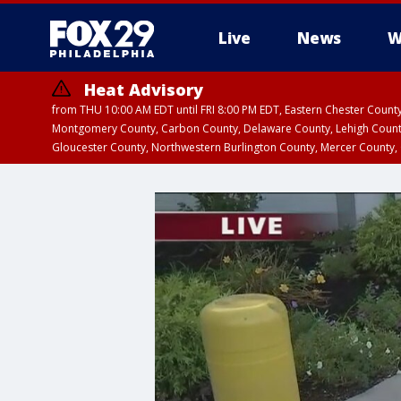
Live
News
W
Heat Advisory
from THU 10:00 AM EDT until FRI 8:00 PM EDT, Eastern Chester Coun
Montgomery County, Carbon County, Delaware County, Lehigh Count
Gloucester County, Northwestern Burlington County, Mercer County,