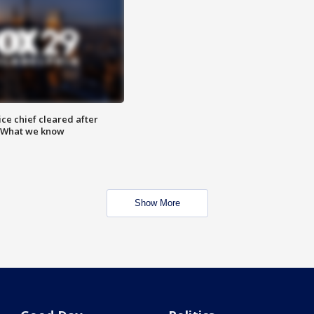
ce chief cleared after
: What we know
Show More