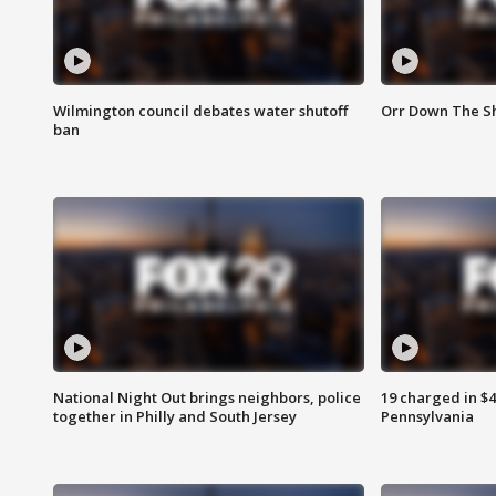
Wilmington council debates water shutoff
Orr Down The Sh
ban
National Night Out brings neighbors, police
19 charged in $
together in Philly and South Jersey
Pennsylvania