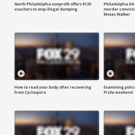
North Philadelphia nonprofit offers $120
Philadelphia DA 
vouchers to stop illegal dumping
murder convictio
Moses Walker
How to read your body after recovering
Examining polic
from Cyclospora
Pride weekend