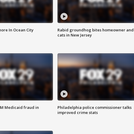
ore In Ocean City
Rabid groundhog bites homeowner and
cats in New Jersey
4M Medicaid fraud in
Philadelphia police commissioner talks
improved crime stats