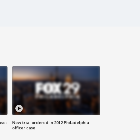
ase:
New trial ordered in 2012 Philadelphia
officer case