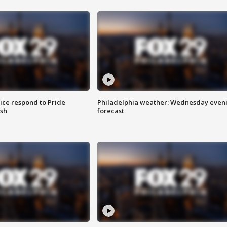
ice respond to Pride
Philadelphia weather: Wednesday even
sh
forecast