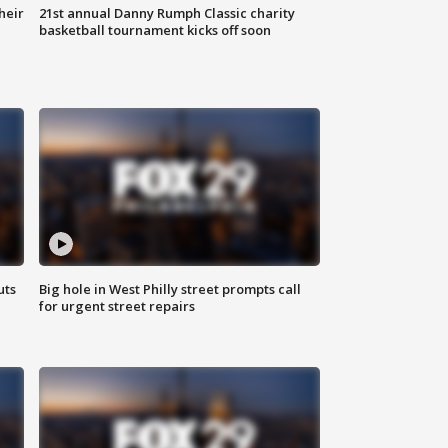
heir
21st annual Danny Rumph Classic charity
basketball tournament kicks off soon
uts
Big hole in West Philly street prompts call
for urgent street repairs