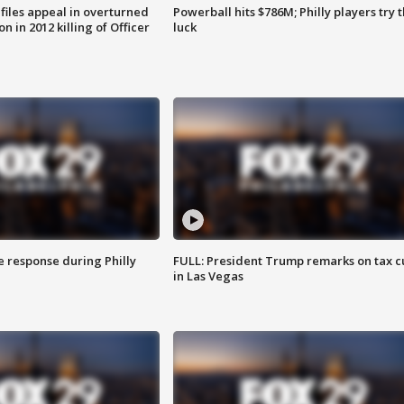
files appeal in overturned
Powerball hits $786M; Philly players try t
n in 2012 killing of Officer
luck
e response during Philly
FULL: President Trump remarks on tax c
in Las Vegas