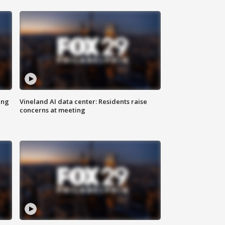
ing
Vineland AI data center: Residents raise
concerns at meeting