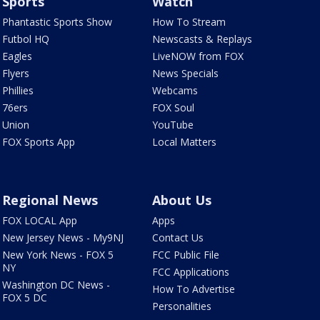
Sports
Watch
Phantastic Sports Show
How To Stream
Futbol HQ
Newscasts & Replays
Eagles
LiveNOW from FOX
Flyers
News Specials
Phillies
Webcams
76ers
FOX Soul
Union
YouTube
FOX Sports App
Local Matters
Regional News
About Us
FOX LOCAL App
Apps
New Jersey News - My9NJ
Contact Us
New York News - FOX 5
FCC Public File
NY
FCC Applications
Washington DC News -
How To Advertise
FOX 5 DC
Personalities