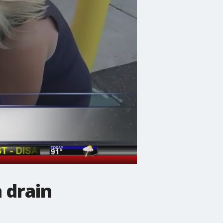
 drain