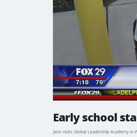
Early school st
Jenn visits Global Leadership Academy in We