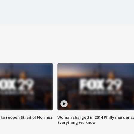
 to reopen Strait of Hormuz
Woman charged in 2014 Philly murder c
Everything we know