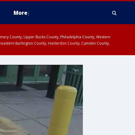
More
omery County, Upper Bucks County, Philadelphia County, Western
heastern Burlington County, Hunterdon County, Camden County,