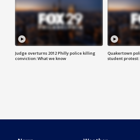
Judge overturns 2012 Philly police killing
Quakertown poli
conviction: What we know
student protest