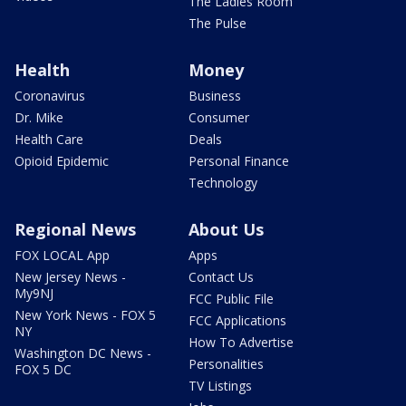
The Ladies Room
The Pulse
Health
Money
Coronavirus
Business
Dr. Mike
Consumer
Health Care
Deals
Opioid Epidemic
Personal Finance
Technology
Regional News
About Us
FOX LOCAL App
Apps
New Jersey News -
Contact Us
My9NJ
FCC Public File
New York News - FOX 5
FCC Applications
NY
How To Advertise
Washington DC News -
Personalities
FOX 5 DC
TV Listings