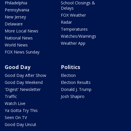
Philadelphia
School Closings &
Delays
Pennsylvania
FOX Weather
New Jersey
Radar
Delaware
Temperatures
More Local News
Watches/Warnings
National News
Weather App
World News
FOX News Sunday
Good Day
Politics
Good Day After Show
Election
Good Day Weekend
Election Results
'Digest' Newsletter
Donald J. Trump
Traffic
Josh Shapiro
Watch Live
Ya Gotta Try This
Seen On TV
Good Day Uncut