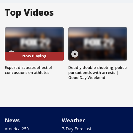
Top Videos
Now Playing
Expert discusses effect of
Deadly double shooting; police
concussions on athletes
pursuit ends with arrests |
Good Day Weekend
News
Weather
America 250
7-Day Forecast