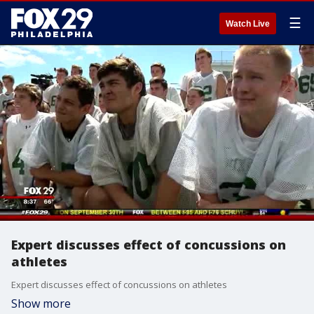
☰
Watch Live
Expert discusses effect of concussions on
athletes
Expert discusses effect of concussions on athletes
Show more