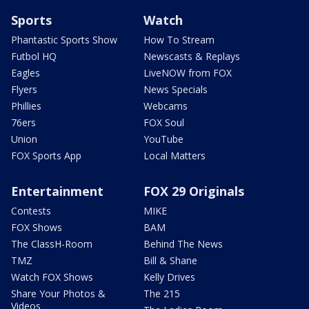
Sports
Watch
Phantastic Sports Show
How To Stream
Futbol HQ
Newscasts & Replays
Eagles
LiveNOW from FOX
Flyers
News Specials
Phillies
Webcams
76ers
FOX Soul
Union
YouTube
FOX Sports App
Local Matters
Entertainment
FOX 29 Originals
Contests
MIKE
FOX Shows
BAM
The ClassH-Room
Behind The News
TMZ
Bill & Shane
Watch FOX Shows
Kelly Drives
Share Your Photos &
The 215
Videos