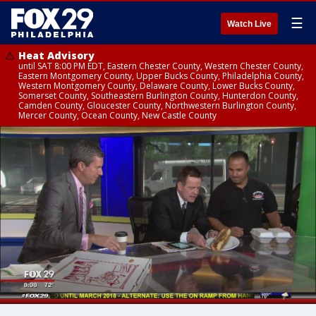
☰
Watch Live
Heat Advisory
until SAT 8:00 PM EDT, Eastern Chester County, Western Chester County,
Eastern Montgomery County, Upper Bucks County, Philadelphia County,
Western Montgomery County, Delaware County, Lower Bucks County,
Somerset County, Southeastern Burlington County, Hunterdon County,
Camden County, Gloucester County, Northwestern Burlington County,
Mercer County, Ocean County, New Castle County