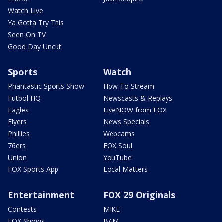
Watch Live
Ya Gotta Try This
Seen On TV
Good Day Uncut
Sports
Watch
Phantastic Sports Show
How To Stream
Futbol HQ
Newscasts & Replays
Eagles
LiveNOW from FOX
Flyers
News Specials
Phillies
Webcams
76ers
FOX Soul
Union
YouTube
FOX Sports App
Local Matters
Entertainment
FOX 29 Originals
Contests
MIKE
FOX Shows
BAM