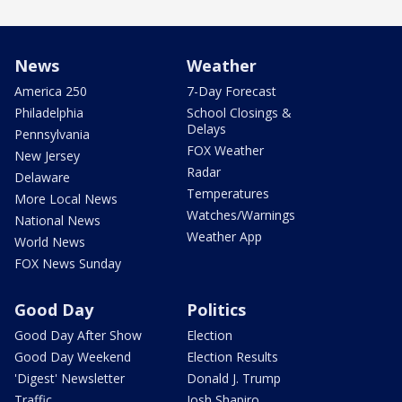
News
Weather
America 250
7-Day Forecast
Philadelphia
School Closings &
Delays
Pennsylvania
FOX Weather
New Jersey
Radar
Delaware
Temperatures
More Local News
Watches/Warnings
National News
Weather App
World News
FOX News Sunday
Good Day
Politics
Good Day After Show
Election
Good Day Weekend
Election Results
'Digest' Newsletter
Donald J. Trump
Traffic
Josh Shapiro