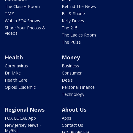
The ClassH-Room
Behind The News
TMZ
Bill & Shane
Watch FOX Shows
Kelly Drives
Share Your Photos &
The 215
Videos
The Ladies Room
The Pulse
Health
Money
Coronavirus
Business
Dr. Mike
Consumer
Health Care
Deals
Opioid Epidemic
Personal Finance
Technology
Regional News
About Us
FOX LOCAL App
Apps
New Jersey News -
Contact Us
My9NJ
FCC Public File