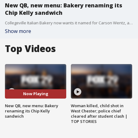
New QB, new menu: Bakery renaming its
Chip Kelly sandwich
Collegeville Italian Bakery now wants it named for Carson Wentz, and is looking for your suggestions
Show more
Top Videos
Now Playing
New QB, new menu: Bakery
Woman killed, child shot in
renaming its Chip Kelly
West Chester; police chief
sandwich
cleared after student clash |
TOP STORIES