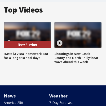
Top Videos
Now Playing
Hasta la vista, homework! But
Shootings in New Castle
for a longer school day?
County and North Philly; heat
wave ahead this week
News
Weather
America 250
7-Day Forecast