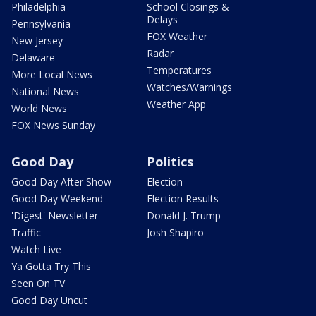
Philadelphia
School Closings &
Delays
Pennsylvania
FOX Weather
New Jersey
Radar
Delaware
Temperatures
More Local News
Watches/Warnings
National News
Weather App
World News
FOX News Sunday
Good Day
Politics
Good Day After Show
Election
Good Day Weekend
Election Results
'Digest' Newsletter
Donald J. Trump
Traffic
Josh Shapiro
Watch Live
Ya Gotta Try This
Seen On TV
Good Day Uncut