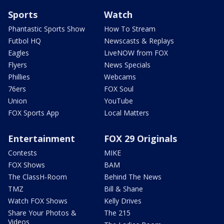
Sports
Watch
Phantastic Sports Show
How To Stream
Futbol HQ
Newscasts & Replays
Eagles
LiveNOW from FOX
Flyers
News Specials
Phillies
Webcams
76ers
FOX Soul
Union
YouTube
FOX Sports App
Local Matters
Entertainment
FOX 29 Originals
Contests
MIKE
FOX Shows
BAM
The ClassH-Room
Behind The News
TMZ
Bill & Shane
Watch FOX Shows
Kelly Drives
Share Your Photos &
The 215
Videos