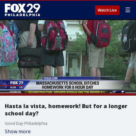
☰
Watch Live
Hasta la vista, homework! But for a longer
school day?
Good Day Philadelphia
Show more