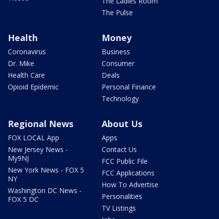
The Ladies Room
The Pulse
Health
Money
Coronavirus
Business
Dr. Mike
Consumer
Health Care
Deals
Opioid Epidemic
Personal Finance
Technology
Regional News
About Us
FOX LOCAL App
Apps
New Jersey News -
Contact Us
My9NJ
FCC Public File
New York News - FOX 5
FCC Applications
NY
How To Advertise
Washington DC News -
Personalities
FOX 5 DC
TV Listings