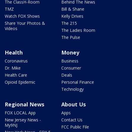
The ClassH-Room
Behind The News
TMZ
Bill & Shane
Watch FOX Shows
Kelly Drives
Share Your Photos &
The 215
Videos
The Ladies Room
The Pulse
Health
Money
Coronavirus
Business
Dr. Mike
Consumer
Health Care
Deals
Opioid Epidemic
Personal Finance
Technology
Regional News
About Us
FOX LOCAL App
Apps
New Jersey News -
Contact Us
My9NJ
FCC Public File