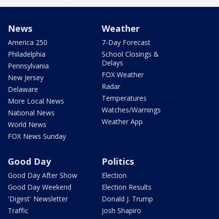
News
Weather
America 250
7-Day Forecast
Philadelphia
School Closings &
Delays
Pennsylvania
FOX Weather
New Jersey
Radar
Delaware
Temperatures
More Local News
Watches/Warnings
National News
Weather App
World News
FOX News Sunday
Good Day
Politics
Good Day After Show
Election
Good Day Weekend
Election Results
'Digest' Newsletter
Donald J. Trump
Traffic
Josh Shapiro