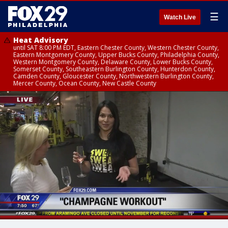
☰
Watch Live
Heat Advisory
until SAT 8:00 PM EDT, Eastern Chester County, Western Chester County,
Eastern Montgomery County, Upper Bucks County, Philadelphia County,
Western Montgomery County, Delaware County, Lower Bucks County,
Somerset County, Southeastern Burlington County, Hunterdon County,
Camden County, Gloucester County, Northwestern Burlington County,
Mercer County, Ocean County, New Castle County