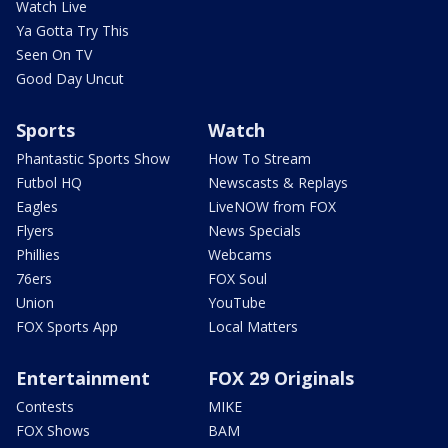
Watch Live
Ya Gotta Try This
Seen On TV
Good Day Uncut
Sports
Watch
Phantastic Sports Show
How To Stream
Futbol HQ
Newscasts & Replays
Eagles
LiveNOW from FOX
Flyers
News Specials
Phillies
Webcams
76ers
FOX Soul
Union
YouTube
FOX Sports App
Local Matters
Entertainment
FOX 29 Originals
Contests
MIKE
FOX Shows
BAM