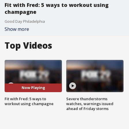
Fit with Fred: 5 ways to workout using
champagne
Good Day Philadelphia
Show more
Top Videos
Now Playing
Fit with Fred: 5 ways to
Severe thunderstorms
workout using champagne
watches, warnings issued
ahead of Friday storms